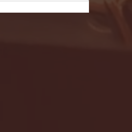
- FULL GAME HIGHLIGHTS |
G EAST