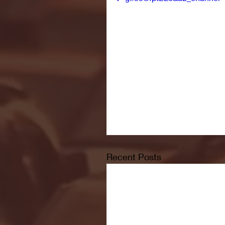
Recent Posts