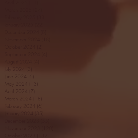
April 2025
(11)
11 posts
March 2025
(27)
27 posts
February 2025
(38)
38 posts
January 2025
(22)
22 posts
December 2024
(8)
8 posts
November 2024
(18)
18 posts
October 2024
(2)
2 posts
September 2024
(4)
4 posts
August 2024
(4)
4 posts
July 2024
(3)
3 posts
June 2024
(6)
6 posts
May 2024
(13)
13 posts
April 2024
(7)
7 posts
March 2024
(18)
18 posts
February 2024
(6)
6 posts
January 2024
(35)
35 posts
December 2023
(55)
55 posts
November 2023
(120)
120 posts
October 2023
(132)
132 posts