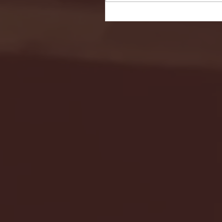
Seton Hall vs DePaul 
January 24, 2026 | BI