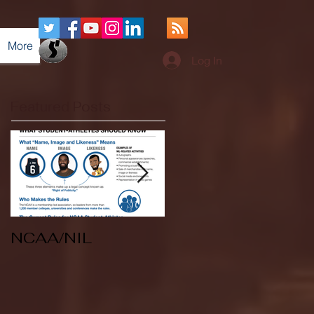
More
Log In
Featured Posts
NCAA/NIL
Soccer v Kent
State