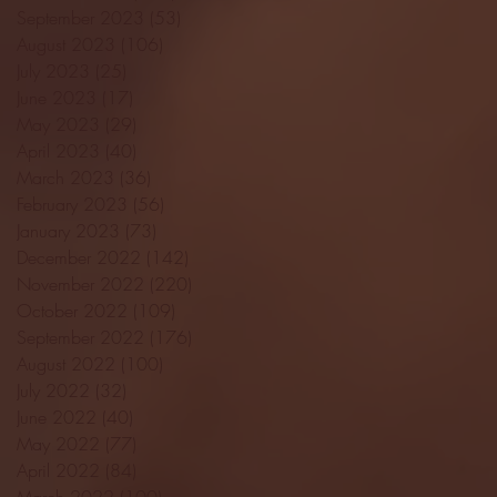
September 2023
(53)
53 posts
August 2023
(106)
106 posts
July 2023
(25)
25 posts
June 2023
(17)
17 posts
May 2023
(29)
29 posts
April 2023
(40)
40 posts
March 2023
(36)
36 posts
February 2023
(56)
56 posts
January 2023
(73)
73 posts
December 2022
(142)
142 posts
November 2022
(220)
220 posts
October 2022
(109)
109 posts
September 2022
(176)
176 posts
August 2022
(100)
100 posts
July 2022
(32)
32 posts
June 2022
(40)
40 posts
May 2022
(77)
77 posts
April 2022
(84)
84 posts
March 2022
(100)
100 posts