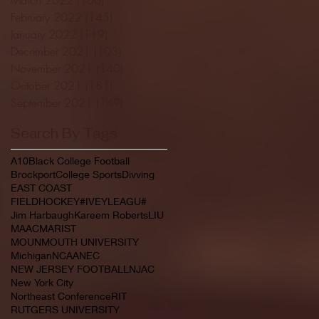
February 2022
(145)
145 posts
January 2022
(119)
119 posts
December 2021
(103)
103 posts
November 2021
(140)
140 posts
October 2021
(181)
181 posts
September 2021
(149)
149 posts
Search By Tags
A10
Black College Football
Brockport
College Sports
Divving
EAST COAST
FIELDHOCKEY#IVEYLEAGU#
Jim Harbaugh
Kareem Roberts
LIU
MAAC
MARIST
MOUNMOUTH UNIVERSITY
Michigan
NCAA
NEC
NEW JERSEY FOOTBALL
NJAC
New York City
Northeast Conference
RIT
RUTGERS UNIVERSITY