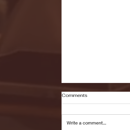
Comments
Write a comment...