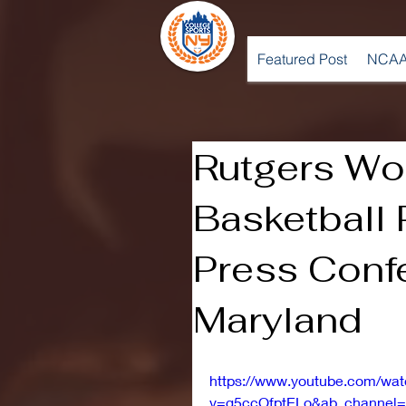
Featured Post
NCAA
Rutgers W
Basketball
Press Conf
Maryland
https://www.youtube.com/wa
v=g5ccOfptELo&ab_channel=R