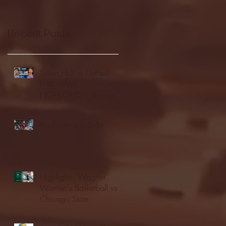
Recent Posts
Seton Hall vs DePaul -
FULL GAME
HIGHLIGHTS | January
24, 2026 | BIG EAST
Fordham vs LaSalle
Highlights: Wagner
Women's Basketball vs.
Chicago State