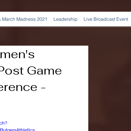
 March Madness 2021
Leadership
Live Broadcast Event
omen's
 Post Game
erence -
tch?
utgersAthletics