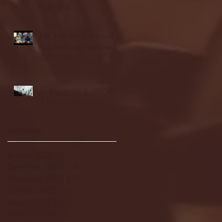
highlights
NJIT's Wilnir Louis and
Ava Locklear Interview |
12.11.25
St. Lawrence 2, USNTDP
3 (men's hockey)
Archive
January 2026
(3)
3 posts
December 2025
(18)
18 posts
November 2025
(20)
20 posts
October 2025
(26)
26 posts
August 2025
(3)
3 posts
May 2025
(4)
4 posts