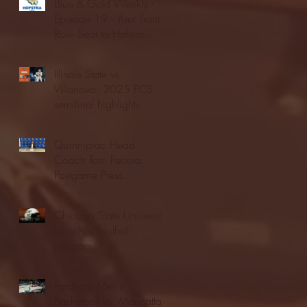
Blue & Gold Weekly -
Episode 19 - Your Front
Row Seat to Hofstra
Athletics (12/23/25)
Illinois State vs.
Villanova: 2025 FCS
semifinal highlights
Quinnipiac Head
Coach Tom Pecora
Postgame Press
Conference vs. Hofstra
(12/21/25)
Chicago State University
launches football
program
Fordham Men's
Basketball vs. Manhattan