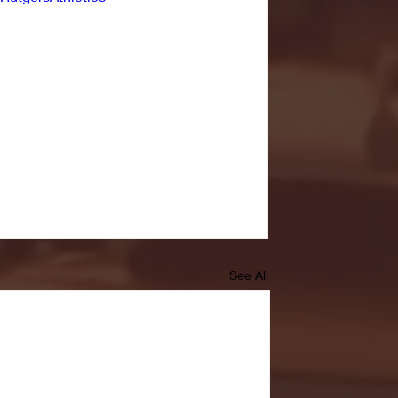
See All