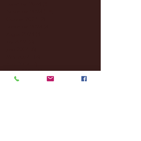
December 2024
(8)
8 posts
November 2024
(18)
18 posts
October 2024
(2)
2 posts
September 2024
(4)
4 posts
August 2024
(4)
4 posts
July 2024
(3)
3 posts
June 2024
(6)
6 posts
May 2024
(13)
13 posts
April 2024
(7)
7 posts
March 2024
(18)
18 posts
February 2024
(6)
6 posts
January 2024
(35)
35 posts
December 2023
(55)
55 posts
November 2023
(120)
120 posts
October 2023
(132)
132 posts
September 2023
(53)
53 posts
August 2023
(106)
106 posts
July 2023
(25)
25 posts
June 2023
(17)
17 posts