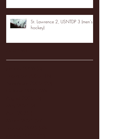
St. Lawrence 2, USNTDP 3 (men's
hockey)
Archive
January 2026
(3)
3 posts
December 2025
(18)
18 posts
November 2025
(20)
20 posts
October 2025
(26)
26 posts
August 2025
(3)
3 posts
May 2025
(4)
4 posts
April 2025
(11)
11 posts
March 2025
(27)
27 posts
February 2025
(38)
38 posts
January 2025
(22)
22 posts