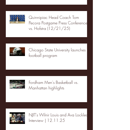
Quinnipiac Head Coach Tom
Pecora Postgame Press Conference
vs. Hofstra (12/21/25)
Chicago State University launches
football program
Fordham Men's Basketball vs.
Manhattan highlights
NJIT's Wilnir Louis and Ava Locklear
Interview | 12.11.25