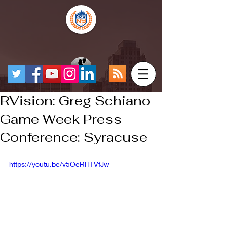
RVision: Greg Schiano
Game Week Press
Conference: Syracuse
https://youtu.be/v5OeRHTVfJw