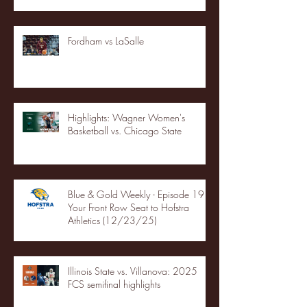
Fordham vs LaSalle
Highlights: Wagner Women's
Basketball vs. Chicago State
Blue & Gold Weekly - Episode 19 -
Your Front Row Seat to Hofstra
Athletics (12/23/25)
Illinois State vs. Villanova: 2025
FCS semifinal highlights