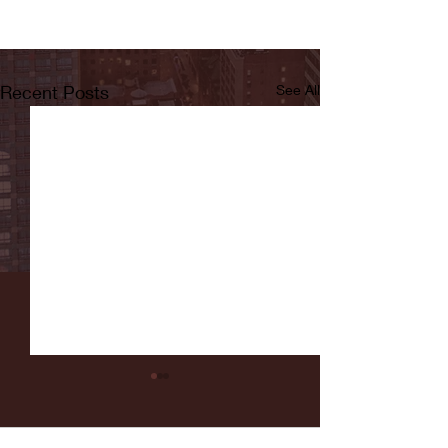
Recent Posts
See All