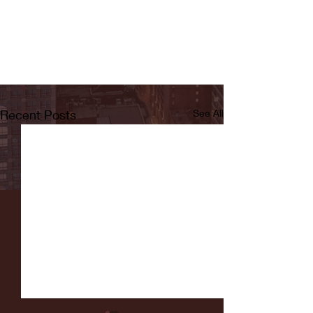
Recent Posts
See All