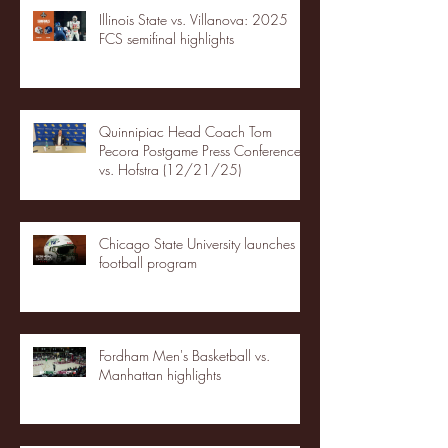
Illinois State vs. Villanova: 2025
FCS semifinal highlights
Quinnipiac Head Coach Tom
Pecora Postgame Press Conference
vs. Hofstra (12/21/25)
Chicago State University launches
football program
Fordham Men's Basketball vs.
Manhattan highlights