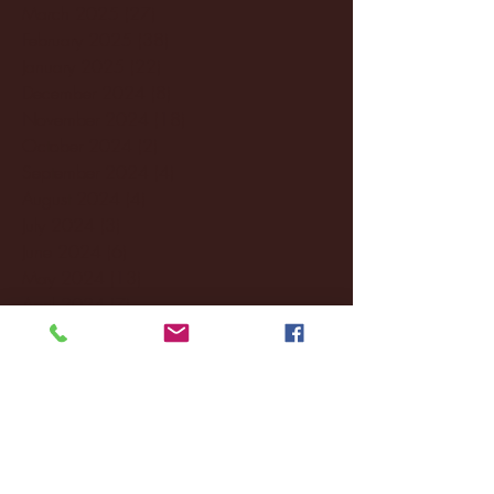
March 2025
(27)
27 posts
February 2025
(38)
38 posts
January 2025
(22)
22 posts
December 2024
(8)
8 posts
November 2024
(18)
18 posts
October 2024
(2)
2 posts
September 2024
(4)
4 posts
August 2024
(4)
4 posts
July 2024
(3)
3 posts
June 2024
(6)
6 posts
May 2024
(13)
13 posts
April 2024
(7)
7 posts
March 2024
(18)
18 posts
February 2024
(6)
6 posts
January 2024
(35)
35 posts
December 2023
(55)
55 posts
November 2023
(120)
120 posts
October 2023
(132)
132 posts
September 2023
(53)
53 posts