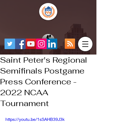
Saint Peter's Regional
Semifinals Postgame
Press Conference -
2022 NCAA
Tournament
https://youtu.be/1sSAHB39J3k