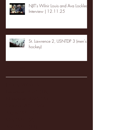
NJIT's Wilnir Louis and Ava Locklear
Interview | 12.11.25
St. Lawrence 2, USNTDP 3 (men's
hockey)
Archive
January 2026
(3)
3 posts
December 2025
(18)
18 posts
November 2025
(20)
20 posts
October 2025
(26)
26 posts
August 2025
(3)
3 posts
May 2025
(4)
4 posts
April 2025
(11)
11 posts