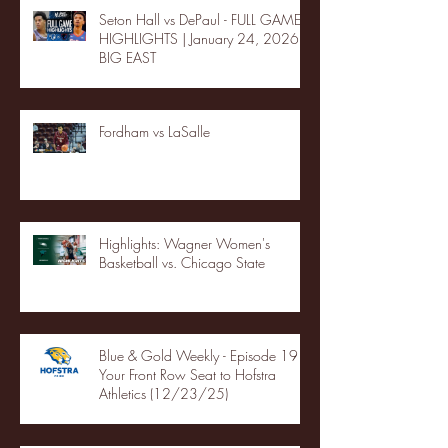
Seton Hall vs DePaul - FULL GAME
HIGHLIGHTS | January 24, 2026 |
BIG EAST
Fordham vs LaSalle
Highlights: Wagner Women's
Basketball vs. Chicago State
Blue & Gold Weekly - Episode 19 -
Your Front Row Seat to Hofstra
Athletics (12/23/25)