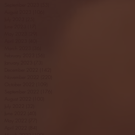
September 2023
(53)
53 posts
August 2023
(106)
106 posts
July 2023
(25)
25 posts
June 2023
(17)
17 posts
May 2023
(29)
29 posts
April 2023
(40)
40 posts
March 2023
(36)
36 posts
February 2023
(56)
56 posts
January 2023
(73)
73 posts
December 2022
(142)
142 posts
November 2022
(220)
220 posts
October 2022
(109)
109 posts
September 2022
(176)
176 posts
August 2022
(100)
100 posts
July 2022
(32)
32 posts
June 2022
(40)
40 posts
May 2022
(77)
77 posts
April 2022
(84)
84 posts
March 2022
(100)
100 posts