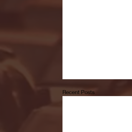
Recent Posts