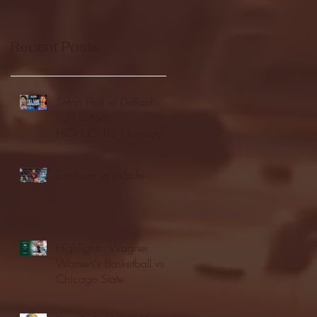
Recent Posts
Seton Hall vs DePaul -
FULL GAME
HIGHLIGHTS | January
24, 2026 | BIG EAST
Fordham vs LaSalle
Highlights: Wagner
Women's Basketball vs.
Chicago State