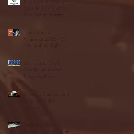
Blue & Gold Weekly -
Episode 19 - Your Front
Row Seat to Hofstra
Athletics (12/23/25)
Illinois State vs.
Villanova: 2025 FCS
semifinal highlights
Quinnipiac Head
Coach Tom Pecora
Postgame Press
Conference vs. Hofstra
(12/21/25)
Chicago State University
launches football
program
Fordham Men's
Basketball vs. Manhattan