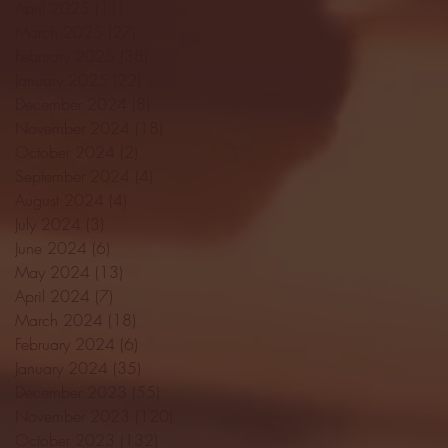
April 2025
(11)
11 posts
March 2025
(27)
27 posts
February 2025
(38)
38 posts
January 2025
(22)
22 posts
December 2024
(8)
8 posts
November 2024
(18)
18 posts
October 2024
(2)
2 posts
September 2024
(4)
4 posts
August 2024
(4)
4 posts
July 2024
(3)
3 posts
June 2024
(6)
6 posts
May 2024
(13)
13 posts
April 2024
(7)
7 posts
March 2024
(18)
18 posts
February 2024
(6)
6 posts
January 2024
(35)
35 posts
December 2023
(55)
55 posts
November 2023
(120)
120 posts
October 2023
(132)
132 posts