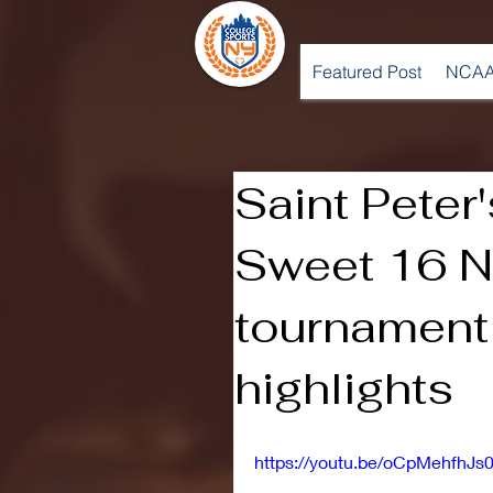
Featured Post
NCAA
Saint Peter'
Sweet 16 
tournament
highlights
https://youtu.be/oCpMehfhJs