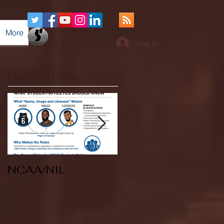
More
Log In
Featured Posts
NCAA/NIL
Soccer v Kent
State