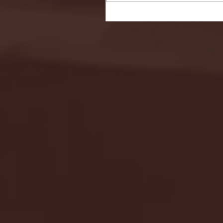
Seton Hall vs DePaul 
January 24, 2026 | BI