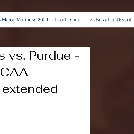
 March Madness 2021
Leadership
Live Broadcast Event
s vs. Purdue -
NCAA
 extended
0