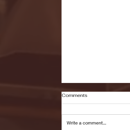
Comments
Write a comment...