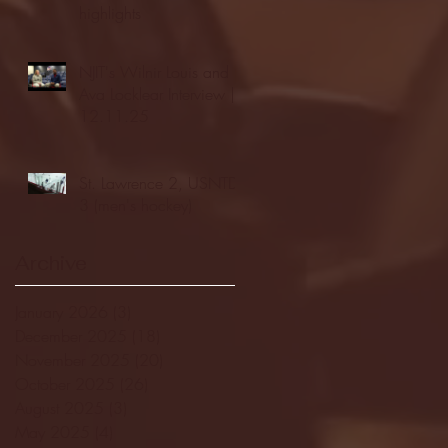
highlights
NJIT's Wilnir Louis and
Ava Locklear Interview |
12.11.25
St. Lawrence 2, USNTDP
3 (men's hockey)
Archive
January 2026
(3)
3 posts
December 2025
(18)
18 posts
November 2025
(20)
20 posts
October 2025
(26)
26 posts
August 2025
(3)
3 posts
May 2025
(4)
4 posts