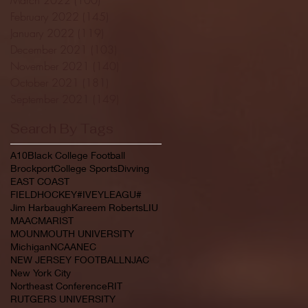
February 2022
(145)
145 posts
January 2022
(119)
119 posts
December 2021
(103)
103 posts
November 2021
(140)
140 posts
October 2021
(181)
181 posts
September 2021
(149)
149 posts
Search By Tags
A10
Black College Football
Brockport
College Sports
Divving
EAST COAST
FIELDHOCKEY#IVEYLEAGU#
Jim Harbaugh
Kareem Roberts
LIU
MAAC
MARIST
MOUNMOUTH UNIVERSITY
Michigan
NCAA
NEC
NEW JERSEY FOOTBALL
NJAC
New York City
Northeast Conference
RIT
RUTGERS UNIVERSITY