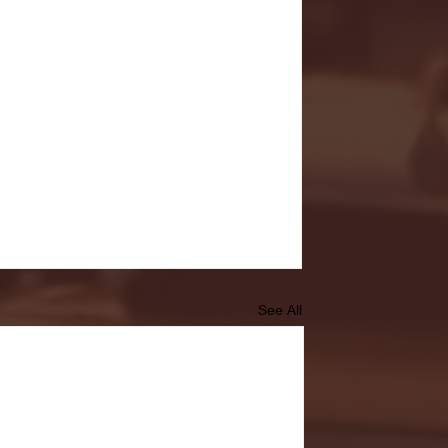
See All