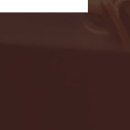
- FULL GAME HIGHLIGHTS |
G EAST