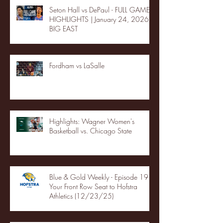
Seton Hall vs DePaul - FULL GAME
HIGHLIGHTS | January 24, 2026 |
BIG EAST
Fordham vs LaSalle
Highlights: Wagner Women's
Basketball vs. Chicago State
Blue & Gold Weekly - Episode 19 -
Your Front Row Seat to Hofstra
Athletics (12/23/25)