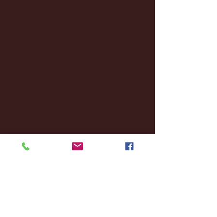
March 2025
(27)
27 posts
February 2025
(38)
38 posts
January 2025
(22)
22 posts
December 2024
(8)
8 posts
November 2024
(18)
18 posts
October 2024
(2)
2 posts
September 2024
(4)
4 posts
August 2024
(4)
4 posts
July 2024
(3)
3 posts
June 2024
(6)
6 posts
May 2024
(13)
13 posts
April 2024
(7)
7 posts
March 2024
(18)
18 posts
February 2024
(6)
6 posts
January 2024
(35)
35 posts
December 2023
(55)
55 posts
November 2023
(120)
120 posts
October 2023
(132)
132 posts
September 2023
(53)
53 posts