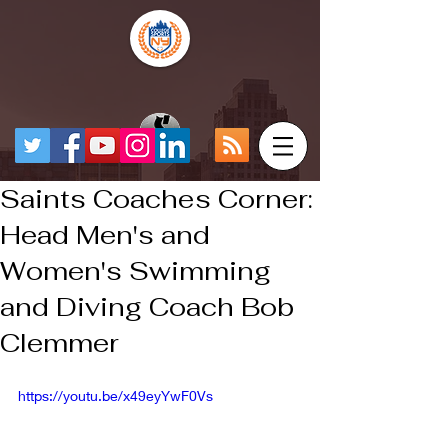
Saints Coaches Corner:
Head Men's and
Women's Swimming
and Diving Coach Bob
Clemmer
https://youtu.be/x49eyYwF0Vs