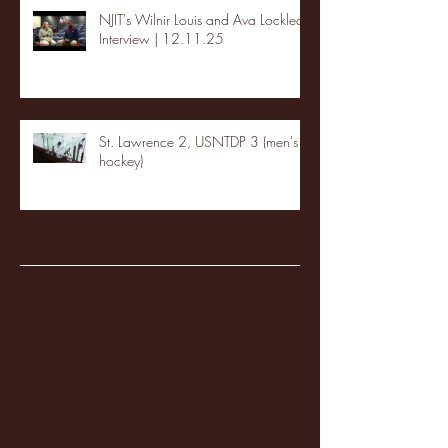
NJIT's Wilnir Louis and Ava Locklear
Interview | 12.11.25
St. Lawrence 2, USNTDP 3 (men's
hockey)
Archive
January 2026
(3)
3 posts
December 2025
(18)
18 posts
November 2025
(20)
20 posts
October 2025
(26)
26 posts
August 2025
(3)
3 posts
May 2025
(4)
4 posts
April 2025
(11)
11 posts