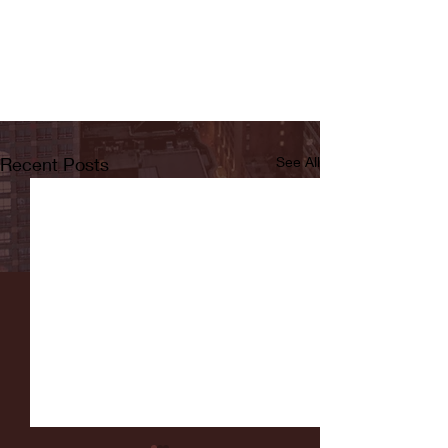
Recent Posts
See All