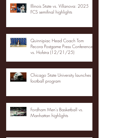
Illinois State vs. Villanova: 2025
FCS semifinal highlights
Quinnipiac Head Coach Tom
Pecora Postgame Press Conference
vs. Hofstra (12/21/25)
Chicago State University launches
football program
Fordham Men's Basketball vs.
Manhattan highlights