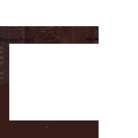
Recent Posts
See All