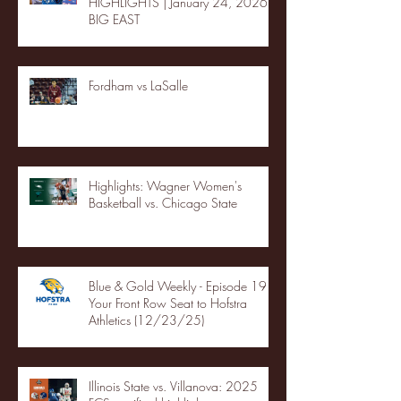
HIGHLIGHTS | January 24, 2026 |
BIG EAST
Fordham vs LaSalle
Highlights: Wagner Women's
Basketball vs. Chicago State
Blue & Gold Weekly - Episode 19 -
Your Front Row Seat to Hofstra
Athletics (12/23/25)
Illinois State vs. Villanova: 2025