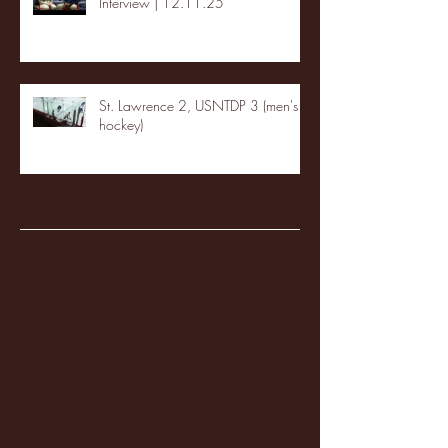
Interview | 12.11.25
St. Lawrence 2, USNTDP 3 (men's
hockey)
Archive
January 2026
(3)
3 posts
December 2025
(18)
18 posts
November 2025
(20)
20 posts
October 2025
(26)
26 posts
August 2025
(3)
3 posts
May 2025
(4)
4 posts
April 2025
(11)
11 posts
March 2025
(27)
27 posts
February 2025
(38)
38 posts