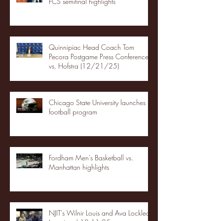
FCS semifinal highlights
Quinnipiac Head Coach Tom
Pecora Postgame Press Conference
vs. Hofstra (12/21/25)
Chicago State University launches
football program
Fordham Men's Basketball vs.
Manhattan highlights
NJIT's Wilnir Louis and Ava Locklear