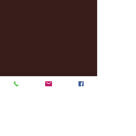
January 2025
(22)
22 posts
December 2024
(8)
8 posts
November 2024
(18)
18 posts
October 2024
(2)
2 posts
September 2024
(4)
4 posts
August 2024
(4)
4 posts
July 2024
(3)
3 posts
June 2024
(6)
6 posts
May 2024
(13)
13 posts
April 2024
(7)
7 posts
March 2024
(18)
18 posts
February 2024
(6)
6 posts
January 2024
(35)
35 posts
December 2023
(55)
55 posts
November 2023
(120)
120 posts
October 2023
(132)
132 posts
September 2023
(53)
53 posts
August 2023
(106)
106 posts