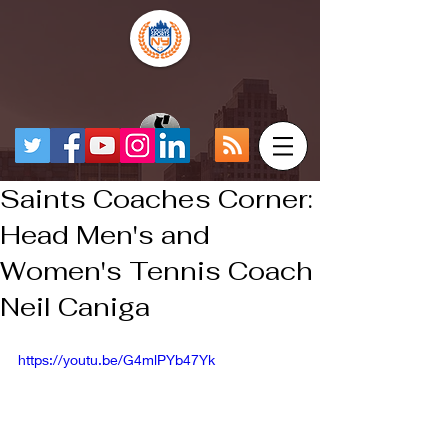
Saints Coaches Corner:
Head Men's and
Women's Tennis Coach
Neil Caniga
https://youtu.be/G4mlPYb47Yk