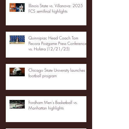
Illinois State vs. Villanova: 2025
FCS semifinal highlights
Quinnipiac Head Coach Tom
Pecora Postgame Press Conference
vs. Hofstra (12/21/25)
Chicago State University launches
football program
Fordham Men's Basketball vs.
Manhattan highlights