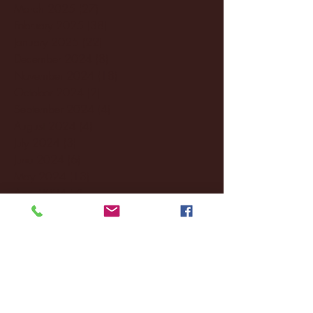
March 2025
(27)
27 posts
February 2025
(38)
38 posts
January 2025
(22)
22 posts
December 2024
(8)
8 posts
November 2024
(18)
18 posts
October 2024
(2)
2 posts
September 2024
(4)
4 posts
August 2024
(4)
4 posts
July 2024
(3)
3 posts
June 2024
(6)
6 posts
May 2024
(13)
13 posts
April 2024
(7)
7 posts
March 2024
(18)
18 posts
February 2024
(6)
6 posts
January 2024
(35)
35 posts
December 2023
(55)
55 posts
November 2023
(120)
120 posts
October 2023
(132)
132 posts
September 2023
(53)
53 posts