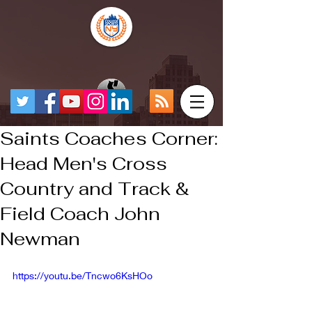
Saints Coaches Corner:
Head Men's Cross
Country and Track &
Field Coach John
Newman
https://youtu.be/Tncwo6KsHOo