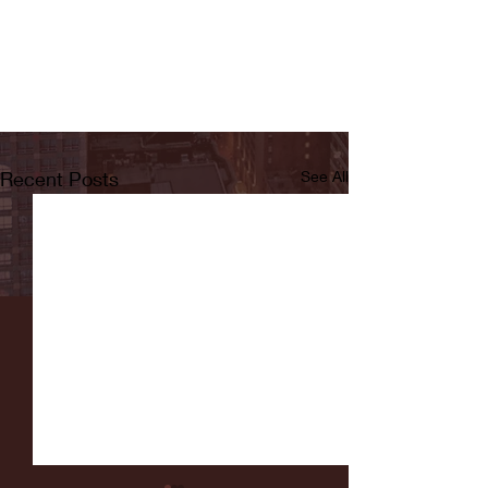
Recent Posts
See All