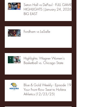
Seton Hall vs DePaul - FULL GAME
HIGHLIGHTS | January 24, 2026 |
BIG EAST
Fordham vs LaSalle
Highlights: Wagner Women's
Basketball vs. Chicago State
Blue & Gold Weekly - Episode 19 -
Your Front Row Seat to Hofstra
Athletics (12/23/25)