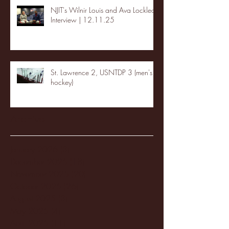
NJIT's Wilnir Louis and Ava Locklear
Interview | 12.11.25
St. Lawrence 2, USNTDP 3 (men's
hockey)
Archive
January 2026
(3)
3 posts
December 2025
(18)
18 posts
November 2025
(20)
20 posts
October 2025
(26)
26 posts
August 2025
(3)
3 posts
May 2025
(4)
4 posts
April 2025
(11)
11 posts