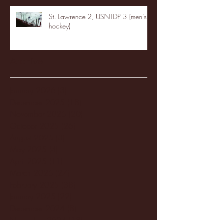
St. Lawrence 2, USNTDP 3 (men's
hockey)
Archive
January 2026
(3)
3 posts
December 2025
(18)
18 posts
November 2025
(20)
20 posts
October 2025
(26)
26 posts
August 2025
(3)
3 posts
May 2025
(4)
4 posts
April 2025
(11)
11 posts
March 2025
(27)
27 posts
February 2025
(38)
38 posts
January 2025
(22)
22 posts
December 2024
(8)
8 posts
November 2024
(18)
18 posts