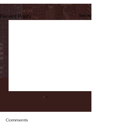
Recent Posts
See All
Comments