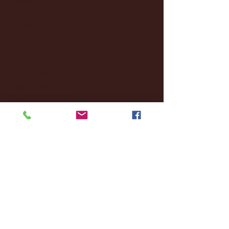
October 2024
(2)
2 posts
September 2024
(4)
4 posts
August 2024
(4)
4 posts
July 2024
(3)
3 posts
June 2024
(6)
6 posts
May 2024
(13)
13 posts
April 2024
(7)
7 posts
March 2024
(18)
18 posts
February 2024
(6)
6 posts
January 2024
(35)
35 posts
December 2023
(55)
55 posts
November 2023
(120)
120 posts
October 2023
(132)
132 posts
September 2023
(53)
53 posts
August 2023
(106)
106 posts
July 2023
(25)
25 posts
June 2023
(17)
17 posts
May 2023
(29)
29 posts