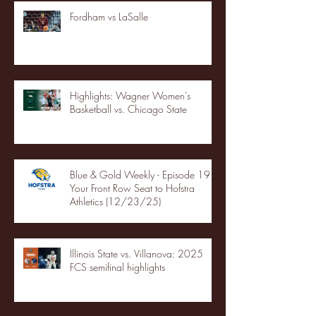
Fordham vs LaSalle
Highlights: Wagner Women's
Basketball vs. Chicago State
Blue & Gold Weekly - Episode 19 -
Your Front Row Seat to Hofstra
Athletics (12/23/25)
Illinois State vs. Villanova: 2025
FCS semifinal highlights