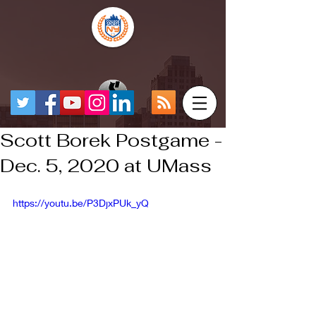
Scott Borek Postgame -
Dec. 5, 2020 at UMass
https://youtu.be/P3DjxPUk_yQ