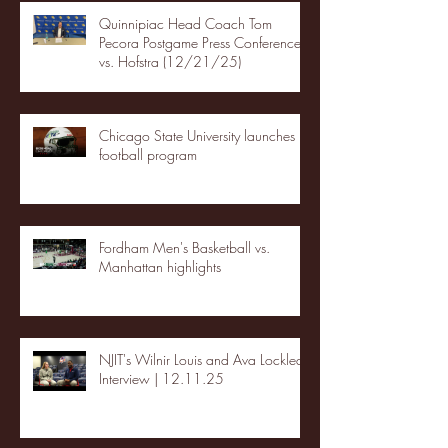
Quinnipiac Head Coach Tom
Pecora Postgame Press Conference
vs. Hofstra (12/21/25)
Chicago State University launches
football program
Fordham Men's Basketball vs.
Manhattan highlights
NJIT's Wilnir Louis and Ava Locklear
Interview | 12.11.25