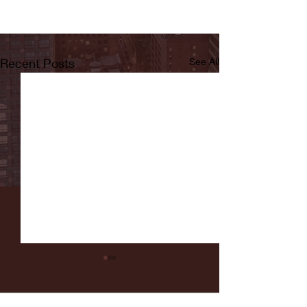
Recent Posts
See All