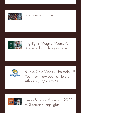
Fordham vs LaSalle
Highlights: Wagner Women's
Basketball vs. Chicago State
Blue & Gold Weekly - Episode 19 -
Your Front Row Seat to Hofstra
Athletics (12/23/25)
Illinois State vs. Villanova: 2025
FCS semifinal highlights