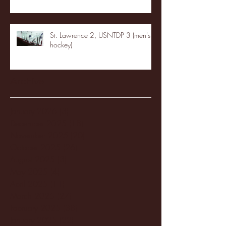
St. Lawrence 2, USNTDP 3 (men's
hockey)
Archive
January 2026
(3)
3 posts
December 2025
(18)
18 posts
November 2025
(20)
20 posts
October 2025
(26)
26 posts
August 2025
(3)
3 posts
May 2025
(4)
4 posts
April 2025
(11)
11 posts
March 2025
(27)
27 posts
February 2025
(38)
38 posts
January 2025
(22)
22 posts