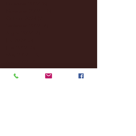
December 2024
(8)
8 posts
November 2024
(18)
18 posts
October 2024
(2)
2 posts
September 2024
(4)
4 posts
August 2024
(4)
4 posts
July 2024
(3)
3 posts
June 2024
(6)
6 posts
May 2024
(13)
13 posts
April 2024
(7)
7 posts
March 2024
(18)
18 posts
February 2024
(6)
6 posts
January 2024
(35)
35 posts
December 2023
(55)
55 posts
November 2023
(120)
120 posts
October 2023
(132)
132 posts
September 2023
(53)
53 posts
August 2023
(106)
106 posts
July 2023
(25)
25 posts
June 2023
(17)
17 posts