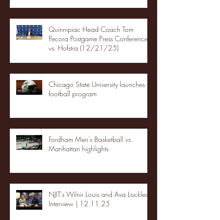
Quinnipiac Head Coach Tom
Pecora Postgame Press Conference
vs. Hofstra (12/21/25)
Chicago State University launches
football program
Fordham Men's Basketball vs.
Manhattan highlights
NJIT's Wilnir Louis and Ava Locklear
Interview | 12.11.25