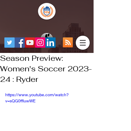
Season Preview:
Women's Soccer 2023-
24 : Ryder
https://www.youtube.com/watch?
v=sQG0ffluwWE