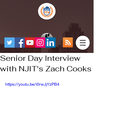
Senior Day Interview
with NJIT's Zach Cooks
https://youtu.be/i0rwJjYzPB4