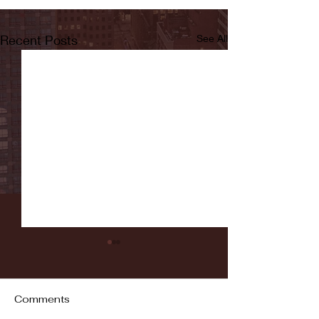
Recent Posts
See All
Comments