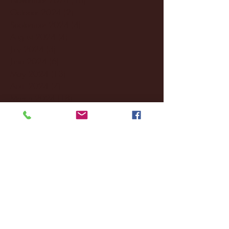
October 2024
(2)
2 posts
September 2024
(4)
4 posts
August 2024
(4)
4 posts
July 2024
(3)
3 posts
June 2024
(6)
6 posts
May 2024
(13)
13 posts
April 2024
(7)
7 posts
March 2024
(18)
18 posts
February 2024
(6)
6 posts
January 2024
(35)
35 posts
December 2023
(55)
55 posts
November 2023
(120)
120 posts
October 2023
(132)
132 posts
September 2023
(53)
53 posts
August 2023
(106)
106 posts
July 2023
(25)
25 posts
June 2023
(17)
17 posts
May 2023
(29)
29 posts