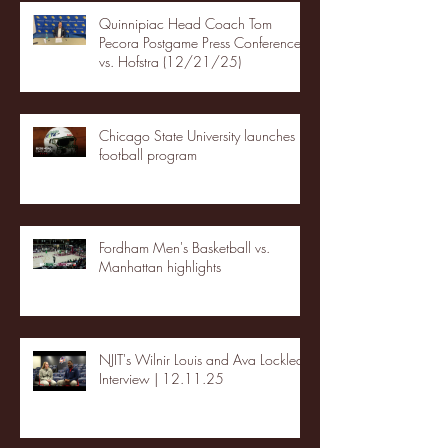
Quinnipiac Head Coach Tom
Pecora Postgame Press Conference
vs. Hofstra (12/21/25)
Chicago State University launches
football program
Fordham Men's Basketball vs.
Manhattan highlights
NJIT's Wilnir Louis and Ava Locklear
Interview | 12.11.25