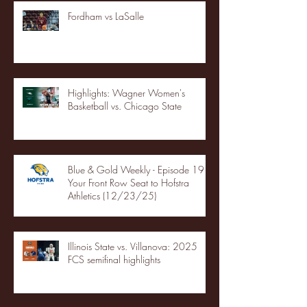
Fordham vs LaSalle
Highlights: Wagner Women's
Basketball vs. Chicago State
Blue & Gold Weekly - Episode 19 -
Your Front Row Seat to Hofstra
Athletics (12/23/25)
Illinois State vs. Villanova: 2025
FCS semifinal highlights