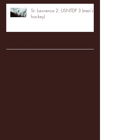
St. Lawrence 2, USNTDP 3 (men's
hockey)
Archive
January 2026
(3)
3 posts
December 2025
(18)
18 posts
November 2025
(20)
20 posts
October 2025
(26)
26 posts
August 2025
(3)
3 posts
May 2025
(4)
4 posts
April 2025
(11)
11 posts
March 2025
(27)
27 posts
February 2025
(38)
38 posts
January 2025
(22)
22 posts
December 2024
(8)
8 posts
November 2024
(18)
18 posts