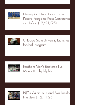
Quinnipiac Head Coach Tom
Pecora Postgame Press Conference
vs. Hofstra (12/21/25)
Chicago State University launches
football program
Fordham Men's Basketball vs.
Manhattan highlights
NJIT's Wilnir Louis and Ava Locklear
Interview | 12.11.25