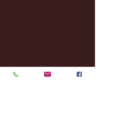
December 2024
(8)
8 posts
November 2024
(18)
18 posts
October 2024
(2)
2 posts
September 2024
(4)
4 posts
August 2024
(4)
4 posts
July 2024
(3)
3 posts
June 2024
(6)
6 posts
May 2024
(13)
13 posts
April 2024
(7)
7 posts
March 2024
(18)
18 posts
February 2024
(6)
6 posts
January 2024
(35)
35 posts
December 2023
(55)
55 posts
November 2023
(120)
120 posts
October 2023
(132)
132 posts
September 2023
(53)
53 posts
August 2023
(106)
106 posts
July 2023
(25)
25 posts
June 2023
(17)
17 posts