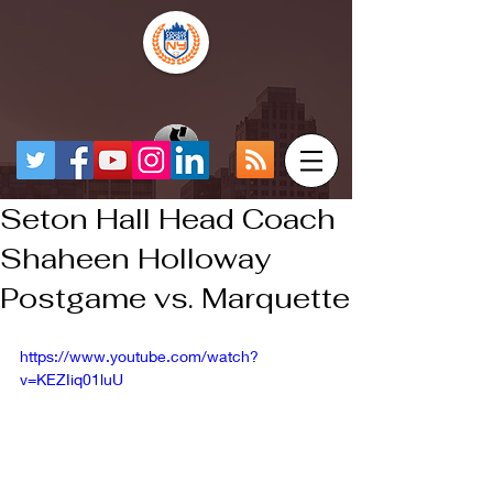
Seton Hall Head Coach
Shaheen Holloway
Postgame vs. Marquette
https://www.youtube.com/watch?
v=KEZIiq01luU