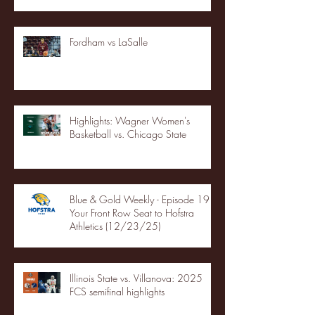
Fordham vs LaSalle
Highlights: Wagner Women's
Basketball vs. Chicago State
Blue & Gold Weekly - Episode 19 -
Your Front Row Seat to Hofstra
Athletics (12/23/25)
Illinois State vs. Villanova: 2025
FCS semifinal highlights