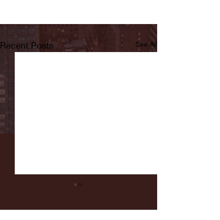
Recent Posts
See All