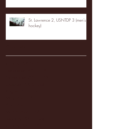
St. Lawrence 2, USNTDP 3 (men's
hockey)
Archive
January 2026
(3)
3 posts
December 2025
(18)
18 posts
November 2025
(20)
20 posts
October 2025
(26)
26 posts
August 2025
(3)
3 posts
May 2025
(4)
4 posts
April 2025
(11)
11 posts
March 2025
(27)
27 posts
February 2025
(38)
38 posts
January 2025
(22)
22 posts