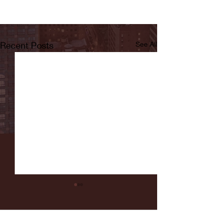
Recent Posts
See All