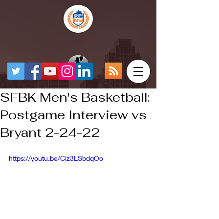
SFBK Men's Basketball:
Postgame Interview vs
Bryant 2-24-22
https://youtu.be/Ciz3LSbdqOo