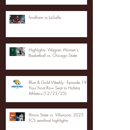
Fordham vs LaSalle
Highlights: Wagner Women's
Basketball vs. Chicago State
Blue & Gold Weekly - Episode 19 -
Your Front Row Seat to Hofstra
Athletics (12/23/25)
Illinois State vs. Villanova: 2025
FCS semifinal highlights