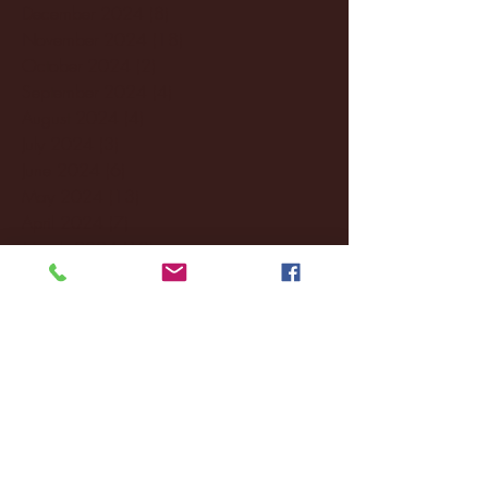
December 2024
(8)
8 posts
November 2024
(18)
18 posts
October 2024
(2)
2 posts
September 2024
(4)
4 posts
August 2024
(4)
4 posts
July 2024
(3)
3 posts
June 2024
(6)
6 posts
May 2024
(13)
13 posts
April 2024
(7)
7 posts
March 2024
(18)
18 posts
February 2024
(6)
6 posts
January 2024
(35)
35 posts
December 2023
(55)
55 posts
November 2023
(120)
120 posts
October 2023
(132)
132 posts
September 2023
(53)
53 posts
August 2023
(106)
106 posts
July 2023
(25)
25 posts
June 2023
(17)
17 posts