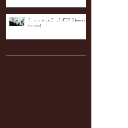
St. Lawrence 2, USNTDP 3 (men's
hockey)
Archive
January 2026
(3)
3 posts
December 2025
(18)
18 posts
November 2025
(20)
20 posts
October 2025
(26)
26 posts
August 2025
(3)
3 posts
May 2025
(4)
4 posts
April 2025
(11)
11 posts
March 2025
(27)
27 posts
February 2025
(38)
38 posts
January 2025
(22)
22 posts