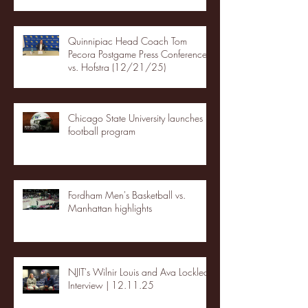
Quinnipiac Head Coach Tom
Pecora Postgame Press Conference
vs. Hofstra (12/21/25)
Chicago State University launches
football program
Fordham Men's Basketball vs.
Manhattan highlights
NJIT's Wilnir Louis and Ava Locklear
Interview | 12.11.25