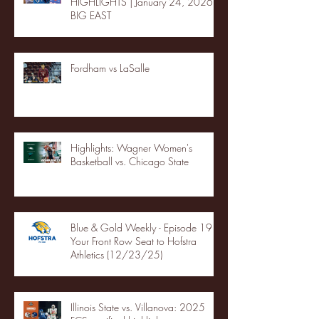
HIGHLIGHTS | January 24, 2026 |
BIG EAST
Fordham vs LaSalle
Highlights: Wagner Women's
Basketball vs. Chicago State
Blue & Gold Weekly - Episode 19 -
Your Front Row Seat to Hofstra
Athletics (12/23/25)
Illinois State vs. Villanova: 2025