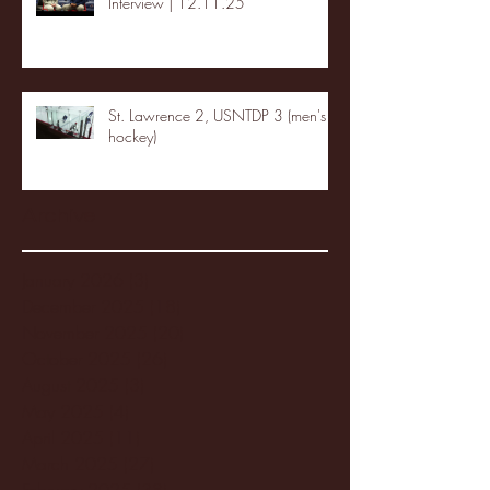
Interview | 12.11.25
St. Lawrence 2, USNTDP 3 (men's
hockey)
Archive
January 2026
(3)
3 posts
December 2025
(18)
18 posts
November 2025
(20)
20 posts
October 2025
(26)
26 posts
August 2025
(3)
3 posts
May 2025
(4)
4 posts
April 2025
(11)
11 posts
March 2025
(27)
27 posts
February 2025
(38)
38 posts