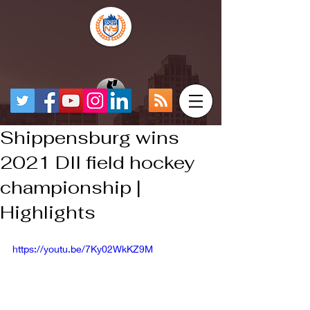
Shippensburg wins
2021 DII field hockey
championship |
Highlights
https://youtu.be/7Ky02WkKZ9M