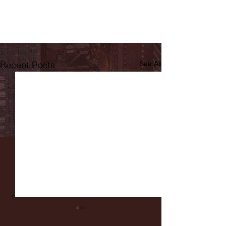
Recent Posts
See All