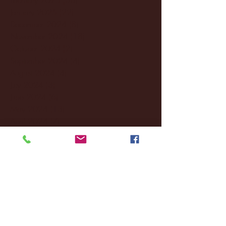
January 2025
(22)
22 posts
December 2024
(8)
8 posts
November 2024
(18)
18 posts
October 2024
(2)
2 posts
September 2024
(4)
4 posts
August 2024
(4)
4 posts
July 2024
(3)
3 posts
June 2024
(6)
6 posts
May 2024
(13)
13 posts
April 2024
(7)
7 posts
March 2024
(18)
18 posts
February 2024
(6)
6 posts
January 2024
(35)
35 posts
December 2023
(55)
55 posts
November 2023
(120)
120 posts
October 2023
(132)
132 posts
September 2023
(53)
53 posts
August 2023
(106)
106 posts