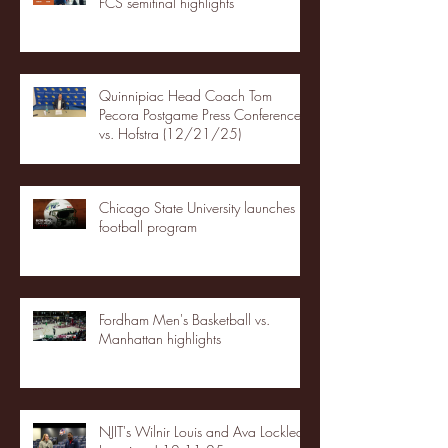
FCS semifinal highlights
Quinnipiac Head Coach Tom
Pecora Postgame Press Conference
vs. Hofstra (12/21/25)
Chicago State University launches
football program
Fordham Men's Basketball vs.
Manhattan highlights
NJIT's Wilnir Louis and Ava Locklear