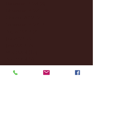
December 2024
(8)
8 posts
November 2024
(18)
18 posts
October 2024
(2)
2 posts
September 2024
(4)
4 posts
August 2024
(4)
4 posts
July 2024
(3)
3 posts
June 2024
(6)
6 posts
May 2024
(13)
13 posts
April 2024
(7)
7 posts
March 2024
(18)
18 posts
February 2024
(6)
6 posts
January 2024
(35)
35 posts
December 2023
(55)
55 posts
November 2023
(120)
120 posts
October 2023
(132)
132 posts
September 2023
(53)
53 posts
August 2023
(106)
106 posts
July 2023
(25)
25 posts
June 2023
(17)
17 posts