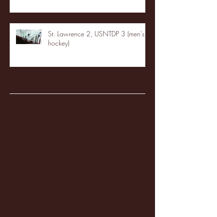
St. Lawrence 2, USNTDP 3 (men's
hockey)
Archive
January 2026
(3)
3 posts
December 2025
(18)
18 posts
November 2025
(20)
20 posts
October 2025
(26)
26 posts
August 2025
(3)
3 posts
May 2025
(4)
4 posts
April 2025
(11)
11 posts
March 2025
(27)
27 posts
February 2025
(38)
38 posts
January 2025
(22)
22 posts