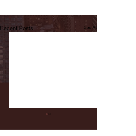
Recent Posts
See All