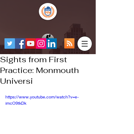
Sights from First
Practice: Monmouth
Universi
https://www.youtube.com/watch?v=e-
imcO9tkDk