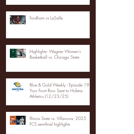
Fordham vs LaSalle
Highlights: Wagner Women's
Basketball vs. Chicago State
Blue & Gold Weekly - Episode 19 -
Your Front Row Seat to Hofstra
Athletics (12/23/25)
Illinois State vs. Villanova: 2025
FCS semifinal highlights