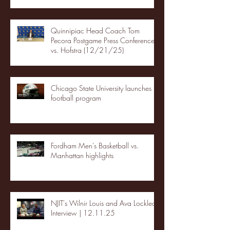
Quinnipiac Head Coach Tom
Pecora Postgame Press Conference
vs. Hofstra (12/21/25)
Chicago State University launches
football program
Fordham Men's Basketball vs.
Manhattan highlights
NJIT's Wilnir Louis and Ava Locklear
Interview | 12.11.25