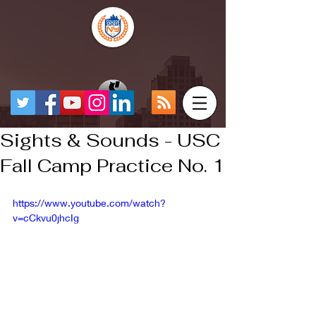
Sights & Sounds - USC
Fall Camp Practice No. 1
https://www.youtube.com/watch?
v=cCkvu0jhcIg