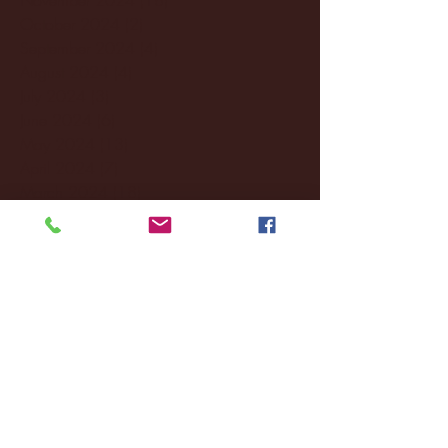
October 2024
(2)
2 posts
September 2024
(4)
4 posts
August 2024
(4)
4 posts
July 2024
(3)
3 posts
June 2024
(6)
6 posts
May 2024
(13)
13 posts
April 2024
(7)
7 posts
March 2024
(18)
18 posts
February 2024
(6)
6 posts
January 2024
(35)
35 posts
December 2023
(55)
55 posts
November 2023
(120)
120 posts
October 2023
(132)
132 posts
September 2023
(53)
53 posts
August 2023
(106)
106 posts
July 2023
(25)
25 posts
June 2023
(17)
17 posts
May 2023
(29)
29 posts