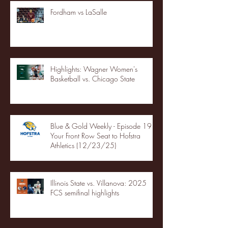
Fordham vs LaSalle
Highlights: Wagner Women's
Basketball vs. Chicago State
Blue & Gold Weekly - Episode 19 -
Your Front Row Seat to Hofstra
Athletics (12/23/25)
Illinois State vs. Villanova: 2025
FCS semifinal highlights