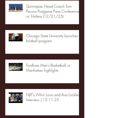
Quinnipiac Head Coach Tom
Pecora Postgame Press Conference
vs. Hofstra (12/21/25)
Chicago State University launches
football program
Fordham Men's Basketball vs.
Manhattan highlights
NJIT's Wilnir Louis and Ava Locklear
Interview | 12.11.25