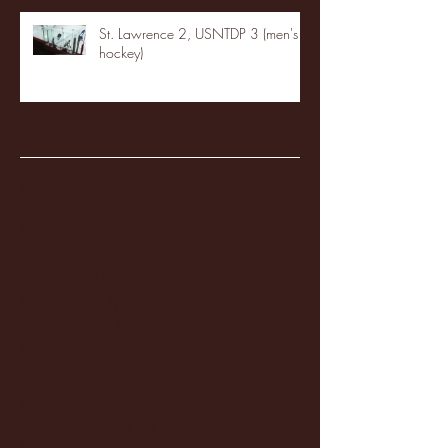
St. Lawrence 2, USNTDP 3 (men's
hockey)
Archive
January 2026
(3)
3 posts
December 2025
(18)
18 posts
November 2025
(20)
20 posts
October 2025
(26)
26 posts
August 2025
(3)
3 posts
May 2025
(4)
4 posts
April 2025
(11)
11 posts
March 2025
(27)
27 posts
February 2025
(38)
38 posts
January 2025
(22)
22 posts
December 2024
(8)
8 posts
November 2024
(18)
18 posts