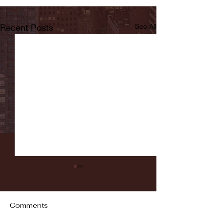
Recent Posts
See All
Comments