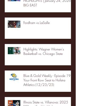
HIGHLIGHTS | January 24, 2026 |
BIG EAST
Fordham vs LaSalle
Highlights: Wagner Women's
Basketball vs. Chicago State
Blue & Gold Weekly - Episode 19 -
Your Front Row Seat to Hofstra
Athletics (12/23/25)
Illinois State vs. Villanova: 2025