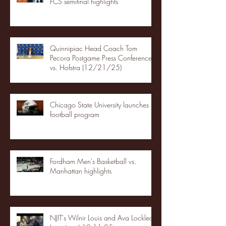
FCS semifinal highlights
Quinnipiac Head Coach Tom
Pecora Postgame Press Conference
vs. Hofstra (12/21/25)
Chicago State University launches
football program
Fordham Men's Basketball vs.
Manhattan highlights
NJIT's Wilnir Louis and Ava Locklear