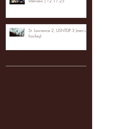
Interview | 12.11.25
St. Lawrence 2, USNTDP 3 (men's
hockey)
Archive
January 2026
(3)
3 posts
December 2025
(18)
18 posts
November 2025
(20)
20 posts
October 2025
(26)
26 posts
August 2025
(3)
3 posts
May 2025
(4)
4 posts
April 2025
(11)
11 posts
March 2025
(27)
27 posts
February 2025
(38)
38 posts