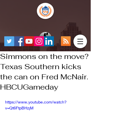
Simmons on the move?
Texas Southern kicks
the can on Fred McNair.
HBCUGameday
https://www.youtube.com/watch?
v=Qt6FtpBHzjM