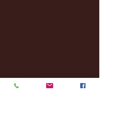
January 2025
(22)
22 posts
December 2024
(8)
8 posts
November 2024
(18)
18 posts
October 2024
(2)
2 posts
September 2024
(4)
4 posts
August 2024
(4)
4 posts
July 2024
(3)
3 posts
June 2024
(6)
6 posts
May 2024
(13)
13 posts
April 2024
(7)
7 posts
March 2024
(18)
18 posts
February 2024
(6)
6 posts
January 2024
(35)
35 posts
December 2023
(55)
55 posts
November 2023
(120)
120 posts
October 2023
(132)
132 posts
September 2023
(53)
53 posts
August 2023
(106)
106 posts