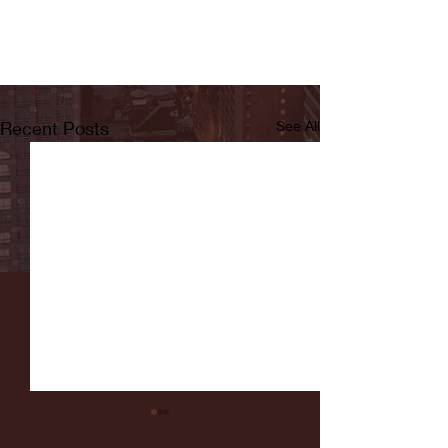
Recent Posts
See All