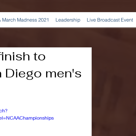
 March Madness 2021
Leadership
Live Broadcast Event
inish to
 Diego men's
tch?
l=NCAAChampionships