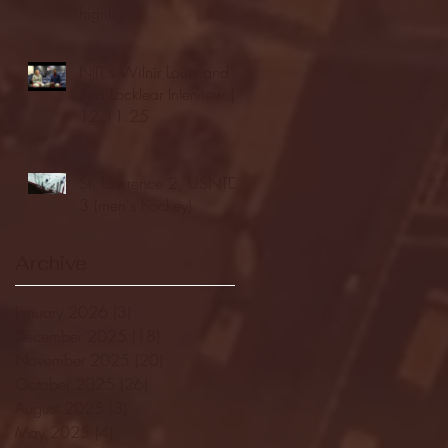
highlights
NJIT's Wilnir Louis and
Ava Locklear Interview |
12.11.25
St. Lawrence 2, USNTDP
3 (men's hockey)
Archive
January 2026
(3)
3 posts
December 2025
(18)
18 posts
November 2025
(20)
20 posts
October 2025
(26)
26 posts
August 2025
(3)
3 posts
May 2025
(4)
4 posts