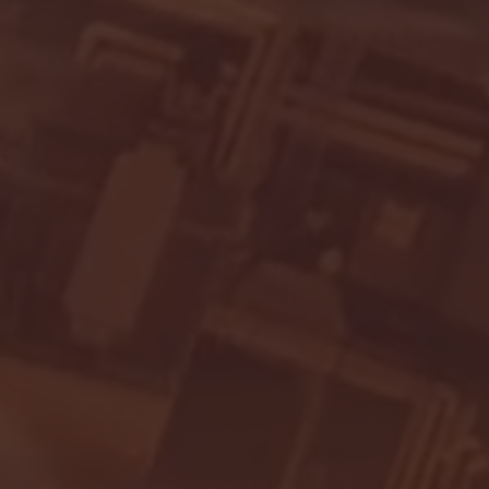
- FULL GAME HIGHLIGHTS |
G EAST