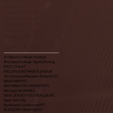
February 2022
(145)
145 posts
January 2022
(119)
119 posts
December 2021
(103)
103 posts
November 2021
(140)
140 posts
October 2021
(181)
181 posts
September 2021
(149)
149 posts
Search By Tags
A10
Black College Football
Brockport
College Sports
Divving
EAST COAST
FIELDHOCKEY#IVEYLEAGU#
Jim Harbaugh
Kareem Roberts
LIU
MAAC
MARIST
MOUNMOUTH UNIVERSITY
Michigan
NCAA
NEC
NEW JERSEY FOOTBALL
NJAC
New York City
Northeast Conference
RIT
RUTGERS UNIVERSITY