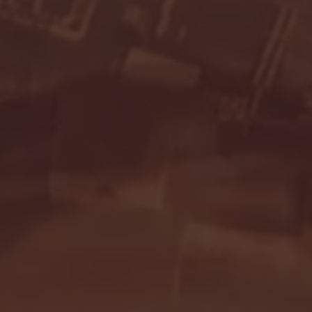
Seton Hall vs DePaul 
January 24, 2026 | BI