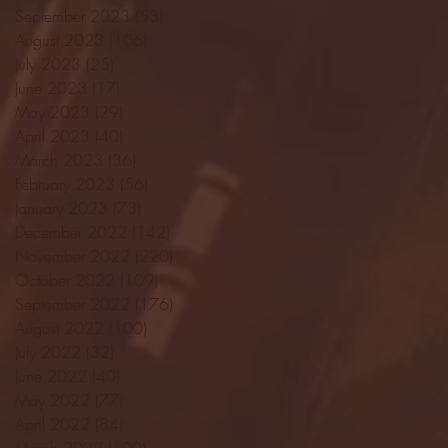
September 2023
(53)
53 posts
August 2023
(106)
106 posts
July 2023
(25)
25 posts
June 2023
(17)
17 posts
May 2023
(29)
29 posts
April 2023
(40)
40 posts
March 2023
(36)
36 posts
February 2023
(56)
56 posts
January 2023
(73)
73 posts
December 2022
(142)
142 posts
November 2022
(220)
220 posts
October 2022
(109)
109 posts
September 2022
(176)
176 posts
August 2022
(100)
100 posts
July 2022
(32)
32 posts
June 2022
(40)
40 posts
May 2022
(77)
77 posts
April 2022
(84)
84 posts
March 2022
(100)
100 posts