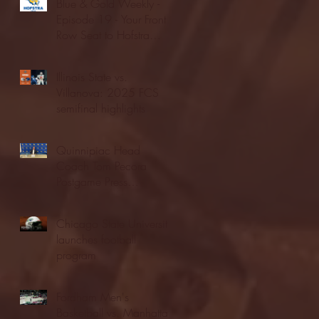
Blue & Gold Weekly -
Episode 19 - Your Front
Row Seat to Hofstra
Athletics (12/23/25)
Illinois State vs.
Villanova: 2025 FCS
semifinal highlights
Quinnipiac Head
Coach Tom Pecora
Postgame Press
Conference vs. Hofstra
(12/21/25)
Chicago State University
launches football
program
Fordham Men's
Basketball vs. Manhattan