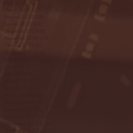
April 2025
(11)
11 posts
March 2025
(27)
27 posts
February 2025
(38)
38 posts
January 2025
(22)
22 posts
December 2024
(8)
8 posts
November 2024
(18)
18 posts
October 2024
(2)
2 posts
September 2024
(4)
4 posts
August 2024
(4)
4 posts
July 2024
(3)
3 posts
June 2024
(6)
6 posts
May 2024
(13)
13 posts
April 2024
(7)
7 posts
March 2024
(18)
18 posts
February 2024
(6)
6 posts
January 2024
(35)
35 posts
December 2023
(55)
55 posts
November 2023
(120)
120 posts
October 2023
(132)
132 posts