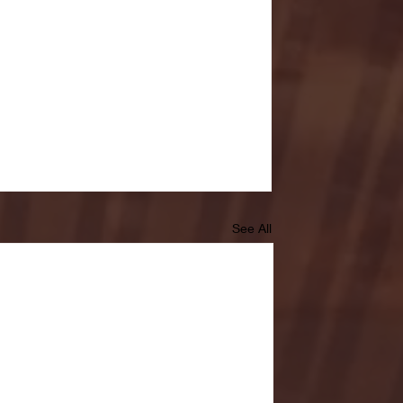
See All