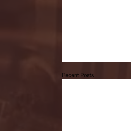
Recent Posts