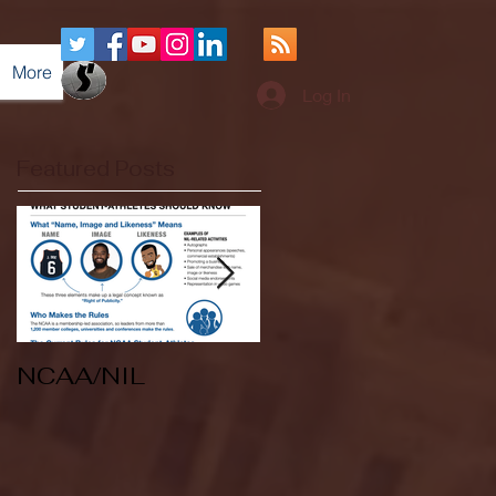
More
Log In
Featured Posts
NCAA/NIL
Soccer v Kent
State