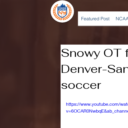
Featured Post
NCAA
Snowy OT f
Denver-San
soccer
https://www.youtube.com/wa
v=6OCAR0NwbqE&ab_channe