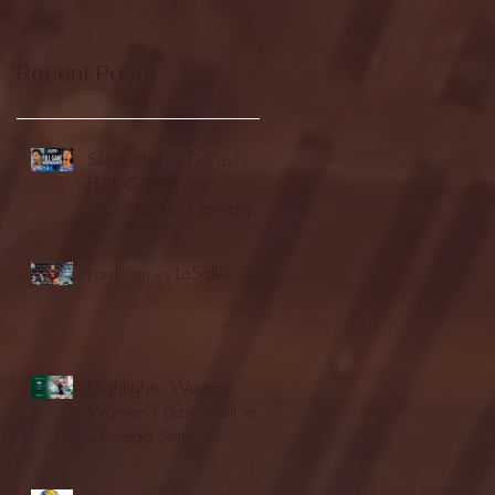
Recent Posts
Seton Hall vs DePaul -
FULL GAME
HIGHLIGHTS | January
24, 2026 | BIG EAST
Fordham vs LaSalle
Highlights: Wagner
Women's Basketball vs.
Chicago State