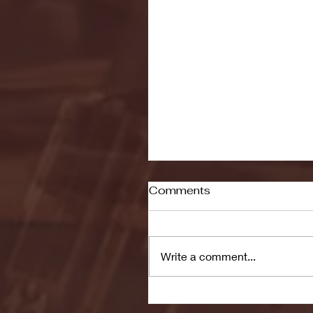
Comments
Write a comment...