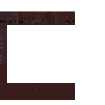
Recent Posts
See All