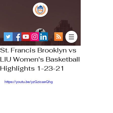
St. Francis Brooklyn vs
LIU Women's Basketball
Highlights 1-23-21
https://youtu.be/yzGzicaeQhg