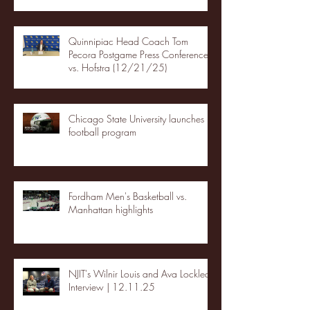
Quinnipiac Head Coach Tom
Pecora Postgame Press Conference
vs. Hofstra (12/21/25)
Chicago State University launches
football program
Fordham Men's Basketball vs.
Manhattan highlights
NJIT's Wilnir Louis and Ava Locklear
Interview | 12.11.25