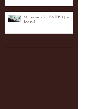
St. Lawrence 2, USNTDP 3 (men's
hockey)
Archive
January 2026
(3)
3 posts
December 2025
(18)
18 posts
November 2025
(20)
20 posts
October 2025
(26)
26 posts
August 2025
(3)
3 posts
May 2025
(4)
4 posts
April 2025
(11)
11 posts
March 2025
(27)
27 posts
February 2025
(38)
38 posts
January 2025
(22)
22 posts