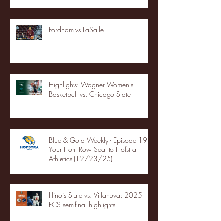
Fordham vs LaSalle
Highlights: Wagner Women's
Basketball vs. Chicago State
Blue & Gold Weekly - Episode 19 -
Your Front Row Seat to Hofstra
Athletics (12/23/25)
Illinois State vs. Villanova: 2025
FCS semifinal highlights