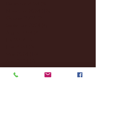
December 2024
(8)
8 posts
November 2024
(18)
18 posts
October 2024
(2)
2 posts
September 2024
(4)
4 posts
August 2024
(4)
4 posts
July 2024
(3)
3 posts
June 2024
(6)
6 posts
May 2024
(13)
13 posts
April 2024
(7)
7 posts
March 2024
(18)
18 posts
February 2024
(6)
6 posts
January 2024
(35)
35 posts
December 2023
(55)
55 posts
November 2023
(120)
120 posts
October 2023
(132)
132 posts
September 2023
(53)
53 posts
August 2023
(106)
106 posts
July 2023
(25)
25 posts
June 2023
(17)
17 posts