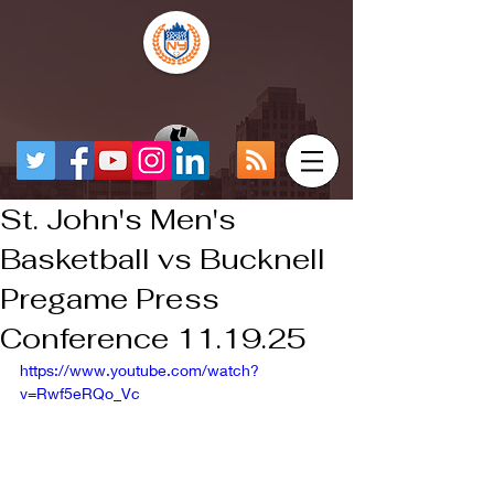
St. John's Men's
Basketball vs Bucknell
Pregame Press
Conference 11.19.25
https://www.youtube.com/watch?
v=Rwf5eRQo_Vc