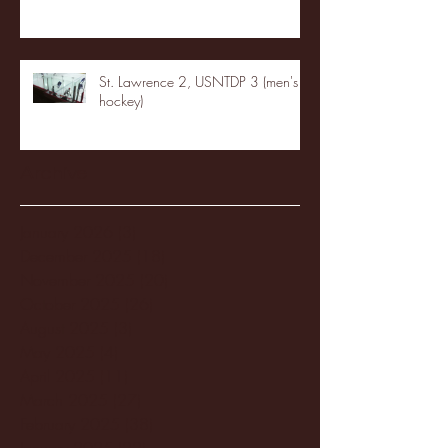
St. Lawrence 2, USNTDP 3 (men's
hockey)
Archive
January 2026
(3)
3 posts
December 2025
(18)
18 posts
November 2025
(20)
20 posts
October 2025
(26)
26 posts
August 2025
(3)
3 posts
May 2025
(4)
4 posts
April 2025
(11)
11 posts
March 2025
(27)
27 posts
February 2025
(38)
38 posts
January 2025
(22)
22 posts