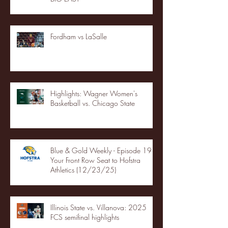
Fordham vs LaSalle
Highlights: Wagner Women's
Basketball vs. Chicago State
Blue & Gold Weekly - Episode 19 -
Your Front Row Seat to Hofstra
Athletics (12/23/25)
Illinois State vs. Villanova: 2025
FCS semifinal highlights