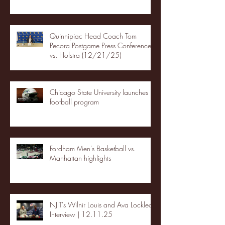
Quinnipiac Head Coach Tom
Pecora Postgame Press Conference
vs. Hofstra (12/21/25)
Chicago State University launches
football program
Fordham Men's Basketball vs.
Manhattan highlights
NJIT's Wilnir Louis and Ava Locklear
Interview | 12.11.25