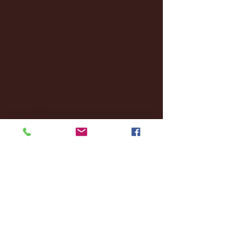
December 2024
(8)
8 posts
November 2024
(18)
18 posts
October 2024
(2)
2 posts
September 2024
(4)
4 posts
August 2024
(4)
4 posts
July 2024
(3)
3 posts
June 2024
(6)
6 posts
May 2024
(13)
13 posts
April 2024
(7)
7 posts
March 2024
(18)
18 posts
February 2024
(6)
6 posts
January 2024
(35)
35 posts
December 2023
(55)
55 posts
November 2023
(120)
120 posts
October 2023
(132)
132 posts
September 2023
(53)
53 posts
August 2023
(106)
106 posts
July 2023
(25)
25 posts