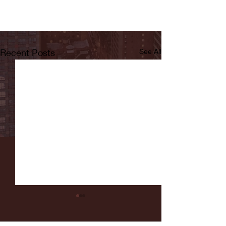
Recent Posts
See All