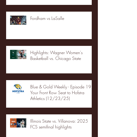
Fordham vs LaSalle
Highlights: Wagner Women's
Basketball vs. Chicago State
Blue & Gold Weekly - Episode 19 -
Your Front Row Seat to Hofstra
Athletics (12/23/25)
Illinois State vs. Villanova: 2025
FCS semifinal highlights