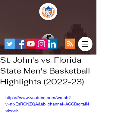
St. John's vs. Florida
State Men's Basketball
Highlights (2022-23)
https://www.youtube.com/watch?
v=nixEsRCNZQA&ab_channel=ACCDigitalN
etwork