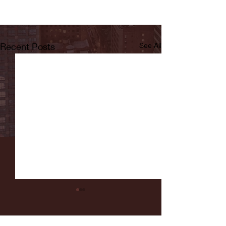
Recent Posts
See All