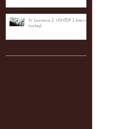
St. Lawrence 2, USNTDP 3 (men's
hockey)
Archive
January 2026
(3)
3 posts
December 2025
(18)
18 posts
November 2025
(20)
20 posts
October 2025
(26)
26 posts
August 2025
(3)
3 posts
May 2025
(4)
4 posts
April 2025
(11)
11 posts
March 2025
(27)
27 posts
February 2025
(38)
38 posts
January 2025
(22)
22 posts