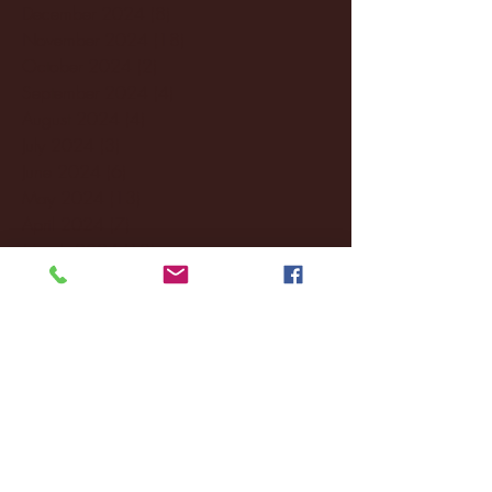
December 2024
(8)
8 posts
November 2024
(18)
18 posts
October 2024
(2)
2 posts
September 2024
(4)
4 posts
August 2024
(4)
4 posts
July 2024
(3)
3 posts
June 2024
(6)
6 posts
May 2024
(13)
13 posts
April 2024
(7)
7 posts
March 2024
(18)
18 posts
February 2024
(6)
6 posts
January 2024
(35)
35 posts
December 2023
(55)
55 posts
November 2023
(120)
120 posts
October 2023
(132)
132 posts
September 2023
(53)
53 posts
August 2023
(106)
106 posts
July 2023
(25)
25 posts
June 2023
(17)
17 posts