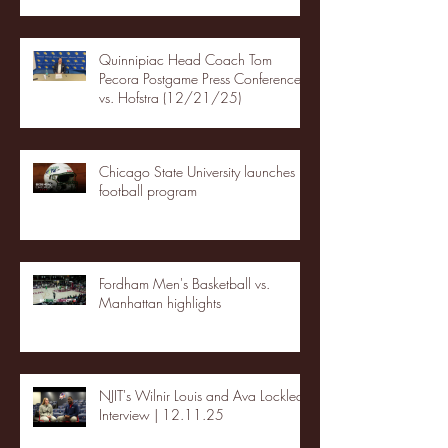
Quinnipiac Head Coach Tom
Pecora Postgame Press Conference
vs. Hofstra (12/21/25)
Chicago State University launches
football program
Fordham Men's Basketball vs.
Manhattan highlights
NJIT's Wilnir Louis and Ava Locklear
Interview | 12.11.25