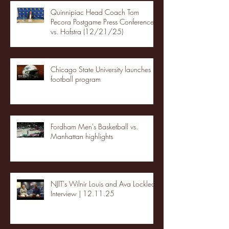
Quinnipiac Head Coach Tom
Pecora Postgame Press Conference
vs. Hofstra (12/21/25)
Chicago State University launches
football program
Fordham Men's Basketball vs.
Manhattan highlights
NJIT's Wilnir Louis and Ava Locklear
Interview | 12.11.25