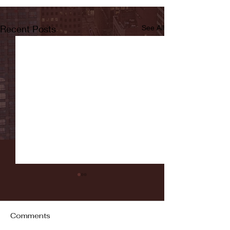
Recent Posts
See All
Comments