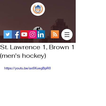
St. Lawrence 1, Brown 1
(men's hockey)
https://youtu.be/ax9XuegBpR8