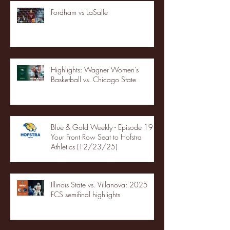
Fordham vs LaSalle
Highlights: Wagner Women's
Basketball vs. Chicago State
Blue & Gold Weekly - Episode 19 -
Your Front Row Seat to Hofstra
Athletics (12/23/25)
Illinois State vs. Villanova: 2025
FCS semifinal highlights