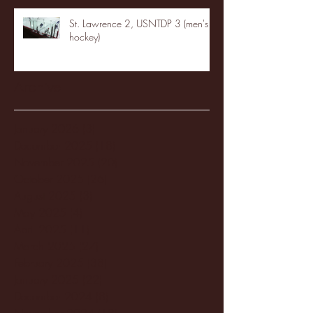
St. Lawrence 2, USNTDP 3 (men's
hockey)
Archive
January 2026
(3)
3 posts
December 2025
(18)
18 posts
November 2025
(20)
20 posts
October 2025
(26)
26 posts
August 2025
(3)
3 posts
May 2025
(4)
4 posts
April 2025
(11)
11 posts
March 2025
(27)
27 posts
February 2025
(38)
38 posts
January 2025
(22)
22 posts
December 2024
(8)
8 posts
November 2024
(18)
18 posts