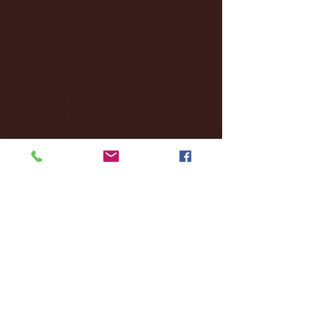
October 2024
(2)
2 posts
September 2024
(4)
4 posts
August 2024
(4)
4 posts
July 2024
(3)
3 posts
June 2024
(6)
6 posts
May 2024
(13)
13 posts
April 2024
(7)
7 posts
March 2024
(18)
18 posts
February 2024
(6)
6 posts
January 2024
(35)
35 posts
December 2023
(55)
55 posts
November 2023
(120)
120 posts
October 2023
(132)
132 posts
September 2023
(53)
53 posts
August 2023
(106)
106 posts
July 2023
(25)
25 posts
June 2023
(17)
17 posts
May 2023
(29)
29 posts