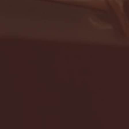
- FULL GAME HIGHLIGHTS |
G EAST