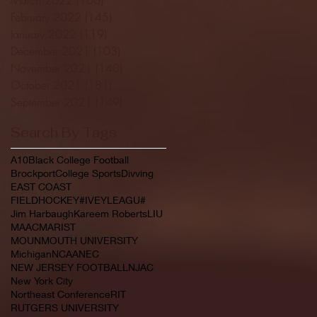
February 2022
(145)
145 posts
January 2022
(119)
119 posts
December 2021
(103)
103 posts
November 2021
(140)
140 posts
October 2021
(181)
181 posts
September 2021
(149)
149 posts
Search By Tags
A10
Black College Football
Brockport
College Sports
Divving
EAST COAST
FIELDHOCKEY#IVEYLEAGU#
Jim Harbaugh
Kareem Roberts
LIU
MAAC
MARIST
MOUNMOUTH UNIVERSITY
Michigan
NCAA
NEC
NEW JERSEY FOOTBALL
NJAC
New York City
Northeast Conference
RIT
RUTGERS UNIVERSITY