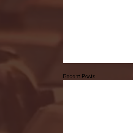
Recent Posts