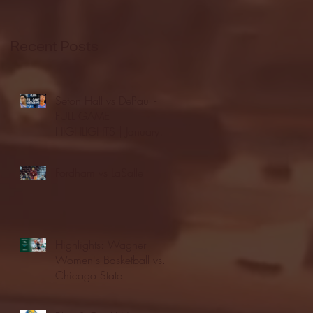
Recent Posts
Seton Hall vs DePaul -
FULL GAME
HIGHLIGHTS | January
24, 2026 | BIG EAST
Fordham vs LaSalle
Highlights: Wagner
Women's Basketball vs.
Chicago State