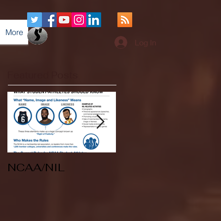
More
Log In
Featured Posts
NCAA/NIL
Soccer v Kent
State