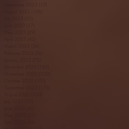
September 2023
(53)
53 posts
August 2023
(106)
106 posts
July 2023
(25)
25 posts
June 2023
(17)
17 posts
May 2023
(29)
29 posts
April 2023
(40)
40 posts
March 2023
(36)
36 posts
February 2023
(56)
56 posts
January 2023
(73)
73 posts
December 2022
(142)
142 posts
November 2022
(220)
220 posts
October 2022
(109)
109 posts
September 2022
(176)
176 posts
August 2022
(100)
100 posts
July 2022
(32)
32 posts
June 2022
(40)
40 posts
May 2022
(77)
77 posts
April 2022
(84)
84 posts
March 2022
(100)
100 posts