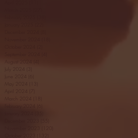
April 2025
(11)
11 posts
March 2025
(27)
27 posts
February 2025
(38)
38 posts
January 2025
(22)
22 posts
December 2024
(8)
8 posts
November 2024
(18)
18 posts
October 2024
(2)
2 posts
September 2024
(4)
4 posts
August 2024
(4)
4 posts
July 2024
(3)
3 posts
June 2024
(6)
6 posts
May 2024
(13)
13 posts
April 2024
(7)
7 posts
March 2024
(18)
18 posts
February 2024
(6)
6 posts
January 2024
(35)
35 posts
December 2023
(55)
55 posts
November 2023
(120)
120 posts
October 2023
(132)
132 posts