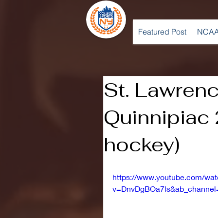
Featured Post
NCAA
St. Lawrenc
Quinnipiac 
hockey)
https://www.youtube.com/wa
v=DnvDgBOa7ls&ab_channel=S