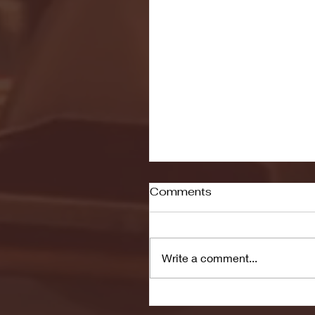
Comments
Write a comment...