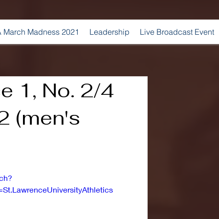
 March Madness 2021
Leadership
Live Broadcast Event
e 1, No. 2/4
2 (men's
tch?
t.LawrenceUniversityAthletics