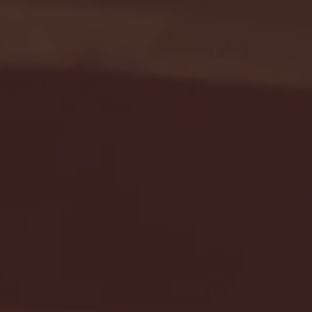
Seton Hall vs DePaul 
January 24, 2026 | BI