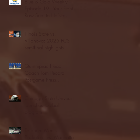
Blue & Gold Weekly -
Episode 19 - Your Front
Row Seat to Hofstra
Athletics (12/23/25)
Illinois State vs.
Villanova: 2025 FCS
semifinal highlights
Quinnipiac Head
Coach Tom Pecora
Postgame Press
Conference vs. Hofstra
(12/21/25)
Chicago State University
launches football
program
Fordham Men's
Basketball vs. Manhattan