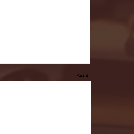
See All