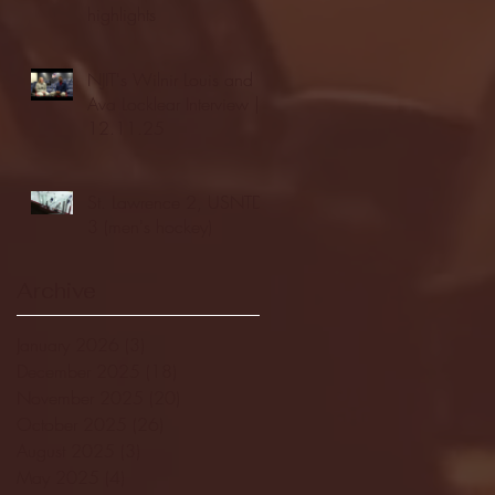
highlights
NJIT's Wilnir Louis and
Ava Locklear Interview |
12.11.25
St. Lawrence 2, USNTDP
3 (men's hockey)
Archive
January 2026
(3)
3 posts
December 2025
(18)
18 posts
November 2025
(20)
20 posts
October 2025
(26)
26 posts
August 2025
(3)
3 posts
May 2025
(4)
4 posts