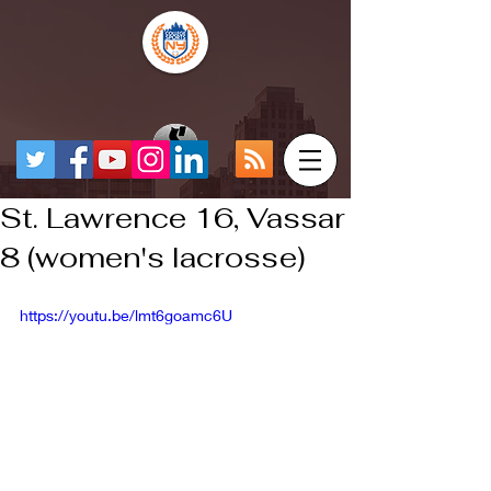
St. Lawrence 16, Vassar
8 (women's lacrosse)
https://youtu.be/lmt6goamc6U