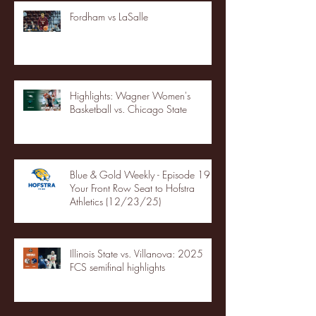
Fordham vs LaSalle
Highlights: Wagner Women's
Basketball vs. Chicago State
Blue & Gold Weekly - Episode 19 -
Your Front Row Seat to Hofstra
Athletics (12/23/25)
Illinois State vs. Villanova: 2025
FCS semifinal highlights