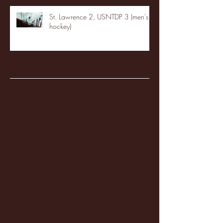
St. Lawrence 2, USNTDP 3 (men's
hockey)
Archive
January 2026
(3)
3 posts
December 2025
(18)
18 posts
November 2025
(20)
20 posts
October 2025
(26)
26 posts
August 2025
(3)
3 posts
May 2025
(4)
4 posts
April 2025
(11)
11 posts
March 2025
(27)
27 posts
February 2025
(38)
38 posts
January 2025
(22)
22 posts
December 2024
(8)
8 posts
November 2024
(18)
18 posts