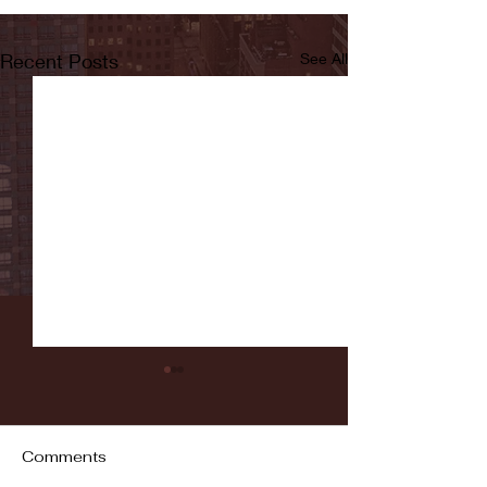
Recent Posts
See All
Comments