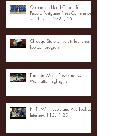
Quinnipiac Head Coach Tom
Pecora Postgame Press Conference
vs. Hofstra (12/21/25)
Chicago State University launches
football program
Fordham Men's Basketball vs.
Manhattan highlights
NJIT's Wilnir Louis and Ava Locklear
Interview | 12.11.25