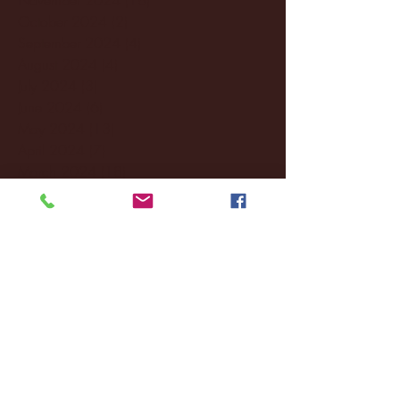
October 2024
(2)
2 posts
September 2024
(4)
4 posts
August 2024
(4)
4 posts
July 2024
(3)
3 posts
June 2024
(6)
6 posts
May 2024
(13)
13 posts
April 2024
(7)
7 posts
March 2024
(18)
18 posts
February 2024
(6)
6 posts
January 2024
(35)
35 posts
December 2023
(55)
55 posts
November 2023
(120)
120 posts
October 2023
(132)
132 posts
September 2023
(53)
53 posts
August 2023
(106)
106 posts
July 2023
(25)
25 posts
June 2023
(17)
17 posts
May 2023
(29)
29 posts