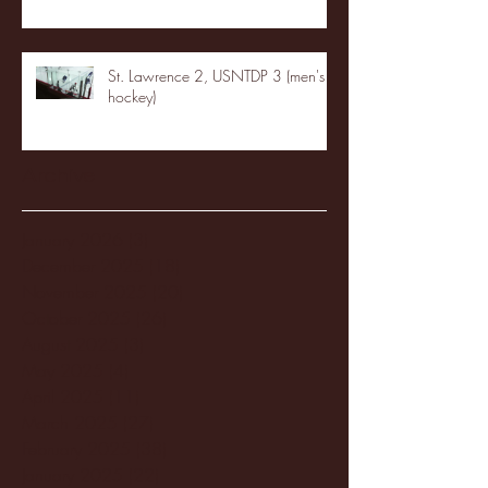
St. Lawrence 2, USNTDP 3 (men's
hockey)
Archive
January 2026
(3)
3 posts
December 2025
(18)
18 posts
November 2025
(20)
20 posts
October 2025
(26)
26 posts
August 2025
(3)
3 posts
May 2025
(4)
4 posts
April 2025
(11)
11 posts
March 2025
(27)
27 posts
February 2025
(38)
38 posts
January 2025
(22)
22 posts