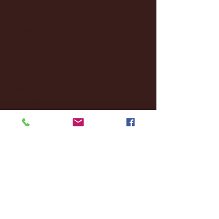
December 2024
(8)
8 posts
November 2024
(18)
18 posts
October 2024
(2)
2 posts
September 2024
(4)
4 posts
August 2024
(4)
4 posts
July 2024
(3)
3 posts
June 2024
(6)
6 posts
May 2024
(13)
13 posts
April 2024
(7)
7 posts
March 2024
(18)
18 posts
February 2024
(6)
6 posts
January 2024
(35)
35 posts
December 2023
(55)
55 posts
November 2023
(120)
120 posts
October 2023
(132)
132 posts
September 2023
(53)
53 posts
August 2023
(106)
106 posts
July 2023
(25)
25 posts
June 2023
(17)
17 posts