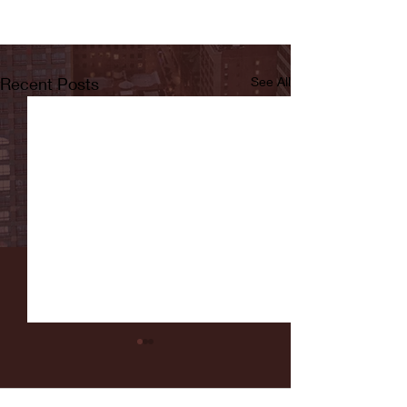
Recent Posts
See All