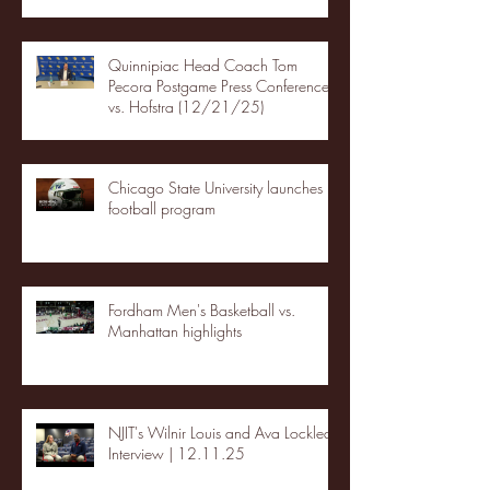
Quinnipiac Head Coach Tom
Pecora Postgame Press Conference
vs. Hofstra (12/21/25)
Chicago State University launches
football program
Fordham Men's Basketball vs.
Manhattan highlights
NJIT's Wilnir Louis and Ava Locklear
Interview | 12.11.25