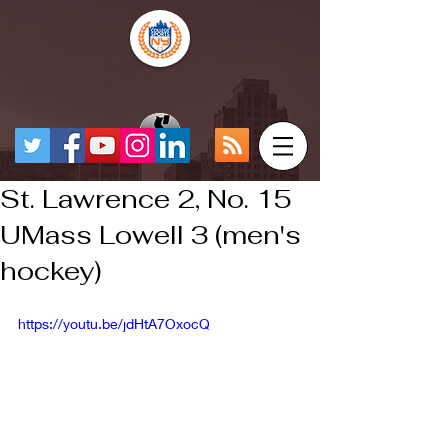
St. Lawrence 2, No. 15
UMass Lowell 3 (men's
hockey)
https://youtu.be/jdHtA7OxocQ