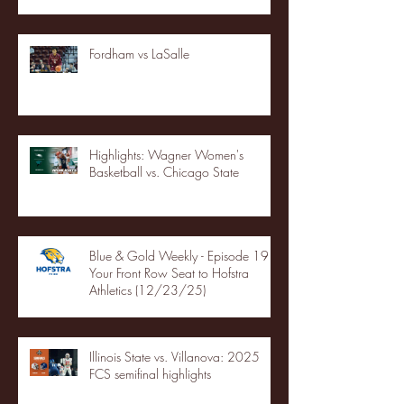
Fordham vs LaSalle
Highlights: Wagner Women's
Basketball vs. Chicago State
Blue & Gold Weekly - Episode 19 -
Your Front Row Seat to Hofstra
Athletics (12/23/25)
Illinois State vs. Villanova: 2025
FCS semifinal highlights