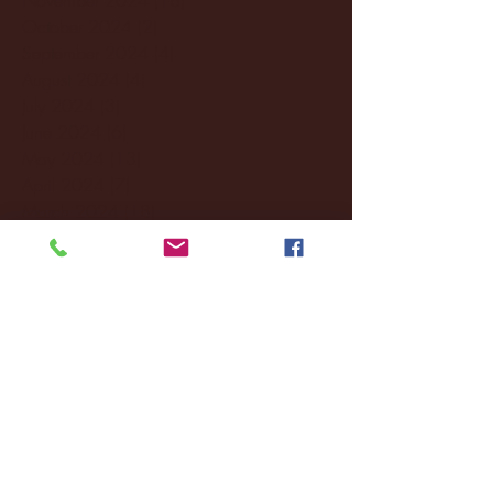
October 2024
(2)
2 posts
September 2024
(4)
4 posts
August 2024
(4)
4 posts
July 2024
(3)
3 posts
June 2024
(6)
6 posts
May 2024
(13)
13 posts
April 2024
(7)
7 posts
March 2024
(18)
18 posts
February 2024
(6)
6 posts
January 2024
(35)
35 posts
December 2023
(55)
55 posts
November 2023
(120)
120 posts
October 2023
(132)
132 posts
September 2023
(53)
53 posts
August 2023
(106)
106 posts
July 2023
(25)
25 posts
June 2023
(17)
17 posts
May 2023
(29)
29 posts