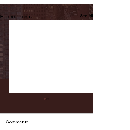
Recent Posts
See All
Comments