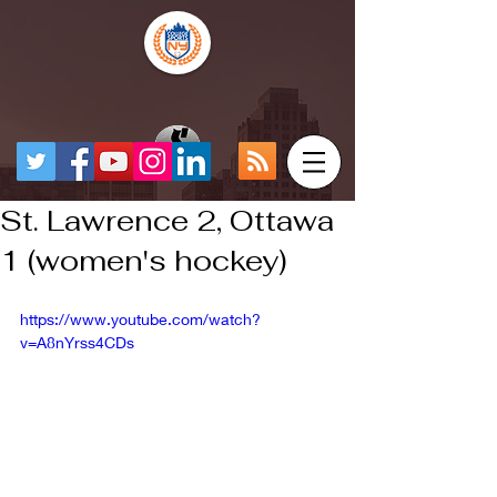
St. Lawrence 2, Ottawa
1 (women's hockey)
https://www.youtube.com/watch?
v=A8nYrss4CDs