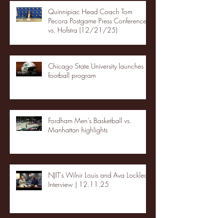
Quinnipiac Head Coach Tom
Pecora Postgame Press Conference
vs. Hofstra (12/21/25)
Chicago State University launches
football program
Fordham Men's Basketball vs.
Manhattan highlights
NJIT's Wilnir Louis and Ava Locklear
Interview | 12.11.25