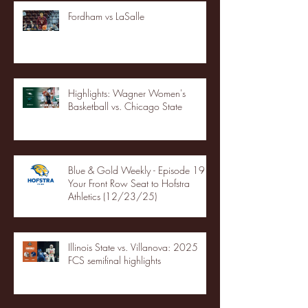
Fordham vs LaSalle
Highlights: Wagner Women's
Basketball vs. Chicago State
Blue & Gold Weekly - Episode 19 -
Your Front Row Seat to Hofstra
Athletics (12/23/25)
Illinois State vs. Villanova: 2025
FCS semifinal highlights