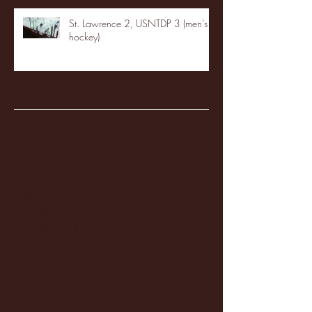
St. Lawrence 2, USNTDP 3 (men's
hockey)
Archive
January 2026
(3)
3 posts
December 2025
(18)
18 posts
November 2025
(20)
20 posts
October 2025
(26)
26 posts
August 2025
(3)
3 posts
May 2025
(4)
4 posts
April 2025
(11)
11 posts
March 2025
(27)
27 posts
February 2025
(38)
38 posts
January 2025
(22)
22 posts
December 2024
(8)
8 posts
November 2024
(18)
18 posts