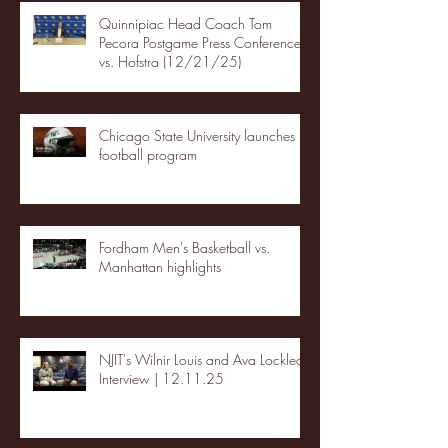
Quinnipiac Head Coach Tom
Pecora Postgame Press Conference
vs. Hofstra (12/21/25)
Chicago State University launches
football program
Fordham Men's Basketball vs.
Manhattan highlights
NJIT's Wilnir Louis and Ava Locklear
Interview | 12.11.25