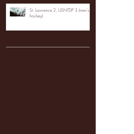
St. Lawrence 2, USNTDP 3 (men's
hockey)
Archive
January 2026
(3)
3 posts
December 2025
(18)
18 posts
November 2025
(20)
20 posts
October 2025
(26)
26 posts
August 2025
(3)
3 posts
May 2025
(4)
4 posts
April 2025
(11)
11 posts
March 2025
(27)
27 posts
February 2025
(38)
38 posts
January 2025
(22)
22 posts
December 2024
(8)
8 posts
November 2024
(18)
18 posts