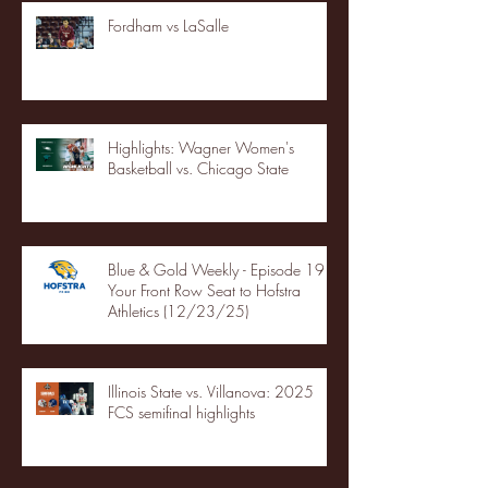
Fordham vs LaSalle
Highlights: Wagner Women's
Basketball vs. Chicago State
Blue & Gold Weekly - Episode 19 -
Your Front Row Seat to Hofstra
Athletics (12/23/25)
Illinois State vs. Villanova: 2025
FCS semifinal highlights