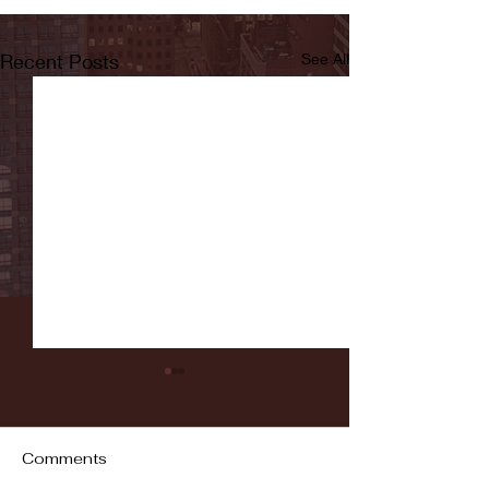
Recent Posts
See All
Comments