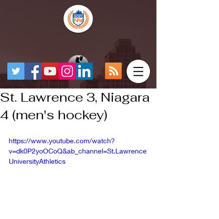
St. Lawrence 3, Niagara
4 (men's hockey)
https://www.youtube.com/watch?
v=dk0P2yoOCoQ&ab_channel=St.Lawrence
UniversityAthletics