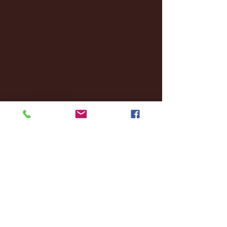
October 2024
(2)
2 posts
September 2024
(4)
4 posts
August 2024
(4)
4 posts
July 2024
(3)
3 posts
June 2024
(6)
6 posts
May 2024
(13)
13 posts
April 2024
(7)
7 posts
March 2024
(18)
18 posts
February 2024
(6)
6 posts
January 2024
(35)
35 posts
December 2023
(55)
55 posts
November 2023
(120)
120 posts
October 2023
(132)
132 posts
September 2023
(53)
53 posts
August 2023
(106)
106 posts
July 2023
(25)
25 posts
June 2023
(17)
17 posts
May 2023
(29)
29 posts