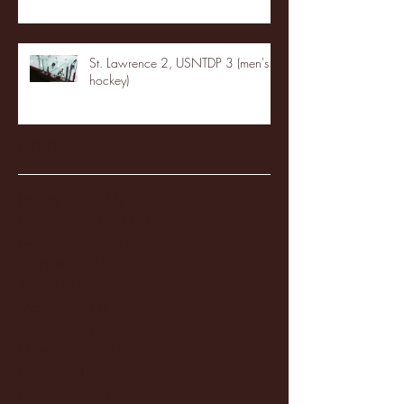
St. Lawrence 2, USNTDP 3 (men's
hockey)
Archive
January 2026
(3)
3 posts
December 2025
(18)
18 posts
November 2025
(20)
20 posts
October 2025
(26)
26 posts
August 2025
(3)
3 posts
May 2025
(4)
4 posts
April 2025
(11)
11 posts
March 2025
(27)
27 posts
February 2025
(38)
38 posts
January 2025
(22)
22 posts