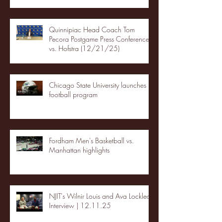
Quinnipiac Head Coach Tom
Pecora Postgame Press Conference
vs. Hofstra (12/21/25)
Chicago State University launches
football program
Fordham Men's Basketball vs.
Manhattan highlights
NJIT's Wilnir Louis and Ava Locklear
Interview | 12.11.25