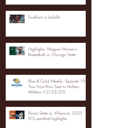
Fordham vs LaSalle
Highlights: Wagner Women's
Basketball vs. Chicago State
Blue & Gold Weekly - Episode 19 -
Your Front Row Seat to Hofstra
Athletics (12/23/25)
Illinois State vs. Villanova: 2025
FCS semifinal highlights