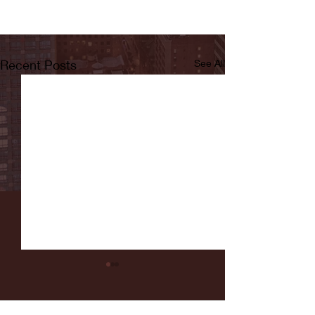
Recent Posts
See All