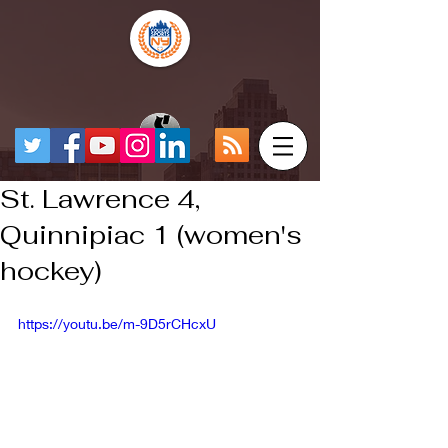
St. Lawrence 4,
Quinnipiac 1 (women's
hockey)
https://youtu.be/m-9D5rCHcxU