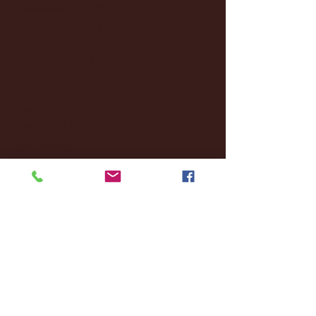
December 2024
(8)
8 posts
November 2024
(18)
18 posts
October 2024
(2)
2 posts
September 2024
(4)
4 posts
August 2024
(4)
4 posts
July 2024
(3)
3 posts
June 2024
(6)
6 posts
May 2024
(13)
13 posts
April 2024
(7)
7 posts
March 2024
(18)
18 posts
February 2024
(6)
6 posts
January 2024
(35)
35 posts
December 2023
(55)
55 posts
November 2023
(120)
120 posts
October 2023
(132)
132 posts
September 2023
(53)
53 posts
August 2023
(106)
106 posts
July 2023
(25)
25 posts
June 2023
(17)
17 posts