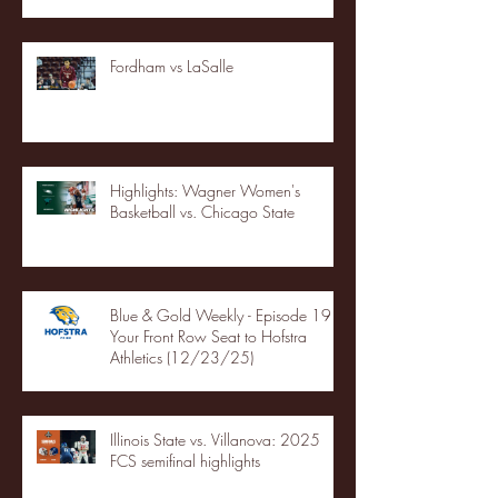
Fordham vs LaSalle
Highlights: Wagner Women's
Basketball vs. Chicago State
Blue & Gold Weekly - Episode 19 -
Your Front Row Seat to Hofstra
Athletics (12/23/25)
Illinois State vs. Villanova: 2025
FCS semifinal highlights