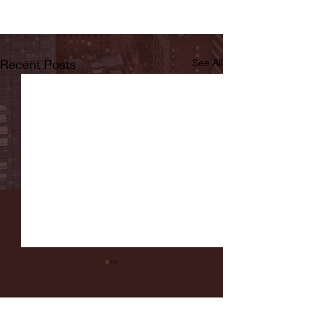
Recent Posts
See All