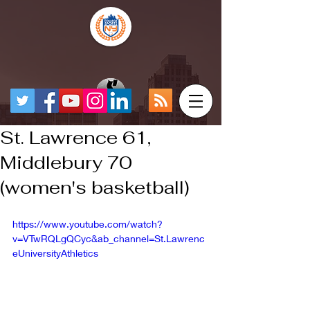
St. Lawrence 61,
Middlebury 70
(women's basketball)
https://www.youtube.com/watch?
v=VTwRQLgQCyc&ab_channel=St.Lawrenc
eUniversityAthletics