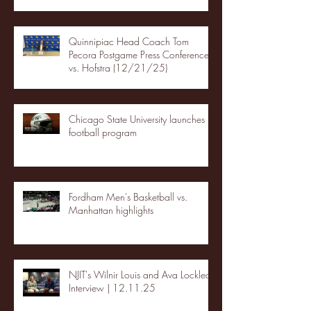
Quinnipiac Head Coach Tom
Pecora Postgame Press Conference
vs. Hofstra (12/21/25)
Chicago State University launches
football program
Fordham Men's Basketball vs.
Manhattan highlights
NJIT's Wilnir Louis and Ava Locklear
Interview | 12.11.25