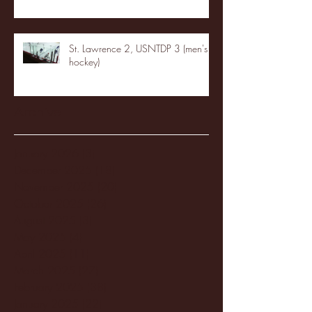
St. Lawrence 2, USNTDP 3 (men's
hockey)
Archive
January 2026
(3)
3 posts
December 2025
(18)
18 posts
November 2025
(20)
20 posts
October 2025
(26)
26 posts
August 2025
(3)
3 posts
May 2025
(4)
4 posts
April 2025
(11)
11 posts
March 2025
(27)
27 posts
February 2025
(38)
38 posts
January 2025
(22)
22 posts