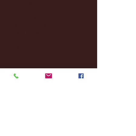
December 2024
(8)
8 posts
November 2024
(18)
18 posts
October 2024
(2)
2 posts
September 2024
(4)
4 posts
August 2024
(4)
4 posts
July 2024
(3)
3 posts
June 2024
(6)
6 posts
May 2024
(13)
13 posts
April 2024
(7)
7 posts
March 2024
(18)
18 posts
February 2024
(6)
6 posts
January 2024
(35)
35 posts
December 2023
(55)
55 posts
November 2023
(120)
120 posts
October 2023
(132)
132 posts
September 2023
(53)
53 posts
August 2023
(106)
106 posts
July 2023
(25)
25 posts
June 2023
(17)
17 posts