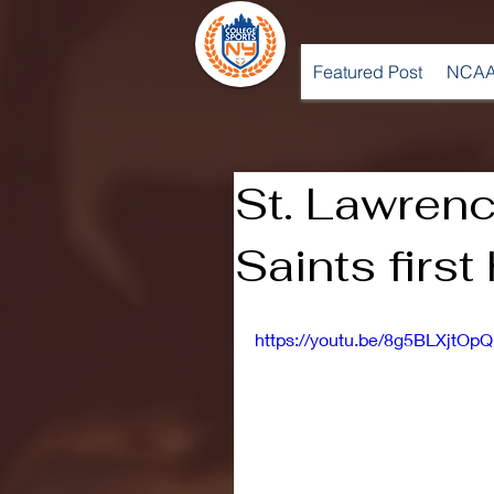
Featured Post
NCAA
St. Lawrenc
Saints first
https://youtu.be/8g5BLXjtOpQ