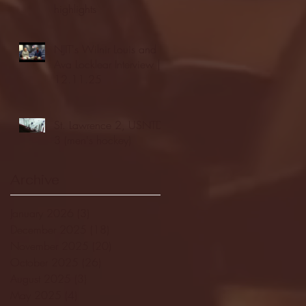
highlights
NJIT's Wilnir Louis and
Ava Locklear Interview |
12.11.25
St. Lawrence 2, USNTDP
3 (men's hockey)
Archive
January 2026
(3)
3 posts
December 2025
(18)
18 posts
November 2025
(20)
20 posts
October 2025
(26)
26 posts
August 2025
(3)
3 posts
May 2025
(4)
4 posts