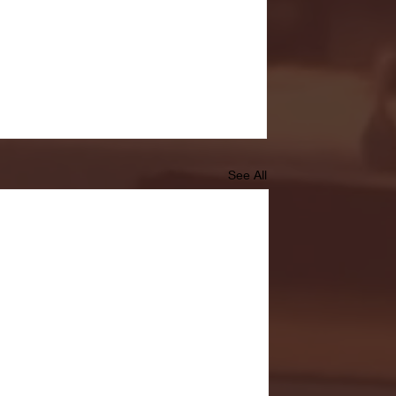
See All