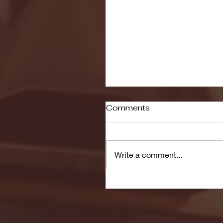
Comments
Write a comment...