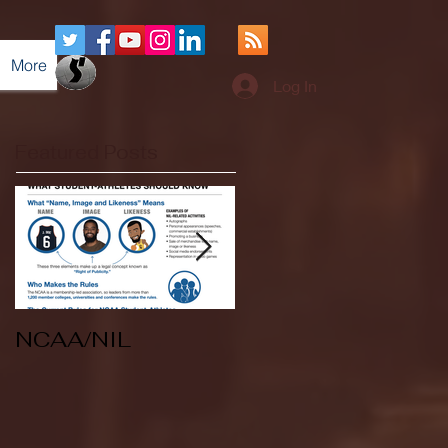
More
Log In
Featured Posts
NCAA/NIL
Soccer v Kent
State