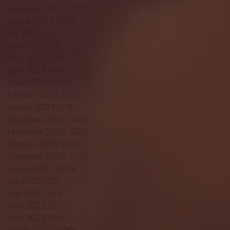
September 2023
(53)
53 posts
August 2023
(106)
106 posts
July 2023
(25)
25 posts
June 2023
(17)
17 posts
May 2023
(29)
29 posts
April 2023
(40)
40 posts
March 2023
(36)
36 posts
February 2023
(56)
56 posts
January 2023
(73)
73 posts
December 2022
(142)
142 posts
November 2022
(220)
220 posts
October 2022
(109)
109 posts
September 2022
(176)
176 posts
August 2022
(100)
100 posts
July 2022
(32)
32 posts
June 2022
(40)
40 posts
May 2022
(77)
77 posts
April 2022
(84)
84 posts
March 2022
(100)
100 posts