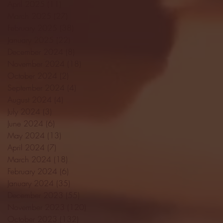
April 2025
(11)
11 posts
March 2025
(27)
27 posts
February 2025
(38)
38 posts
January 2025
(22)
22 posts
December 2024
(8)
8 posts
November 2024
(18)
18 posts
October 2024
(2)
2 posts
September 2024
(4)
4 posts
August 2024
(4)
4 posts
July 2024
(3)
3 posts
June 2024
(6)
6 posts
May 2024
(13)
13 posts
April 2024
(7)
7 posts
March 2024
(18)
18 posts
February 2024
(6)
6 posts
January 2024
(35)
35 posts
December 2023
(55)
55 posts
November 2023
(120)
120 posts
October 2023
(132)
132 posts