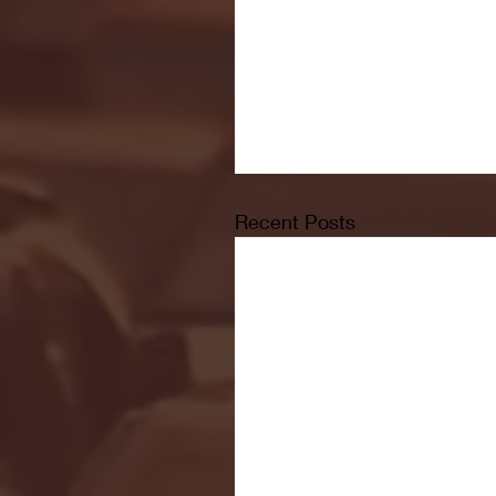
Recent Posts