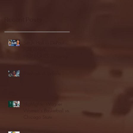
Recent Posts
Seton Hall vs DePaul -
FULL GAME
HIGHLIGHTS | January
24, 2026 | BIG EAST
Fordham vs LaSalle
Highlights: Wagner
Women's Basketball vs.
Chicago State