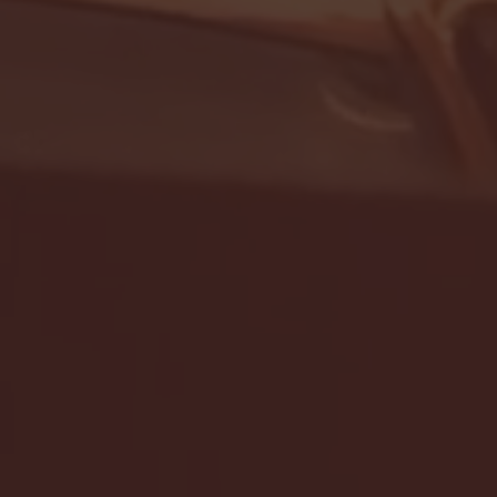
- FULL GAME HIGHLIGHTS |
G EAST