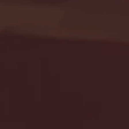
Seton Hall vs DePaul 
January 24, 2026 | BI