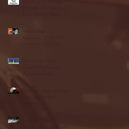
Blue & Gold Weekly -
Episode 19 - Your Front
Row Seat to Hofstra
Athletics (12/23/25)
Illinois State vs.
Villanova: 2025 FCS
semifinal highlights
Quinnipiac Head
Coach Tom Pecora
Postgame Press
Conference vs. Hofstra
(12/21/25)
Chicago State University
launches football
program
Fordham Men's
Basketball vs. Manhattan