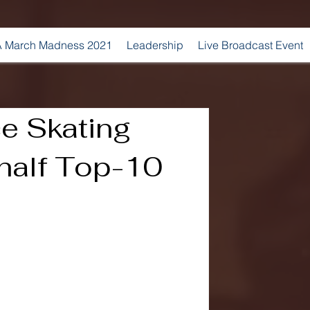
 March Madness 2021
Leadership
Live Broadcast Event
e Skating
 half Top-10