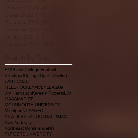
February 2022
(145)
145 posts
January 2022
(119)
119 posts
December 2021
(103)
103 posts
November 2021
(140)
140 posts
October 2021
(181)
181 posts
September 2021
(149)
149 posts
Search By Tags
A10
Black College Football
Brockport
College Sports
Divving
EAST COAST
FIELDHOCKEY#IVEYLEAGU#
Jim Harbaugh
Kareem Roberts
LIU
MAAC
MARIST
MOUNMOUTH UNIVERSITY
Michigan
NCAA
NEC
NEW JERSEY FOOTBALL
NJAC
New York City
Northeast Conference
RIT
RUTGERS UNIVERSITY