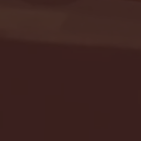
Seton Hall vs DePaul 
January 24, 2026 | BI