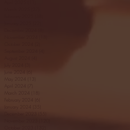
April 2025
(11)
11 posts
March 2025
(27)
27 posts
February 2025
(38)
38 posts
January 2025
(22)
22 posts
December 2024
(8)
8 posts
November 2024
(18)
18 posts
October 2024
(2)
2 posts
September 2024
(4)
4 posts
August 2024
(4)
4 posts
July 2024
(3)
3 posts
June 2024
(6)
6 posts
May 2024
(13)
13 posts
April 2024
(7)
7 posts
March 2024
(18)
18 posts
February 2024
(6)
6 posts
January 2024
(35)
35 posts
December 2023
(55)
55 posts
November 2023
(120)
120 posts
October 2023
(132)
132 posts