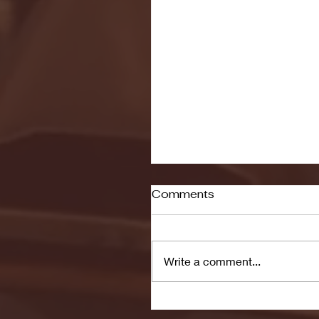
Comments
Write a comment...