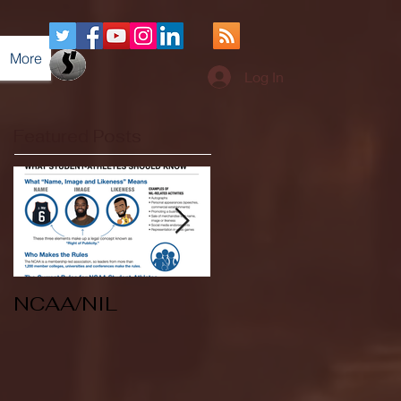
More
Log In
Featured Posts
NCAA/NIL
Soccer v Kent
State