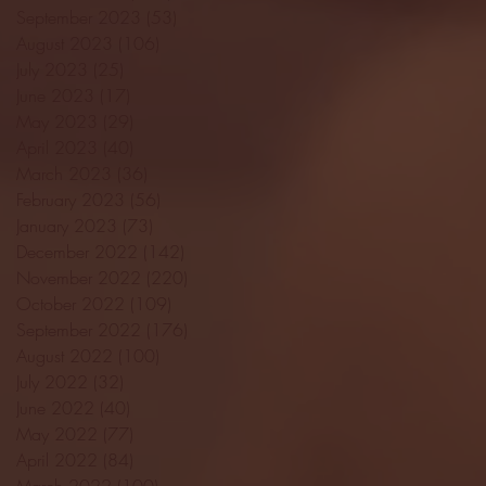
September 2023
(53)
53 posts
August 2023
(106)
106 posts
July 2023
(25)
25 posts
June 2023
(17)
17 posts
May 2023
(29)
29 posts
April 2023
(40)
40 posts
March 2023
(36)
36 posts
February 2023
(56)
56 posts
January 2023
(73)
73 posts
December 2022
(142)
142 posts
November 2022
(220)
220 posts
October 2022
(109)
109 posts
September 2022
(176)
176 posts
August 2022
(100)
100 posts
July 2022
(32)
32 posts
June 2022
(40)
40 posts
May 2022
(77)
77 posts
April 2022
(84)
84 posts
March 2022
(100)
100 posts