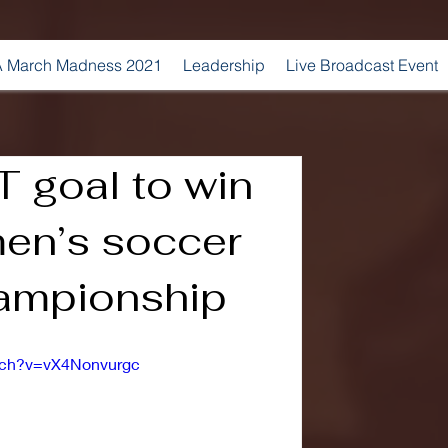
 March Madness 2021
Leadership
Live Broadcast Event
T goal to win
men’s soccer
hampionship
tch?v=vX4Nonvurgc