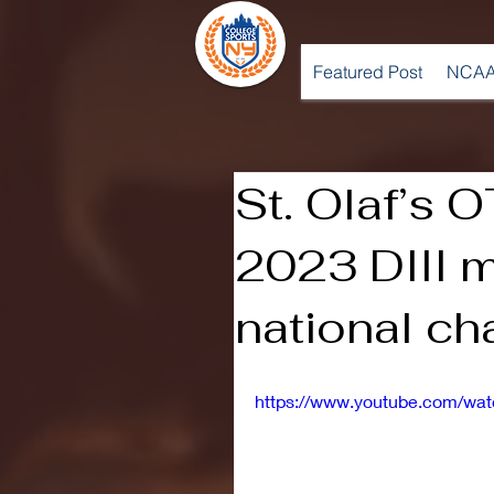
Featured Post
NCAA
St. Olaf’s O
2023 DIII 
national c
https://www.youtube.com/wa