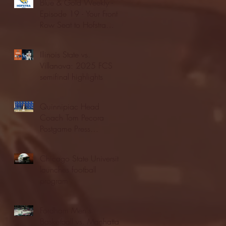
Blue & Gold Weekly -
Episode 19 - Your Front
Row Seat to Hofstra
Athletics (12/23/25)
Illinois State vs.
Villanova: 2025 FCS
semifinal highlights
Quinnipiac Head
Coach Tom Pecora
Postgame Press
Conference vs. Hofstra
(12/21/25)
Chicago State University
launches football
program
Fordham Men's
Basketball vs. Manhattan