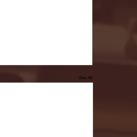
See All