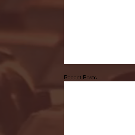
Recent Posts