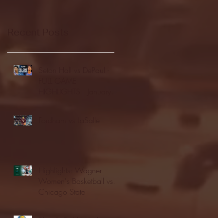
Recent Posts
Seton Hall vs DePaul -
FULL GAME
HIGHLIGHTS | January
24, 2026 | BIG EAST
Fordham vs LaSalle
Highlights: Wagner
Women's Basketball vs.
Chicago State