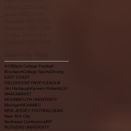
February 2022
(145)
145 posts
January 2022
(119)
119 posts
December 2021
(103)
103 posts
November 2021
(140)
140 posts
October 2021
(181)
181 posts
September 2021
(149)
149 posts
Search By Tags
A10
Black College Football
Brockport
College Sports
Divving
EAST COAST
FIELDHOCKEY#IVEYLEAGU#
Jim Harbaugh
Kareem Roberts
LIU
MAAC
MARIST
MOUNMOUTH UNIVERSITY
Michigan
NCAA
NEC
NEW JERSEY FOOTBALL
NJAC
New York City
Northeast Conference
RIT
RUTGERS UNIVERSITY