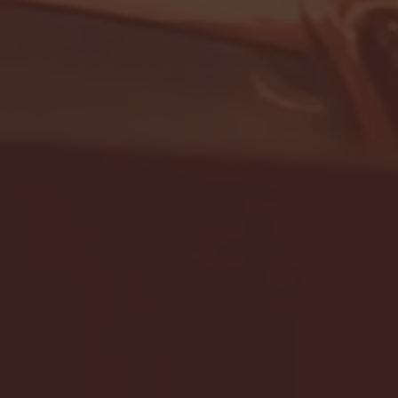
- FULL GAME HIGHLIGHTS |
G EAST