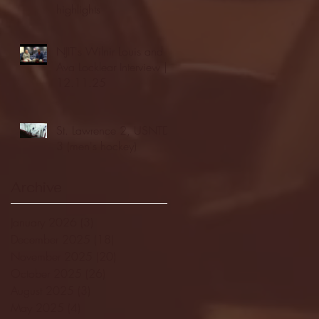
highlights
NJIT's Wilnir Louis and
Ava Locklear Interview |
12.11.25
St. Lawrence 2, USNTDP
3 (men's hockey)
Archive
January 2026
(3)
3 posts
December 2025
(18)
18 posts
November 2025
(20)
20 posts
October 2025
(26)
26 posts
August 2025
(3)
3 posts
May 2025
(4)
4 posts