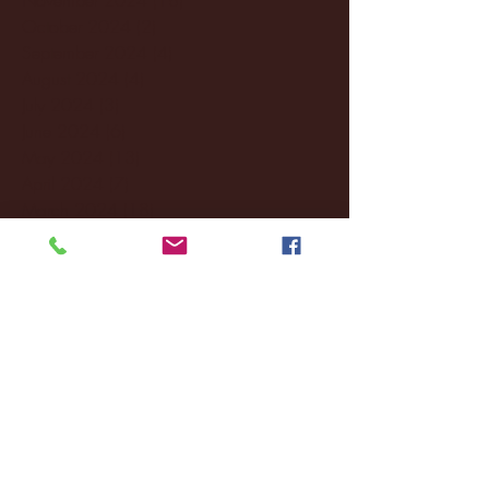
October 2024
(2)
2 posts
September 2024
(4)
4 posts
August 2024
(4)
4 posts
July 2024
(3)
3 posts
June 2024
(6)
6 posts
May 2024
(13)
13 posts
April 2024
(7)
7 posts
March 2024
(18)
18 posts
February 2024
(6)
6 posts
January 2024
(35)
35 posts
December 2023
(55)
55 posts
November 2023
(120)
120 posts
October 2023
(132)
132 posts
September 2023
(53)
53 posts
August 2023
(106)
106 posts
July 2023
(25)
25 posts
June 2023
(17)
17 posts
May 2023
(29)
29 posts