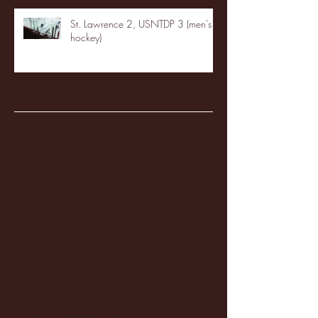
St. Lawrence 2, USNTDP 3 (men's
hockey)
Archive
January 2026
(3)
3 posts
December 2025
(18)
18 posts
November 2025
(20)
20 posts
October 2025
(26)
26 posts
August 2025
(3)
3 posts
May 2025
(4)
4 posts
April 2025
(11)
11 posts
March 2025
(27)
27 posts
February 2025
(38)
38 posts
January 2025
(22)
22 posts
December 2024
(8)
8 posts
November 2024
(18)
18 posts