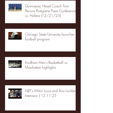
Quinnipiac Head Coach Tom
Pecora Postgame Press Conference
vs. Hofstra (12/21/25)
Chicago State University launches
football program
Fordham Men's Basketball vs.
Manhattan highlights
NJIT's Wilnir Louis and Ava Locklear
Interview | 12.11.25