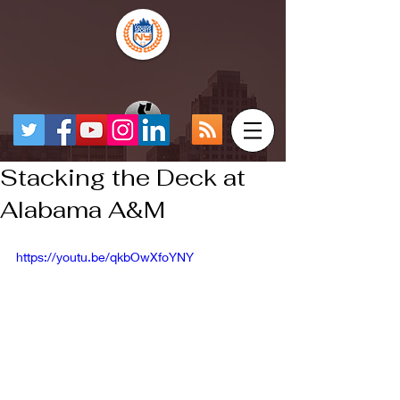
Stacking the Deck at
Alabama A&M
https://youtu.be/qkbOwXfoYNY