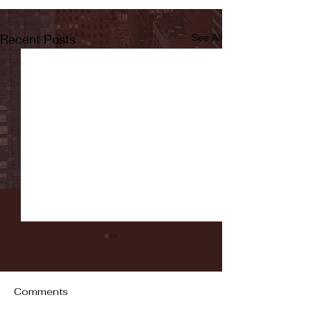
Recent Posts
See All
Comments