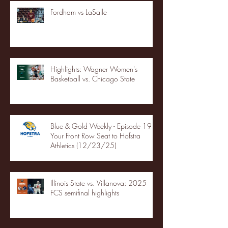
Fordham vs LaSalle
Highlights: Wagner Women's
Basketball vs. Chicago State
Blue & Gold Weekly - Episode 19 -
Your Front Row Seat to Hofstra
Athletics (12/23/25)
Illinois State vs. Villanova: 2025
FCS semifinal highlights