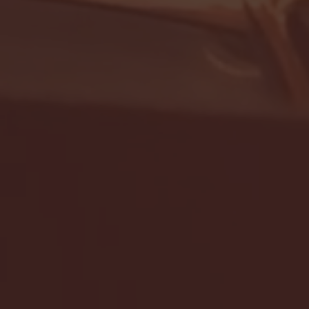
- FULL GAME HIGHLIGHTS |
G EAST