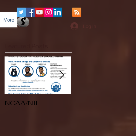
More
Log In
Featured Posts
NCAA/NIL
Soccer v Kent
State