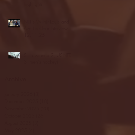
highlights
NJIT's Wilnir Louis and
Ava Locklear Interview |
12.11.25
St. Lawrence 2, USNTDP
3 (men's hockey)
Archive
January 2026
(3)
3 posts
December 2025
(18)
18 posts
November 2025
(20)
20 posts
October 2025
(26)
26 posts
August 2025
(3)
3 posts
May 2025
(4)
4 posts