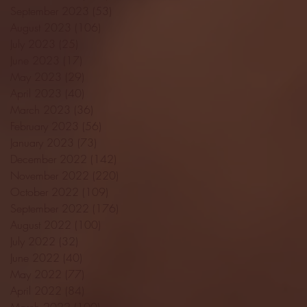
September 2023
(53)
53 posts
August 2023
(106)
106 posts
July 2023
(25)
25 posts
June 2023
(17)
17 posts
May 2023
(29)
29 posts
April 2023
(40)
40 posts
March 2023
(36)
36 posts
February 2023
(56)
56 posts
January 2023
(73)
73 posts
December 2022
(142)
142 posts
November 2022
(220)
220 posts
October 2022
(109)
109 posts
September 2022
(176)
176 posts
August 2022
(100)
100 posts
July 2022
(32)
32 posts
June 2022
(40)
40 posts
May 2022
(77)
77 posts
April 2022
(84)
84 posts
March 2022
(100)
100 posts