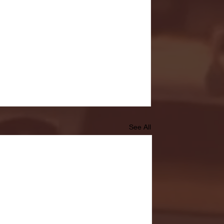
See All