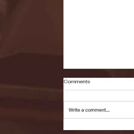
Comments
Write a comment...