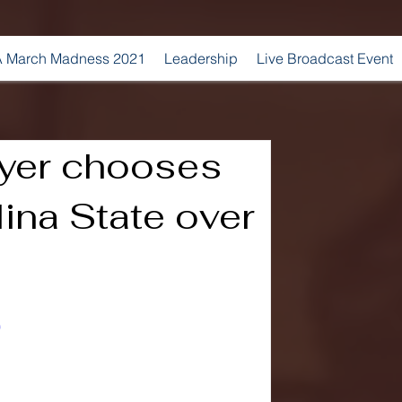
 March Madness 2021
Leadership
Live Broadcast Event
ayer chooses
ina State over
0