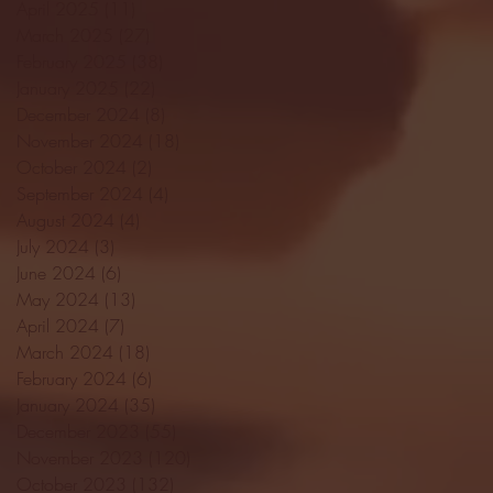
April 2025
(11)
11 posts
March 2025
(27)
27 posts
February 2025
(38)
38 posts
January 2025
(22)
22 posts
December 2024
(8)
8 posts
November 2024
(18)
18 posts
October 2024
(2)
2 posts
September 2024
(4)
4 posts
August 2024
(4)
4 posts
July 2024
(3)
3 posts
June 2024
(6)
6 posts
May 2024
(13)
13 posts
April 2024
(7)
7 posts
March 2024
(18)
18 posts
February 2024
(6)
6 posts
January 2024
(35)
35 posts
December 2023
(55)
55 posts
November 2023
(120)
120 posts
October 2023
(132)
132 posts