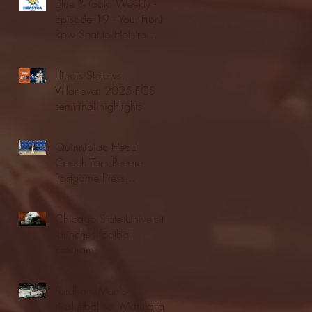
Blue & Gold Weekly -
Episode 19 - Your Front
Row Seat to Hofstra
Athletics (12/23/25)
Illinois State vs.
Villanova: 2025 FCS
semifinal highlights
Quinnipiac Head
Coach Tom Pecora
Postgame Press
Conference vs. Hofstra
(12/21/25)
Chicago State University
launches football
program
Fordham Men's
Basketball vs. Manhattan