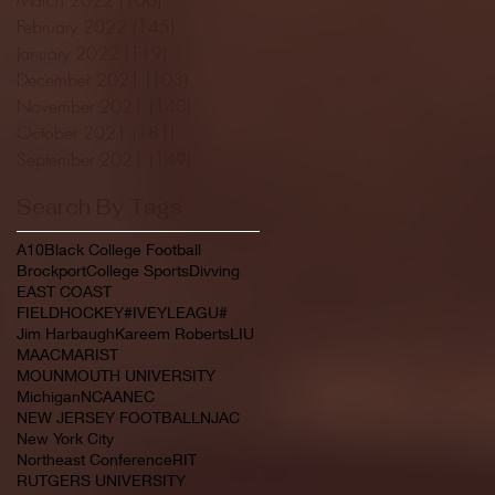
February 2022
(145)
145 posts
January 2022
(119)
119 posts
December 2021
(103)
103 posts
November 2021
(140)
140 posts
October 2021
(181)
181 posts
September 2021
(149)
149 posts
Search By Tags
A10
Black College Football
Brockport
College Sports
Divving
EAST COAST
FIELDHOCKEY#IVEYLEAGU#
Jim Harbaugh
Kareem Roberts
LIU
MAAC
MARIST
MOUNMOUTH UNIVERSITY
Michigan
NCAA
NEC
NEW JERSEY FOOTBALL
NJAC
New York City
Northeast Conference
RIT
RUTGERS UNIVERSITY