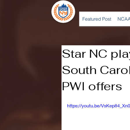
Featured Post
NCAA
Star NC pl
South Carol
PWI offers
https://youtu.be/VsKep84_Xn