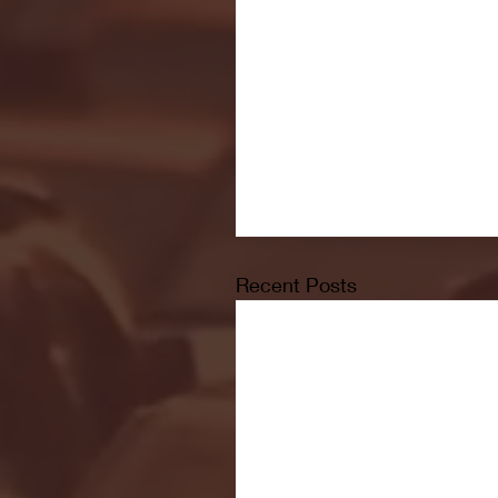
Recent Posts