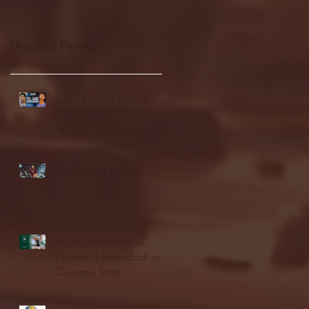
Recent Posts
Seton Hall vs DePaul -
FULL GAME
HIGHLIGHTS | January
24, 2026 | BIG EAST
Fordham vs LaSalle
Highlights: Wagner
Women's Basketball vs.
Chicago State