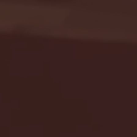
Seton Hall vs DePaul 
January 24, 2026 | BI