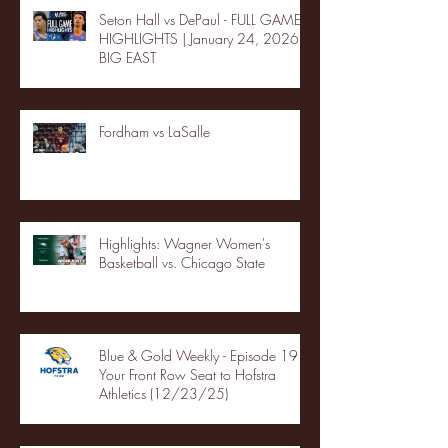
Seton Hall vs DePaul - FULL GAME
HIGHLIGHTS | January 24, 2026 |
BIG EAST
Fordham vs LaSalle
Highlights: Wagner Women's
Basketball vs. Chicago State
Blue & Gold Weekly - Episode 19 -
Your Front Row Seat to Hofstra
Athletics (12/23/25)