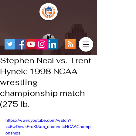
Stephen Neal vs. Trent
Hynek: 1998 NCAA
wrestling
championship match
(275 lb.
https://www.youtube.com/watch?
v=6wDqwkEruXI&ab_channel=NCAAChampi
onships