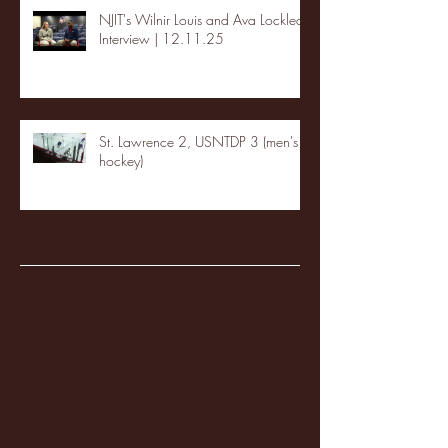
NJIT's Wilnir Louis and Ava Locklear
Interview | 12.11.25
St. Lawrence 2, USNTDP 3 (men's
hockey)
Archive
January 2026
(3)
3 posts
December 2025
(18)
18 posts
November 2025
(20)
20 posts
October 2025
(26)
26 posts
August 2025
(3)
3 posts
May 2025
(4)
4 posts
April 2025
(11)
11 posts