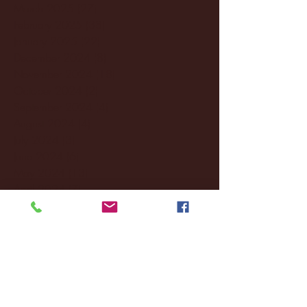
March 2025
(27)
27 posts
February 2025
(38)
38 posts
January 2025
(22)
22 posts
December 2024
(8)
8 posts
November 2024
(18)
18 posts
October 2024
(2)
2 posts
September 2024
(4)
4 posts
August 2024
(4)
4 posts
July 2024
(3)
3 posts
June 2024
(6)
6 posts
May 2024
(13)
13 posts
April 2024
(7)
7 posts
March 2024
(18)
18 posts
February 2024
(6)
6 posts
January 2024
(35)
35 posts
December 2023
(55)
55 posts
November 2023
(120)
120 posts
October 2023
(132)
132 posts
September 2023
(53)
53 posts