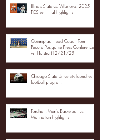
Illinois State vs. Villanova: 2025
FCS semifinal highlights
Quinnipiac Head Coach Tom
Pecora Postgame Press Conference
vs. Hofstra (12/21/25)
Chicago State University launches
football program
Fordham Men's Basketball vs.
Manhattan highlights