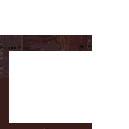
Recent Posts
See All