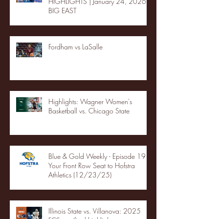
HIGHLIGHTS | January 24, 2026 |
BIG EAST
Fordham vs LaSalle
Highlights: Wagner Women's
Basketball vs. Chicago State
Blue & Gold Weekly - Episode 19 -
Your Front Row Seat to Hofstra
Athletics (12/23/25)
Illinois State vs. Villanova: 2025