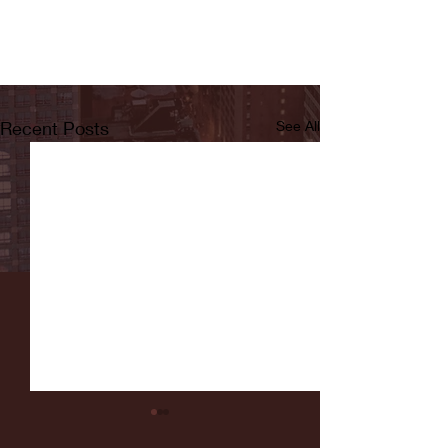
Recent Posts
See All