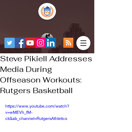
Steve Pikiell Addresses
Media During
Offseason Workouts:
Rutgers Basketball
https://www.youtube.com/watch?
v=wMEVh_fM-
ck&ab_channel=RutgersAthletics