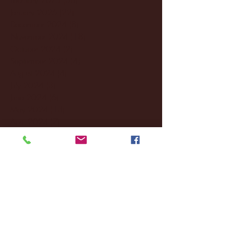
January 2025
(22)
22 posts
December 2024
(8)
8 posts
November 2024
(18)
18 posts
October 2024
(2)
2 posts
September 2024
(4)
4 posts
August 2024
(4)
4 posts
July 2024
(3)
3 posts
June 2024
(6)
6 posts
May 2024
(13)
13 posts
April 2024
(7)
7 posts
March 2024
(18)
18 posts
February 2024
(6)
6 posts
January 2024
(35)
35 posts
December 2023
(55)
55 posts
November 2023
(120)
120 posts
October 2023
(132)
132 posts
September 2023
(53)
53 posts
August 2023
(106)
106 posts