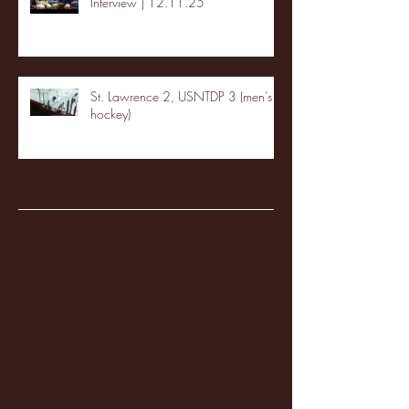
Interview | 12.11.25
St. Lawrence 2, USNTDP 3 (men's
hockey)
Archive
January 2026
(3)
3 posts
December 2025
(18)
18 posts
November 2025
(20)
20 posts
October 2025
(26)
26 posts
August 2025
(3)
3 posts
May 2025
(4)
4 posts
April 2025
(11)
11 posts
March 2025
(27)
27 posts
February 2025
(38)
38 posts