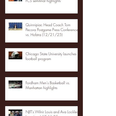
FCS semifinal highlights
Quinnipiac Head Coach Tom
Pecora Postgame Press Conference
vs. Hofstra (12/21/25)
Chicago State University launches
football program
Fordham Men's Basketball vs.
Manhattan highlights
NJIT's Wilnir Louis and Ava Locklear