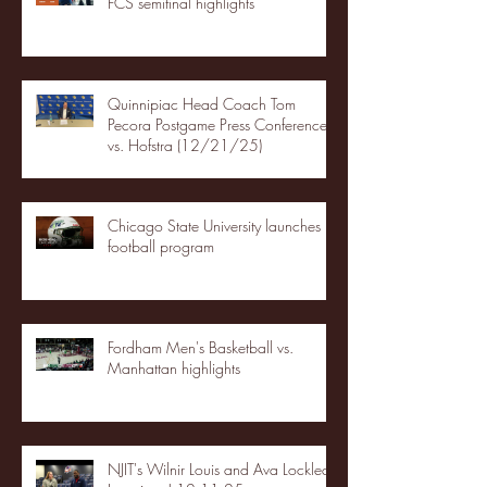
FCS semifinal highlights
Quinnipiac Head Coach Tom
Pecora Postgame Press Conference
vs. Hofstra (12/21/25)
Chicago State University launches
football program
Fordham Men's Basketball vs.
Manhattan highlights
NJIT's Wilnir Louis and Ava Locklear