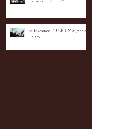
Interview | 12.11.25
St. Lawrence 2, USNTDP 3 (men's
hockey)
Archive
January 2026
(3)
3 posts
December 2025
(18)
18 posts
November 2025
(20)
20 posts
October 2025
(26)
26 posts
August 2025
(3)
3 posts
May 2025
(4)
4 posts
April 2025
(11)
11 posts
March 2025
(27)
27 posts
February 2025
(38)
38 posts