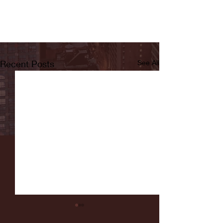
Recent Posts
See All