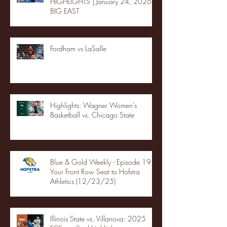
HIGHLIGHTS | January 24, 2026 |
BIG EAST
Fordham vs LaSalle
Highlights: Wagner Women's
Basketball vs. Chicago State
Blue & Gold Weekly - Episode 19 -
Your Front Row Seat to Hofstra
Athletics (12/23/25)
Illinois State vs. Villanova: 2025