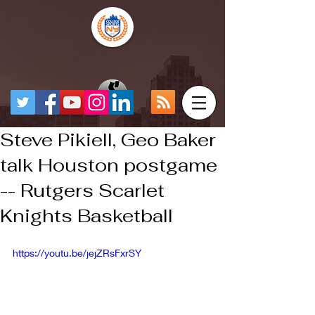
Steve Pikiell, Geo Baker
talk Houston postgame
-- Rutgers Scarlet
Knights Basketball
https://youtu.be/jejZRsFxrSY