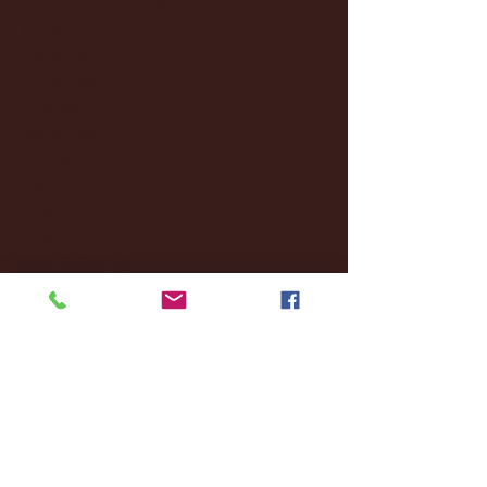
January 2025
(22)
22 posts
December 2024
(8)
8 posts
November 2024
(18)
18 posts
October 2024
(2)
2 posts
September 2024
(4)
4 posts
August 2024
(4)
4 posts
July 2024
(3)
3 posts
June 2024
(6)
6 posts
May 2024
(13)
13 posts
April 2024
(7)
7 posts
March 2024
(18)
18 posts
February 2024
(6)
6 posts
January 2024
(35)
35 posts
December 2023
(55)
55 posts
November 2023
(120)
120 posts
October 2023
(132)
132 posts
September 2023
(53)
53 posts
August 2023
(106)
106 posts