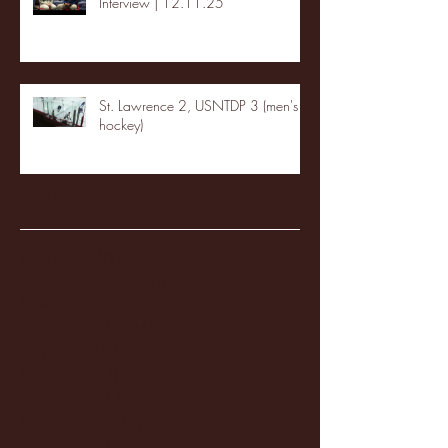
Interview | 12.11.25
St. Lawrence 2, USNTDP 3 (men's
hockey)
Archive
January 2026
(3)
3 posts
December 2025
(18)
18 posts
November 2025
(20)
20 posts
October 2025
(26)
26 posts
August 2025
(3)
3 posts
May 2025
(4)
4 posts
April 2025
(11)
11 posts
March 2025
(27)
27 posts
February 2025
(38)
38 posts