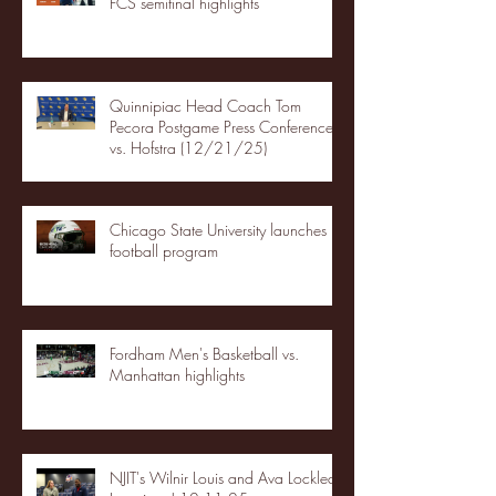
FCS semifinal highlights
Quinnipiac Head Coach Tom
Pecora Postgame Press Conference
vs. Hofstra (12/21/25)
Chicago State University launches
football program
Fordham Men's Basketball vs.
Manhattan highlights
NJIT's Wilnir Louis and Ava Locklear