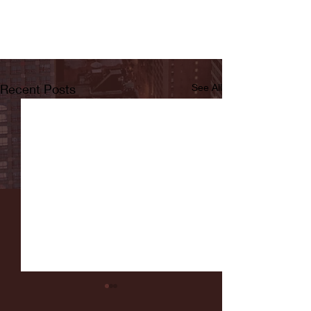
Recent Posts
See All