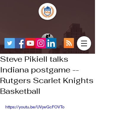
Steve Pikiell talks
Indiana postgame --
Rutgers Scarlet Knights
Basketball
https://youtu.be/UVjwGcFOVTo