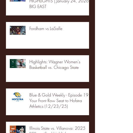
HIGHLIGHTS | January 24, 2026 |
BIG EAST
Fordham vs LaSalle
Highlights: Wagner Women's
Basketball vs. Chicago State
Blue & Gold Weekly - Episode 19 -
Your Front Row Seat to Hofstra
Athletics (12/23/25)
Illinois State vs. Villanova: 2025