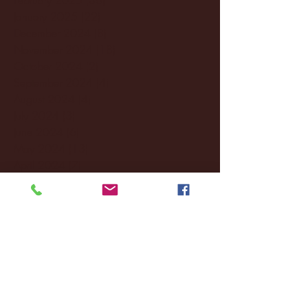
January 2025
(22)
22 posts
December 2024
(8)
8 posts
November 2024
(18)
18 posts
October 2024
(2)
2 posts
September 2024
(4)
4 posts
August 2024
(4)
4 posts
July 2024
(3)
3 posts
June 2024
(6)
6 posts
May 2024
(13)
13 posts
April 2024
(7)
7 posts
March 2024
(18)
18 posts
February 2024
(6)
6 posts
January 2024
(35)
35 posts
December 2023
(55)
55 posts
November 2023
(120)
120 posts
October 2023
(132)
132 posts
September 2023
(53)
53 posts
August 2023
(106)
106 posts