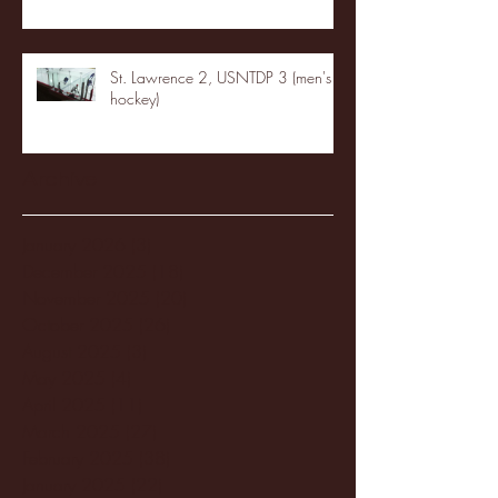
St. Lawrence 2, USNTDP 3 (men's
hockey)
Archive
January 2026
(3)
3 posts
December 2025
(18)
18 posts
November 2025
(20)
20 posts
October 2025
(26)
26 posts
August 2025
(3)
3 posts
May 2025
(4)
4 posts
April 2025
(11)
11 posts
March 2025
(27)
27 posts
February 2025
(38)
38 posts
January 2025
(22)
22 posts