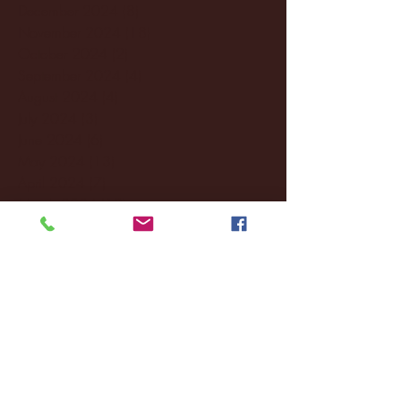
December 2024
(8)
8 posts
November 2024
(18)
18 posts
October 2024
(2)
2 posts
September 2024
(4)
4 posts
August 2024
(4)
4 posts
July 2024
(3)
3 posts
June 2024
(6)
6 posts
May 2024
(13)
13 posts
April 2024
(7)
7 posts
March 2024
(18)
18 posts
February 2024
(6)
6 posts
January 2024
(35)
35 posts
December 2023
(55)
55 posts
November 2023
(120)
120 posts
October 2023
(132)
132 posts
September 2023
(53)
53 posts
August 2023
(106)
106 posts
July 2023
(25)
25 posts
June 2023
(17)
17 posts