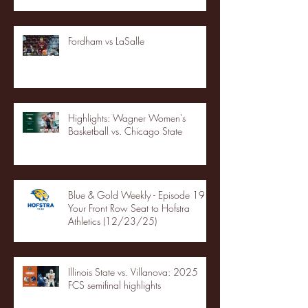
Fordham vs LaSalle
Highlights: Wagner Women's
Basketball vs. Chicago State
Blue & Gold Weekly - Episode 19 -
Your Front Row Seat to Hofstra
Athletics (12/23/25)
Illinois State vs. Villanova: 2025
FCS semifinal highlights