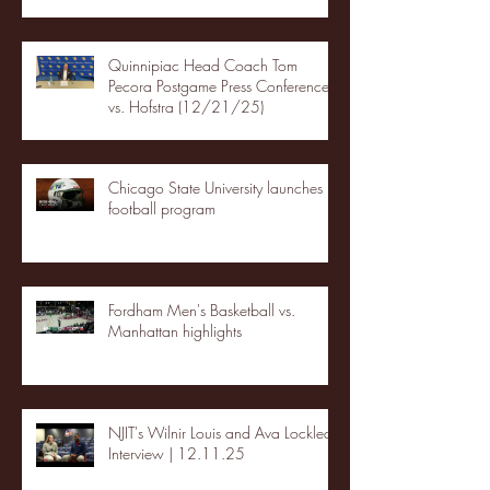
Quinnipiac Head Coach Tom
Pecora Postgame Press Conference
vs. Hofstra (12/21/25)
Chicago State University launches
football program
Fordham Men's Basketball vs.
Manhattan highlights
NJIT's Wilnir Louis and Ava Locklear
Interview | 12.11.25