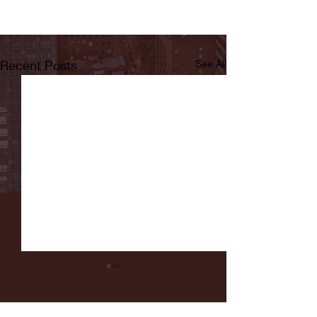
Recent Posts
See All