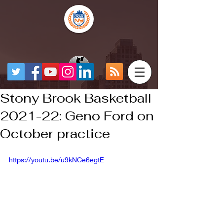
Stony Brook Basketball
2021-22: Geno Ford on
October practice
https://youtu.be/u9kNCe6egtE