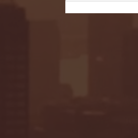
Seton Hall vs DePaul 
January 24, 2026 | BI