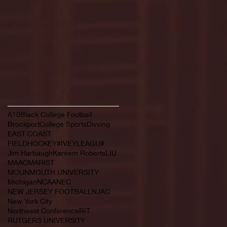
February 2022
(145)
145 posts
January 2022
(119)
119 posts
December 2021
(103)
103 posts
November 2021
(140)
140 posts
October 2021
(181)
181 posts
September 2021
(149)
149 posts
Search By Tags
A10
Black College Football
Brockport
College Sports
Divving
EAST COAST
FIELDHOCKEY#IVEYLEAGU#
Jim Harbaugh
Kareem Roberts
LIU
MAAC
MARIST
MOUNMOUTH UNIVERSITY
Michigan
NCAA
NEC
NEW JERSEY FOOTBALL
NJAC
New York City
Northeast Conference
RIT
RUTGERS UNIVERSITY