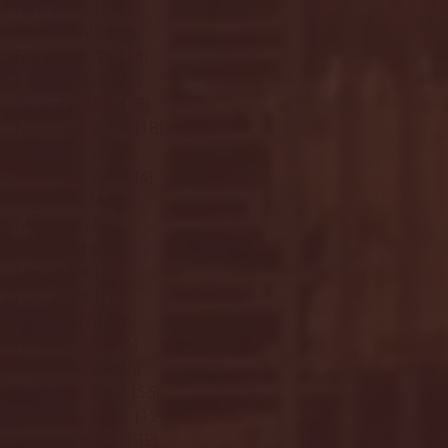
April 2025
(11)
11 posts
March 2025
(27)
27 posts
February 2025
(38)
38 posts
January 2025
(22)
22 posts
December 2024
(8)
8 posts
November 2024
(18)
18 posts
October 2024
(2)
2 posts
September 2024
(4)
4 posts
August 2024
(4)
4 posts
July 2024
(3)
3 posts
June 2024
(6)
6 posts
May 2024
(13)
13 posts
April 2024
(7)
7 posts
March 2024
(18)
18 posts
February 2024
(6)
6 posts
January 2024
(35)
35 posts
December 2023
(55)
55 posts
November 2023
(120)
120 posts
October 2023
(132)
132 posts