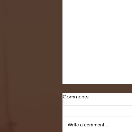
Comments
Write a comment...