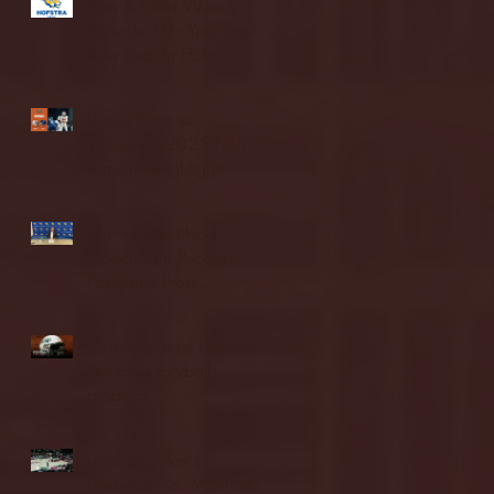
Blue & Gold Weekly -
Episode 19 - Your Front
Row Seat to Hofstra
Athletics (12/23/25)
Illinois State vs.
Villanova: 2025 FCS
semifinal highlights
Quinnipiac Head
Coach Tom Pecora
Postgame Press
Conference vs. Hofstra
(12/21/25)
Chicago State University
launches football
program
Fordham Men's
Basketball vs. Manhattan