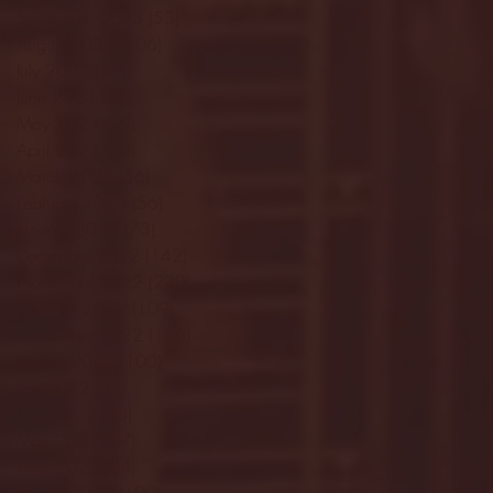
September 2023
(53)
53 posts
August 2023
(106)
106 posts
July 2023
(25)
25 posts
June 2023
(17)
17 posts
May 2023
(29)
29 posts
April 2023
(40)
40 posts
March 2023
(36)
36 posts
February 2023
(56)
56 posts
January 2023
(73)
73 posts
December 2022
(142)
142 posts
November 2022
(220)
220 posts
October 2022
(109)
109 posts
September 2022
(176)
176 posts
August 2022
(100)
100 posts
July 2022
(32)
32 posts
June 2022
(40)
40 posts
May 2022
(77)
77 posts
April 2022
(84)
84 posts
March 2022
(100)
100 posts