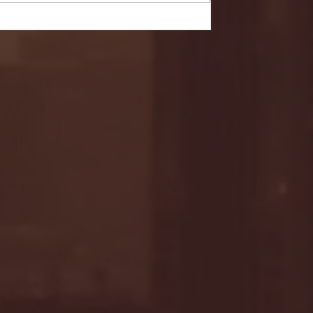
- FULL GAME HIGHLIGHTS |
G EAST