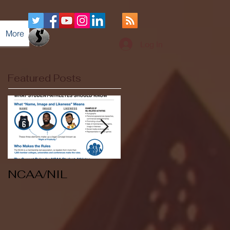
More
Log In
Featured Posts
NCAA/NIL
Soccer v Kent
State