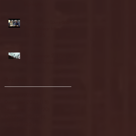
highlights
NJIT's Wilnir Louis and
Ava Locklear Interview |
12.11.25
St. Lawrence 2, USNTDP
3 (men's hockey)
Archive
January 2026
(3)
3 posts
December 2025
(18)
18 posts
November 2025
(20)
20 posts
October 2025
(26)
26 posts
August 2025
(3)
3 posts
May 2025
(4)
4 posts