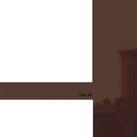
See All