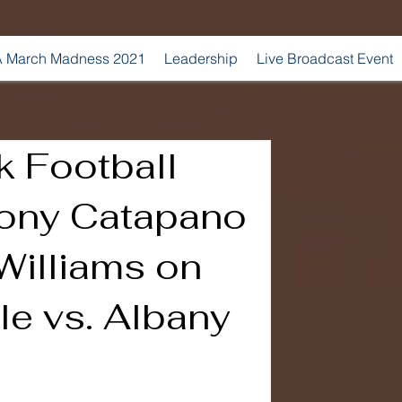
 March Madness 2021
Leadership
Live Broadcast Event
k Football
ony Catapano
Williams on
le vs. Albany