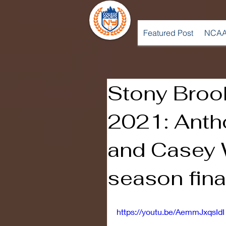
Featured Post
NCAA
Stony Broo
2021: Anth
and Casey 
season fina
https://youtu.be/AemmJxqsIdI