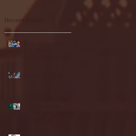
Recent Posts
Seton Hall vs DePaul -
FULL GAME
HIGHLIGHTS | January
24, 2026 | BIG EAST
Fordham vs LaSalle
Highlights: Wagner
Women's Basketball vs.
Chicago State