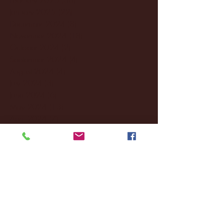
January 2025
(22)
22 posts
December 2024
(8)
8 posts
November 2024
(18)
18 posts
October 2024
(2)
2 posts
September 2024
(4)
4 posts
August 2024
(4)
4 posts
July 2024
(3)
3 posts
June 2024
(6)
6 posts
May 2024
(13)
13 posts
April 2024
(7)
7 posts
March 2024
(18)
18 posts
February 2024
(6)
6 posts
January 2024
(35)
35 posts
December 2023
(55)
55 posts
November 2023
(120)
120 posts
October 2023
(132)
132 posts
September 2023
(53)
53 posts
August 2023
(106)
106 posts