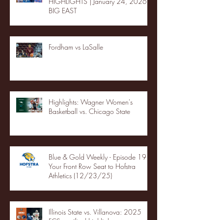
HIGHLIGHTS | January 24, 2026 |
BIG EAST
Fordham vs LaSalle
Highlights: Wagner Women's
Basketball vs. Chicago State
Blue & Gold Weekly - Episode 19 -
Your Front Row Seat to Hofstra
Athletics (12/23/25)
Illinois State vs. Villanova: 2025