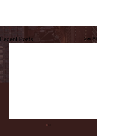
Recent Posts
See All