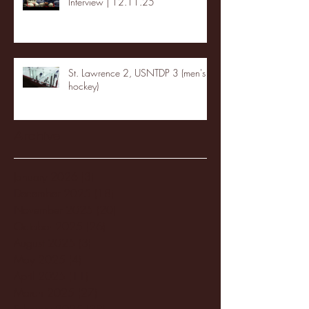
Interview | 12.11.25
St. Lawrence 2, USNTDP 3 (men's
hockey)
Archive
January 2026
(3)
3 posts
December 2025
(18)
18 posts
November 2025
(20)
20 posts
October 2025
(26)
26 posts
August 2025
(3)
3 posts
May 2025
(4)
4 posts
April 2025
(11)
11 posts
March 2025
(27)
27 posts
February 2025
(38)
38 posts