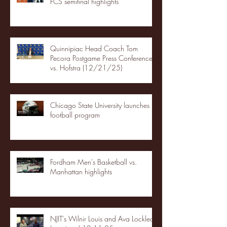
FCS semifinal highlights
Quinnipiac Head Coach Tom
Pecora Postgame Press Conference
vs. Hofstra (12/21/25)
Chicago State University launches
football program
Fordham Men's Basketball vs.
Manhattan highlights
NJIT's Wilnir Louis and Ava Locklear