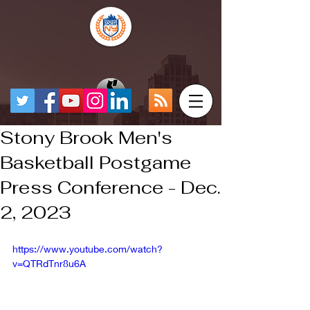
Stony Brook Men's
Basketball Postgame
Press Conference - Dec.
2, 2023
https://www.youtube.com/watch?
v=QTRdTnr8u6A