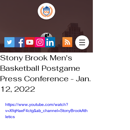
Stony Brook Men's
Basketball Postgame
Press Conference - Jan.
12, 2022
https://www.youtube.com/watch?
v=XfqHaeF4ctg&ab_channel=StonyBrookAth
letics