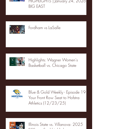
HIGHLIGHTS | January 24, 2026 |
BIG EAST
Fordham vs LaSalle
Highlights: Wagner Women's
Basketball vs. Chicago State
Blue & Gold Weekly - Episode 19 -
Your Front Row Seat to Hofstra
Athletics (12/23/25)
Illinois State vs. Villanova: 2025