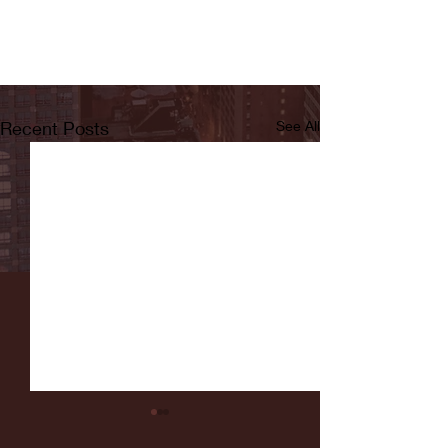
Recent Posts
See All