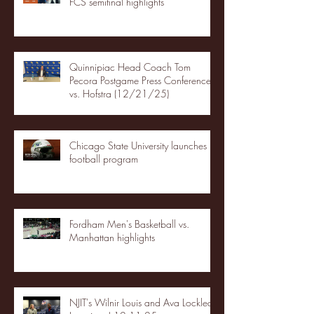
FCS semifinal highlights
Quinnipiac Head Coach Tom
Pecora Postgame Press Conference
vs. Hofstra (12/21/25)
Chicago State University launches
football program
Fordham Men's Basketball vs.
Manhattan highlights
NJIT's Wilnir Louis and Ava Locklear