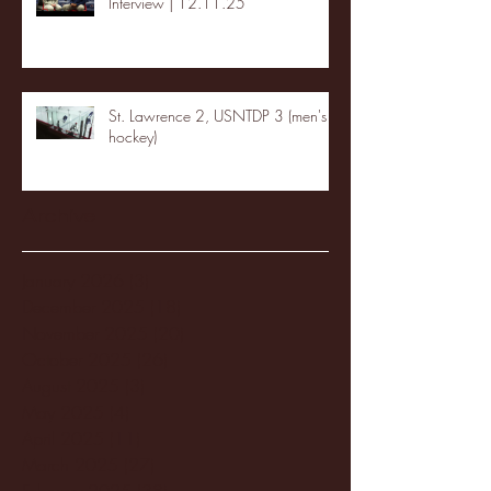
Interview | 12.11.25
St. Lawrence 2, USNTDP 3 (men's
hockey)
Archive
January 2026
(3)
3 posts
December 2025
(18)
18 posts
November 2025
(20)
20 posts
October 2025
(26)
26 posts
August 2025
(3)
3 posts
May 2025
(4)
4 posts
April 2025
(11)
11 posts
March 2025
(27)
27 posts
February 2025
(38)
38 posts