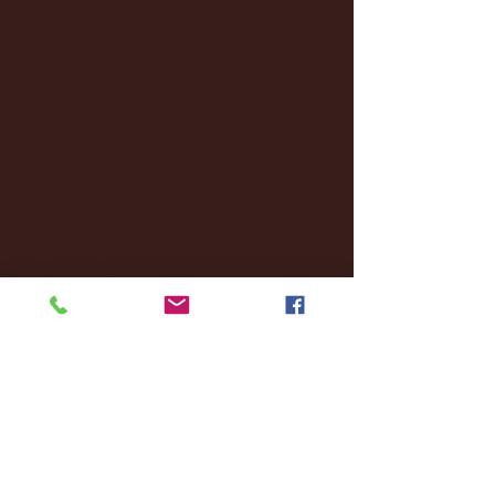
January 2025
(22)
22 posts
December 2024
(8)
8 posts
November 2024
(18)
18 posts
October 2024
(2)
2 posts
September 2024
(4)
4 posts
August 2024
(4)
4 posts
July 2024
(3)
3 posts
June 2024
(6)
6 posts
May 2024
(13)
13 posts
April 2024
(7)
7 posts
March 2024
(18)
18 posts
February 2024
(6)
6 posts
January 2024
(35)
35 posts
December 2023
(55)
55 posts
November 2023
(120)
120 posts
October 2023
(132)
132 posts
September 2023
(53)
53 posts
August 2023
(106)
106 posts