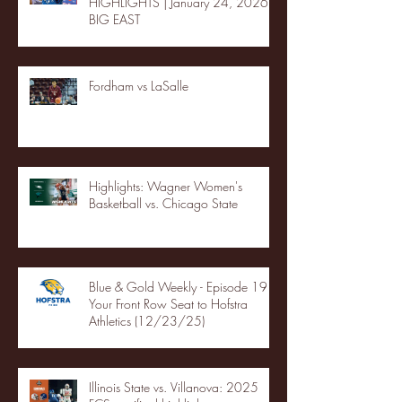
HIGHLIGHTS | January 24, 2026 |
BIG EAST
Fordham vs LaSalle
Highlights: Wagner Women's
Basketball vs. Chicago State
Blue & Gold Weekly - Episode 19 -
Your Front Row Seat to Hofstra
Athletics (12/23/25)
Illinois State vs. Villanova: 2025