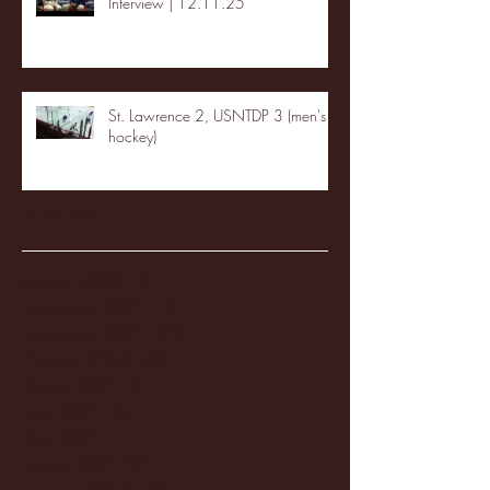
Interview | 12.11.25
St. Lawrence 2, USNTDP 3 (men's
hockey)
Archive
January 2026
(3)
3 posts
December 2025
(18)
18 posts
November 2025
(20)
20 posts
October 2025
(26)
26 posts
August 2025
(3)
3 posts
May 2025
(4)
4 posts
April 2025
(11)
11 posts
March 2025
(27)
27 posts
February 2025
(38)
38 posts