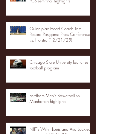
FCS semifinal highlights
Quinnipiac Head Coach Tom
Pecora Postgame Press Conference
vs. Hofstra (12/21/25)
Chicago State University launches
football program
Fordham Men's Basketball vs.
Manhattan highlights
NJIT's Wilnir Louis and Ava Locklear