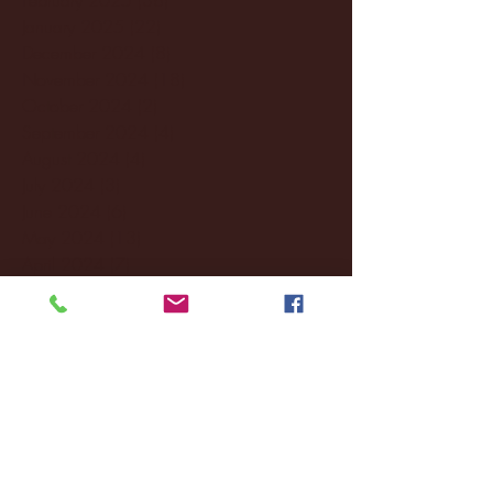
January 2025
(22)
22 posts
December 2024
(8)
8 posts
November 2024
(18)
18 posts
October 2024
(2)
2 posts
September 2024
(4)
4 posts
August 2024
(4)
4 posts
July 2024
(3)
3 posts
June 2024
(6)
6 posts
May 2024
(13)
13 posts
April 2024
(7)
7 posts
March 2024
(18)
18 posts
February 2024
(6)
6 posts
January 2024
(35)
35 posts
December 2023
(55)
55 posts
November 2023
(120)
120 posts
October 2023
(132)
132 posts
September 2023
(53)
53 posts
August 2023
(106)
106 posts