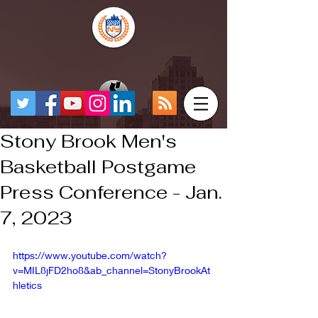
Stony Brook Men's
Basketball Postgame
Press Conference - Jan.
7, 2023
https://www.youtube.com/watch?
v=MIL8jFD2ho8&ab_channel=StonyBrookAt
hletics