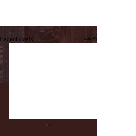
Recent Posts
See All