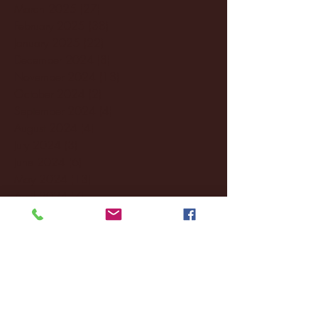
March 2025
(27)
27 posts
February 2025
(38)
38 posts
January 2025
(22)
22 posts
December 2024
(8)
8 posts
November 2024
(18)
18 posts
October 2024
(2)
2 posts
September 2024
(4)
4 posts
August 2024
(4)
4 posts
July 2024
(3)
3 posts
June 2024
(6)
6 posts
May 2024
(13)
13 posts
April 2024
(7)
7 posts
March 2024
(18)
18 posts
February 2024
(6)
6 posts
January 2024
(35)
35 posts
December 2023
(55)
55 posts
November 2023
(120)
120 posts
October 2023
(132)
132 posts
September 2023
(53)
53 posts