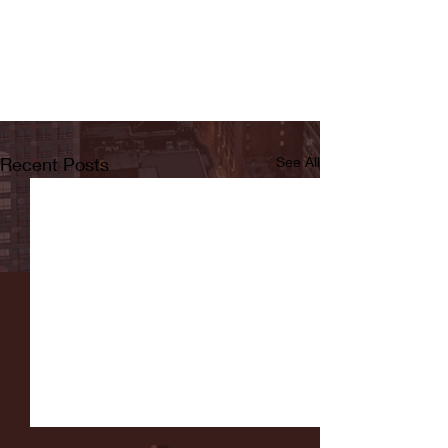
Recent Posts
See All