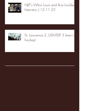
NJIT's Wilnir Louis and Ava Locklear
Interview | 12.11.25
St. Lawrence 2, USNTDP 3 (men's
hockey)
Archive
January 2026
(3)
3 posts
December 2025
(18)
18 posts
November 2025
(20)
20 posts
October 2025
(26)
26 posts
August 2025
(3)
3 posts
May 2025
(4)
4 posts
April 2025
(11)
11 posts