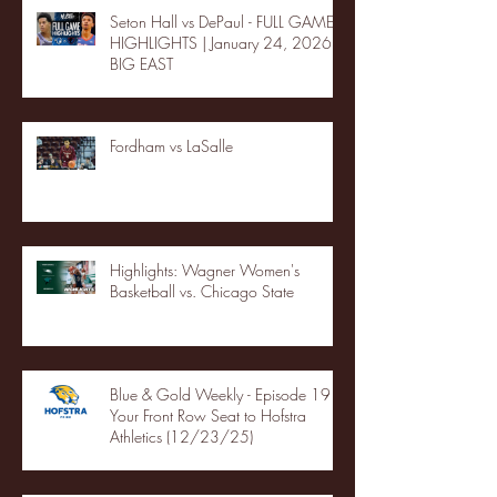
Seton Hall vs DePaul - FULL GAME
HIGHLIGHTS | January 24, 2026 |
BIG EAST
Fordham vs LaSalle
Highlights: Wagner Women's
Basketball vs. Chicago State
Blue & Gold Weekly - Episode 19 -
Your Front Row Seat to Hofstra
Athletics (12/23/25)