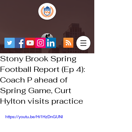
Stony Brook Spring
Football Report (Ep 4):
Coach P ahead of
Spring Game, Curt
Hylton visits practice
https://youtu.be/Hi1HzDnGUNI