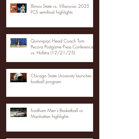
Illinois State vs. Villanova: 2025
FCS semifinal highlights
Quinnipiac Head Coach Tom
Pecora Postgame Press Conference
vs. Hofstra (12/21/25)
Chicago State University launches
football program
Fordham Men's Basketball vs.
Manhattan highlights