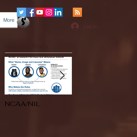
More
Log In
Featured Posts
NCAA/NIL
Soccer v Kent
State