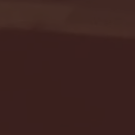
Seton Hall vs DePaul 
January 24, 2026 | BI