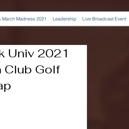
 March Madness 2021
Leadership
Live Broadcast Event
k Univ 2021
Club Golf
ap