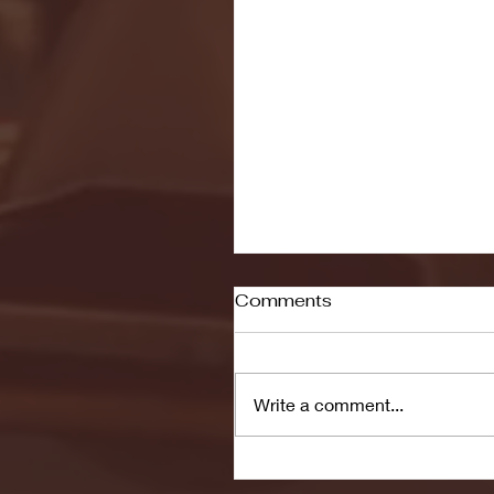
Comments
Write a comment...