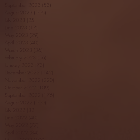
September 2023
(53)
53 posts
August 2023
(106)
106 posts
July 2023
(25)
25 posts
June 2023
(17)
17 posts
May 2023
(29)
29 posts
April 2023
(40)
40 posts
March 2023
(36)
36 posts
February 2023
(56)
56 posts
January 2023
(73)
73 posts
December 2022
(142)
142 posts
November 2022
(220)
220 posts
October 2022
(109)
109 posts
September 2022
(176)
176 posts
August 2022
(100)
100 posts
July 2022
(32)
32 posts
June 2022
(40)
40 posts
May 2022
(77)
77 posts
April 2022
(84)
84 posts
March 2022
(100)
100 posts