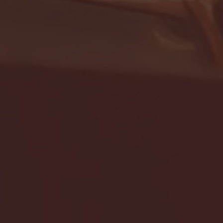
- FULL GAME HIGHLIGHTS |
G EAST