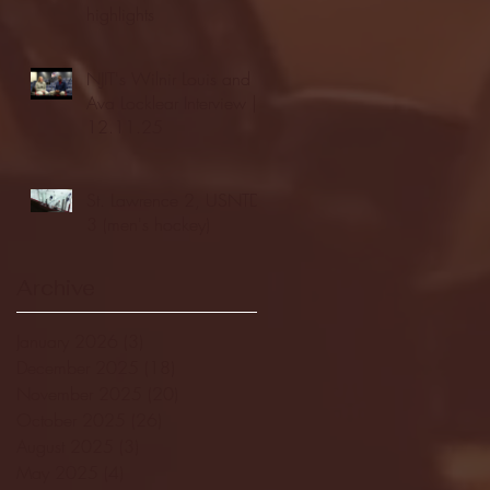
highlights
NJIT's Wilnir Louis and
Ava Locklear Interview |
12.11.25
St. Lawrence 2, USNTDP
3 (men's hockey)
Archive
January 2026
(3)
3 posts
December 2025
(18)
18 posts
November 2025
(20)
20 posts
October 2025
(26)
26 posts
August 2025
(3)
3 posts
May 2025
(4)
4 posts