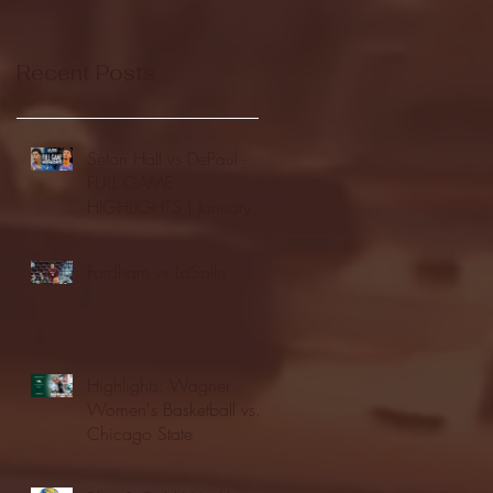
Recent Posts
Seton Hall vs DePaul -
FULL GAME
HIGHLIGHTS | January
24, 2026 | BIG EAST
Fordham vs LaSalle
Highlights: Wagner
Women's Basketball vs.
Chicago State