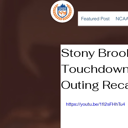
Featured Post
NCAA
Stony Broo
Touchdown 
Outing Rec
https://youtu.be/1fi2sFHhTu4