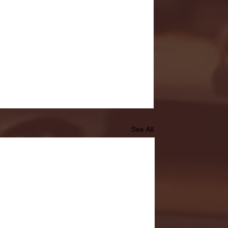
See All