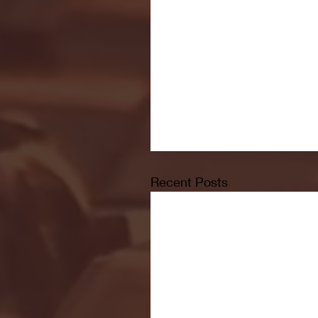
Recent Posts