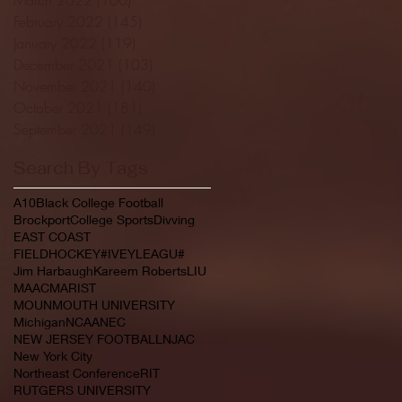
February 2022
(145)
145 posts
January 2022
(119)
119 posts
December 2021
(103)
103 posts
November 2021
(140)
140 posts
October 2021
(181)
181 posts
September 2021
(149)
149 posts
Search By Tags
A10
Black College Football
Brockport
College Sports
Divving
EAST COAST
FIELDHOCKEY#IVEYLEAGU#
Jim Harbaugh
Kareem Roberts
LIU
MAAC
MARIST
MOUNMOUTH UNIVERSITY
Michigan
NCAA
NEC
NEW JERSEY FOOTBALL
NJAC
New York City
Northeast Conference
RIT
RUTGERS UNIVERSITY