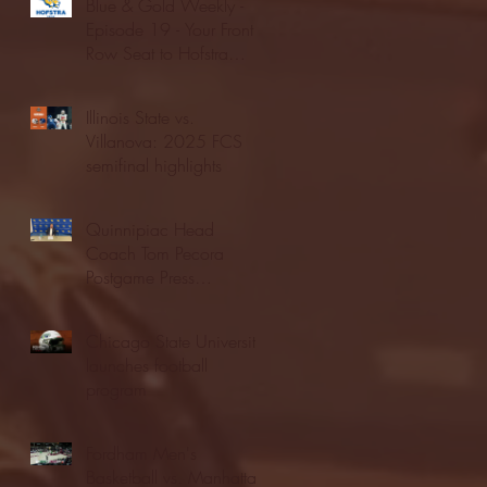
Blue & Gold Weekly -
Episode 19 - Your Front
Row Seat to Hofstra
Athletics (12/23/25)
Illinois State vs.
Villanova: 2025 FCS
semifinal highlights
Quinnipiac Head
Coach Tom Pecora
Postgame Press
Conference vs. Hofstra
(12/21/25)
Chicago State University
launches football
program
Fordham Men's
Basketball vs. Manhattan