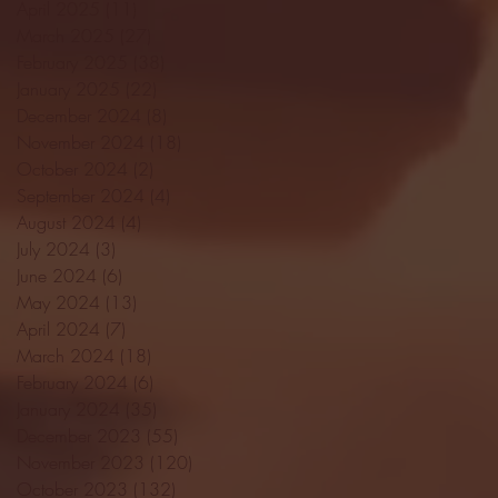
April 2025
(11)
11 posts
March 2025
(27)
27 posts
February 2025
(38)
38 posts
January 2025
(22)
22 posts
December 2024
(8)
8 posts
November 2024
(18)
18 posts
October 2024
(2)
2 posts
September 2024
(4)
4 posts
August 2024
(4)
4 posts
July 2024
(3)
3 posts
June 2024
(6)
6 posts
May 2024
(13)
13 posts
April 2024
(7)
7 posts
March 2024
(18)
18 posts
February 2024
(6)
6 posts
January 2024
(35)
35 posts
December 2023
(55)
55 posts
November 2023
(120)
120 posts
October 2023
(132)
132 posts