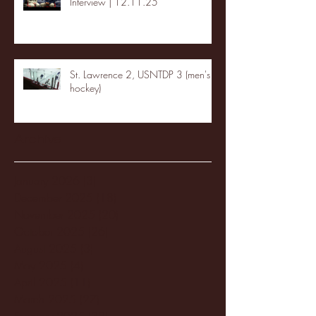
Interview | 12.11.25
St. Lawrence 2, USNTDP 3 (men's
hockey)
Archive
January 2026
(3)
3 posts
December 2025
(18)
18 posts
November 2025
(20)
20 posts
October 2025
(26)
26 posts
August 2025
(3)
3 posts
May 2025
(4)
4 posts
April 2025
(11)
11 posts
March 2025
(27)
27 posts
February 2025
(38)
38 posts