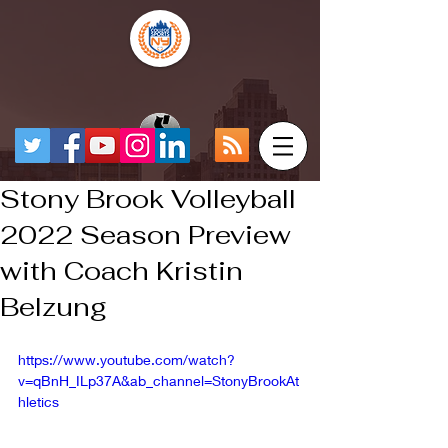
Stony Brook Volleyball
2022 Season Preview
with Coach Kristin
Belzung
https://www.youtube.com/watch?
v=qBnH_ILp37A&ab_channel=StonyBrookAt
hletics