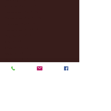
January 2025
(22)
22 posts
December 2024
(8)
8 posts
November 2024
(18)
18 posts
October 2024
(2)
2 posts
September 2024
(4)
4 posts
August 2024
(4)
4 posts
July 2024
(3)
3 posts
June 2024
(6)
6 posts
May 2024
(13)
13 posts
April 2024
(7)
7 posts
March 2024
(18)
18 posts
February 2024
(6)
6 posts
January 2024
(35)
35 posts
December 2023
(55)
55 posts
November 2023
(120)
120 posts
October 2023
(132)
132 posts
September 2023
(53)
53 posts
August 2023
(106)
106 posts