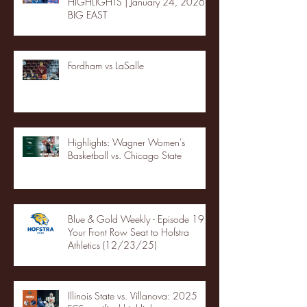
HIGHLIGHTS | January 24, 2026 |
BIG EAST
Fordham vs LaSalle
Highlights: Wagner Women's
Basketball vs. Chicago State
Blue & Gold Weekly - Episode 19 -
Your Front Row Seat to Hofstra
Athletics (12/23/25)
Illinois State vs. Villanova: 2025