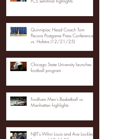
FCS semifinal highlights
Quinnipiac Head Coach Tom
Pecora Postgame Press Conference
vs. Hofstra (12/21/25)
Chicago State University launches
football program
Fordham Men's Basketball vs.
Manhattan highlights
NJIT's Wilnir Louis and Ava Locklear