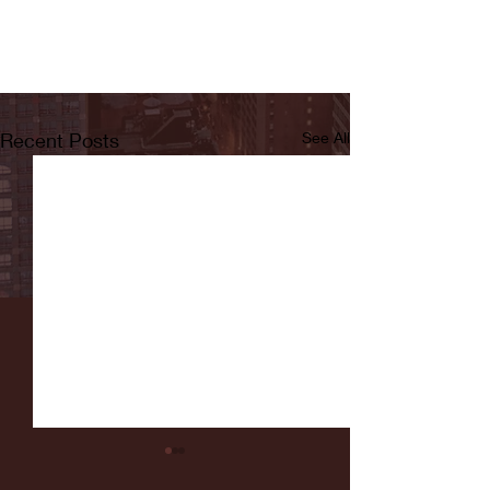
Recent Posts
See All