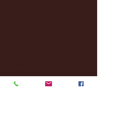
January 2025
(22)
22 posts
December 2024
(8)
8 posts
November 2024
(18)
18 posts
October 2024
(2)
2 posts
September 2024
(4)
4 posts
August 2024
(4)
4 posts
July 2024
(3)
3 posts
June 2024
(6)
6 posts
May 2024
(13)
13 posts
April 2024
(7)
7 posts
March 2024
(18)
18 posts
February 2024
(6)
6 posts
January 2024
(35)
35 posts
December 2023
(55)
55 posts
November 2023
(120)
120 posts
October 2023
(132)
132 posts
September 2023
(53)
53 posts
August 2023
(106)
106 posts