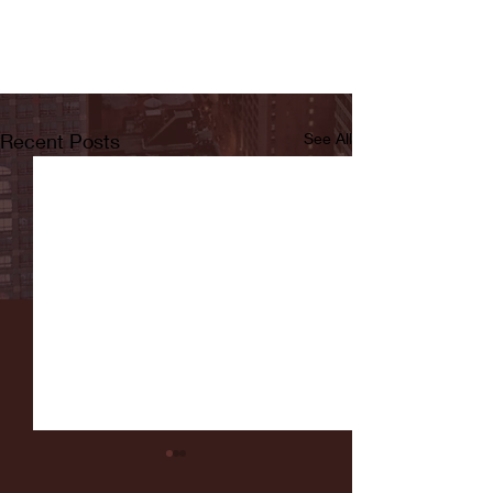
Recent Posts
See All