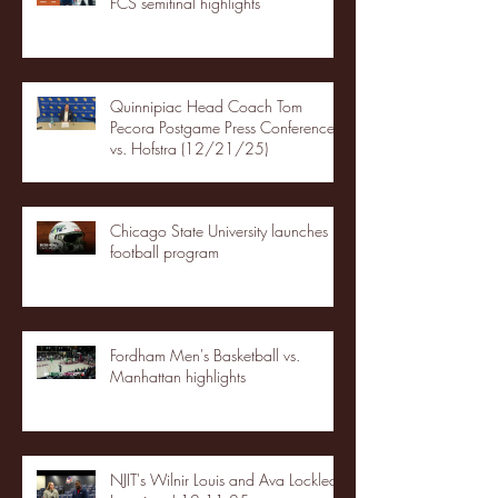
FCS semifinal highlights
Quinnipiac Head Coach Tom
Pecora Postgame Press Conference
vs. Hofstra (12/21/25)
Chicago State University launches
football program
Fordham Men's Basketball vs.
Manhattan highlights
NJIT's Wilnir Louis and Ava Locklear