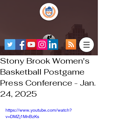
Stony Brook Women's
Basketball Postgame
Press Conference - Jan.
24, 2025
https://www.youtube.com/watch?
v=DMZj1MnBzKs