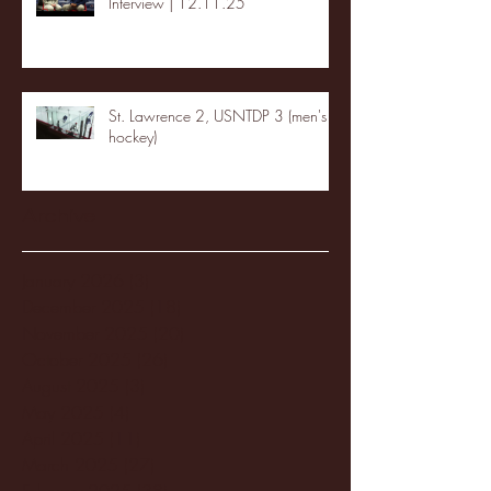
Interview | 12.11.25
St. Lawrence 2, USNTDP 3 (men's
hockey)
Archive
January 2026
(3)
3 posts
December 2025
(18)
18 posts
November 2025
(20)
20 posts
October 2025
(26)
26 posts
August 2025
(3)
3 posts
May 2025
(4)
4 posts
April 2025
(11)
11 posts
March 2025
(27)
27 posts
February 2025
(38)
38 posts