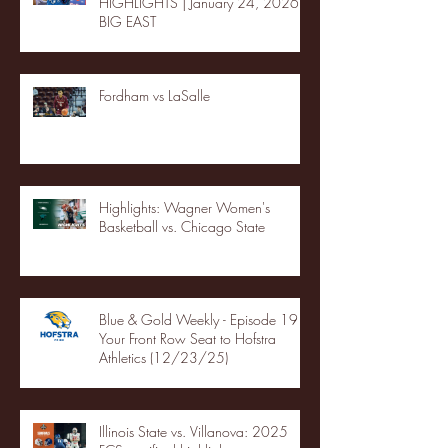
HIGHLIGHTS | January 24, 2026 |
BIG EAST
Fordham vs LaSalle
Highlights: Wagner Women's
Basketball vs. Chicago State
Blue & Gold Weekly - Episode 19 -
Your Front Row Seat to Hofstra
Athletics (12/23/25)
Illinois State vs. Villanova: 2025