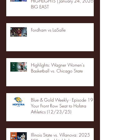
HIGHLIGHTS | January 24, 2026 |
BIG EAST
Fordham vs LaSalle
Highlights: Wagner Women's
Basketball vs. Chicago State
Blue & Gold Weekly - Episode 19 -
Your Front Row Seat to Hofstra
Athletics (12/23/25)
Illinois State vs. Villanova: 2025