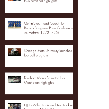
FCS semifinal highlights
Quinnipiac Head Coach Tom
Pecora Postgame Press Conference
vs. Hofstra (12/21/25)
Chicago State University launches
football program
Fordham Men's Basketball vs.
Manhattan highlights
NJIT's Wilnir Louis and Ava Locklear