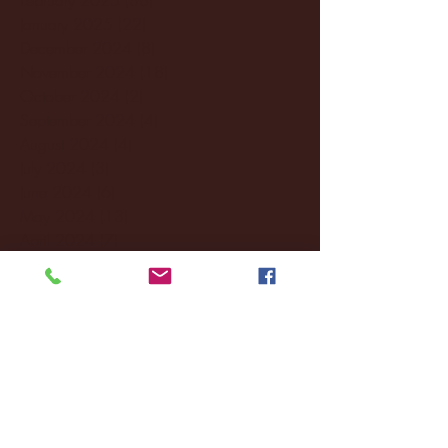
January 2025
(22)
22 posts
December 2024
(8)
8 posts
November 2024
(18)
18 posts
October 2024
(2)
2 posts
September 2024
(4)
4 posts
August 2024
(4)
4 posts
July 2024
(3)
3 posts
June 2024
(6)
6 posts
May 2024
(13)
13 posts
April 2024
(7)
7 posts
March 2024
(18)
18 posts
February 2024
(6)
6 posts
January 2024
(35)
35 posts
December 2023
(55)
55 posts
November 2023
(120)
120 posts
October 2023
(132)
132 posts
September 2023
(53)
53 posts
August 2023
(106)
106 posts