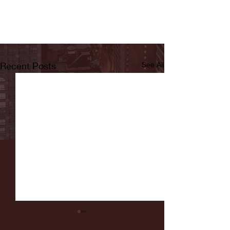
Recent Posts
See All