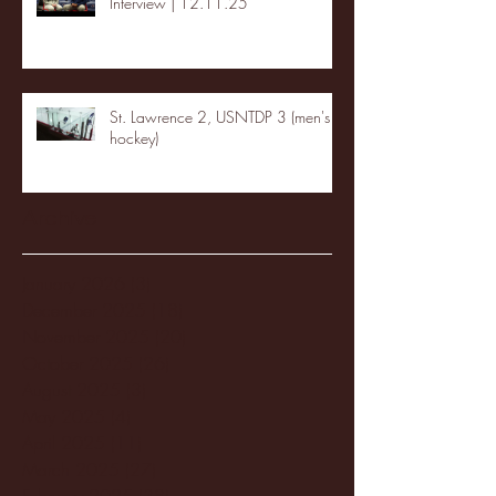
Interview | 12.11.25
St. Lawrence 2, USNTDP 3 (men's
hockey)
Archive
January 2026
(3)
3 posts
December 2025
(18)
18 posts
November 2025
(20)
20 posts
October 2025
(26)
26 posts
August 2025
(3)
3 posts
May 2025
(4)
4 posts
April 2025
(11)
11 posts
March 2025
(27)
27 posts
February 2025
(38)
38 posts