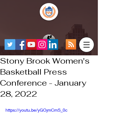
Stony Brook Women's
Basketball Press
Conference - January
28, 2022
https://youtu.be/yGOjmCmS_0c