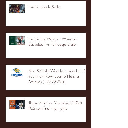
Fordham vs LaSalle
Highlights: Wagner Women's
Basketball vs. Chicago State
Blue & Gold Weekly - Episode 19 -
Your Front Row Seat to Hofstra
Athletics (12/23/25)
Illinois State vs. Villanova: 2025
FCS semifinal highlights