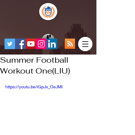
Summer Football
Workout One(LIU)
https://youtu.be/iGpJx_OeJMI