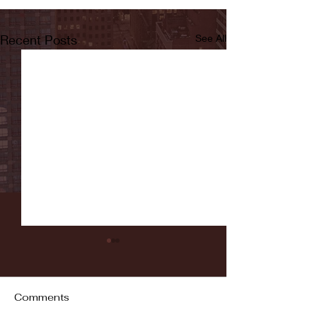
Recent Posts
See All
Comments