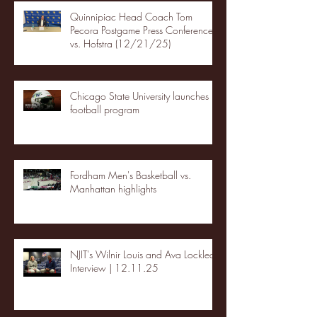
Quinnipiac Head Coach Tom
Pecora Postgame Press Conference
vs. Hofstra (12/21/25)
Chicago State University launches
football program
Fordham Men's Basketball vs.
Manhattan highlights
NJIT's Wilnir Louis and Ava Locklear
Interview | 12.11.25