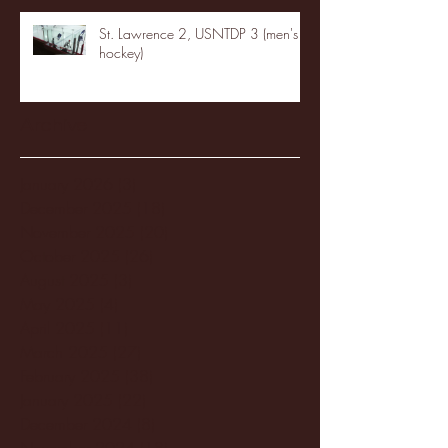
St. Lawrence 2, USNTDP 3 (men's
hockey)
Archive
January 2026
(3)
3 posts
December 2025
(18)
18 posts
November 2025
(20)
20 posts
October 2025
(26)
26 posts
August 2025
(3)
3 posts
May 2025
(4)
4 posts
April 2025
(11)
11 posts
March 2025
(27)
27 posts
February 2025
(38)
38 posts
January 2025
(22)
22 posts
December 2024
(8)
8 posts
November 2024
(18)
18 posts