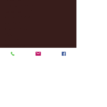
October 2024
(2)
2 posts
September 2024
(4)
4 posts
August 2024
(4)
4 posts
July 2024
(3)
3 posts
June 2024
(6)
6 posts
May 2024
(13)
13 posts
April 2024
(7)
7 posts
March 2024
(18)
18 posts
February 2024
(6)
6 posts
January 2024
(35)
35 posts
December 2023
(55)
55 posts
November 2023
(120)
120 posts
October 2023
(132)
132 posts
September 2023
(53)
53 posts
August 2023
(106)
106 posts
July 2023
(25)
25 posts
June 2023
(17)
17 posts
May 2023
(29)
29 posts