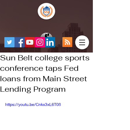
Sun Belt college sports
conference taps Fed
loans from Main Street
Lending Program
https://youtu.be/Cnkx3xL6T08