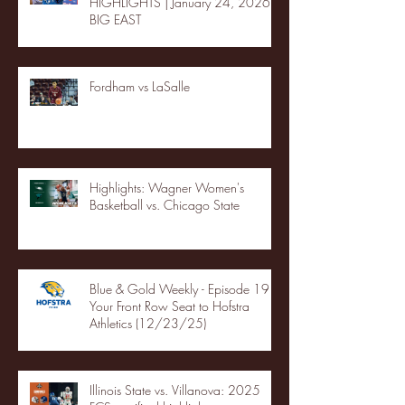
HIGHLIGHTS | January 24, 2026 |
BIG EAST
Fordham vs LaSalle
Highlights: Wagner Women's
Basketball vs. Chicago State
Blue & Gold Weekly - Episode 19 -
Your Front Row Seat to Hofstra
Athletics (12/23/25)
Illinois State vs. Villanova: 2025