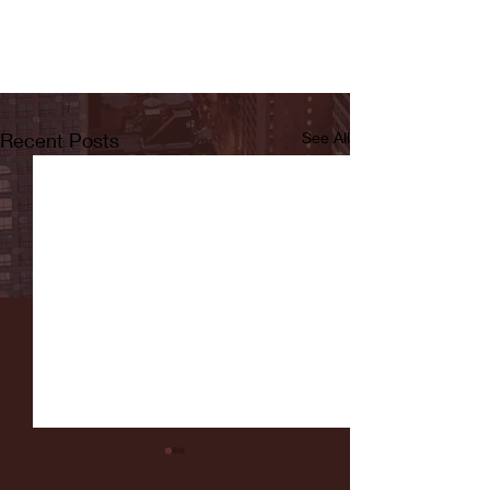
Recent Posts
See All