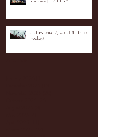
Interview | 12.11.25
St. Lawrence 2, USNTDP 3 (men's
hockey)
Archive
January 2026
(3)
3 posts
December 2025
(18)
18 posts
November 2025
(20)
20 posts
October 2025
(26)
26 posts
August 2025
(3)
3 posts
May 2025
(4)
4 posts
April 2025
(11)
11 posts
March 2025
(27)
27 posts
February 2025
(38)
38 posts