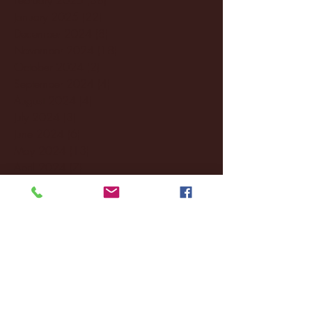
January 2025
(22)
22 posts
December 2024
(8)
8 posts
November 2024
(18)
18 posts
October 2024
(2)
2 posts
September 2024
(4)
4 posts
August 2024
(4)
4 posts
July 2024
(3)
3 posts
June 2024
(6)
6 posts
May 2024
(13)
13 posts
April 2024
(7)
7 posts
March 2024
(18)
18 posts
February 2024
(6)
6 posts
January 2024
(35)
35 posts
December 2023
(55)
55 posts
November 2023
(120)
120 posts
October 2023
(132)
132 posts
September 2023
(53)
53 posts
August 2023
(106)
106 posts