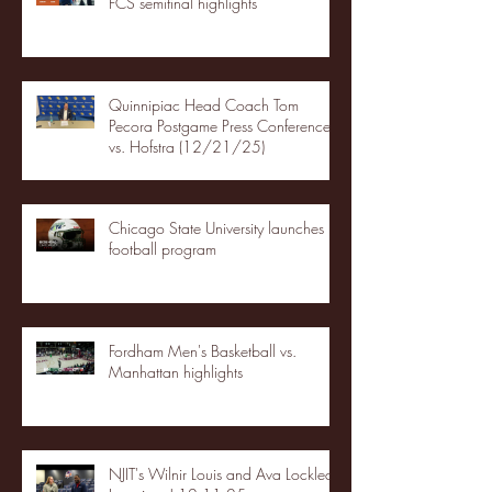
FCS semifinal highlights
Quinnipiac Head Coach Tom
Pecora Postgame Press Conference
vs. Hofstra (12/21/25)
Chicago State University launches
football program
Fordham Men's Basketball vs.
Manhattan highlights
NJIT's Wilnir Louis and Ava Locklear