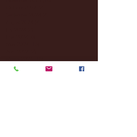
October 2024
(2)
2 posts
September 2024
(4)
4 posts
August 2024
(4)
4 posts
July 2024
(3)
3 posts
June 2024
(6)
6 posts
May 2024
(13)
13 posts
April 2024
(7)
7 posts
March 2024
(18)
18 posts
February 2024
(6)
6 posts
January 2024
(35)
35 posts
December 2023
(55)
55 posts
November 2023
(120)
120 posts
October 2023
(132)
132 posts
September 2023
(53)
53 posts
August 2023
(106)
106 posts
July 2023
(25)
25 posts
June 2023
(17)
17 posts
May 2023
(29)
29 posts