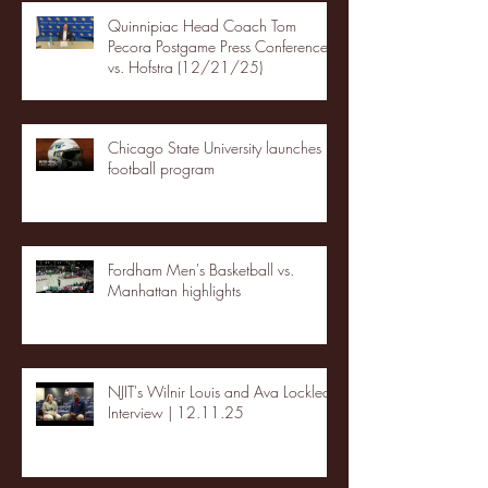
Quinnipiac Head Coach Tom
Pecora Postgame Press Conference
vs. Hofstra (12/21/25)
Chicago State University launches
football program
Fordham Men's Basketball vs.
Manhattan highlights
NJIT's Wilnir Louis and Ava Locklear
Interview | 12.11.25