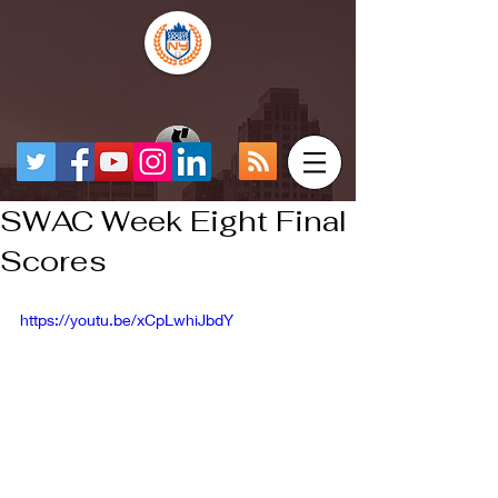
SWAC Week Eight Final
Scores
https://youtu.be/xCpLwhiJbdY