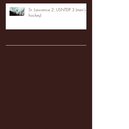
St. Lawrence 2, USNTDP 3 (men's
hockey)
Archive
January 2026
(3)
3 posts
December 2025
(18)
18 posts
November 2025
(20)
20 posts
October 2025
(26)
26 posts
August 2025
(3)
3 posts
May 2025
(4)
4 posts
April 2025
(11)
11 posts
March 2025
(27)
27 posts
February 2025
(38)
38 posts
January 2025
(22)
22 posts
December 2024
(8)
8 posts
November 2024
(18)
18 posts