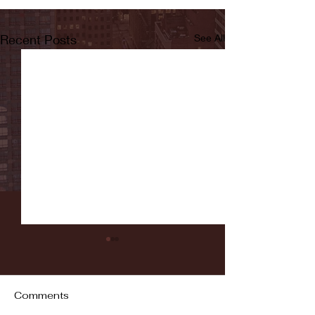
Recent Posts
See All
Comments