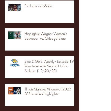
Fordham vs LaSalle
Highlights: Wagner Women's
Basketball vs. Chicago State
Blue & Gold Weekly - Episode 19 -
Your Front Row Seat to Hofstra
Athletics (12/23/25)
Illinois State vs. Villanova: 2025
FCS semifinal highlights