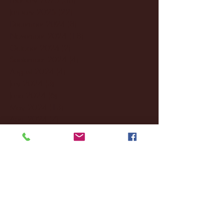
January 2025
(22)
22 posts
December 2024
(8)
8 posts
November 2024
(18)
18 posts
October 2024
(2)
2 posts
September 2024
(4)
4 posts
August 2024
(4)
4 posts
July 2024
(3)
3 posts
June 2024
(6)
6 posts
May 2024
(13)
13 posts
April 2024
(7)
7 posts
March 2024
(18)
18 posts
February 2024
(6)
6 posts
January 2024
(35)
35 posts
December 2023
(55)
55 posts
November 2023
(120)
120 posts
October 2023
(132)
132 posts
September 2023
(53)
53 posts
August 2023
(106)
106 posts