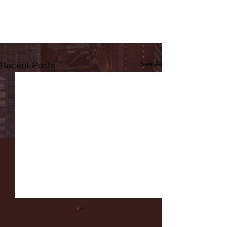
Recent Posts
See All