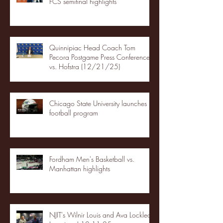
FCS semifinal highlights
Quinnipiac Head Coach Tom
Pecora Postgame Press Conference
vs. Hofstra (12/21/25)
Chicago State University launches
football program
Fordham Men's Basketball vs.
Manhattan highlights
NJIT's Wilnir Louis and Ava Locklear