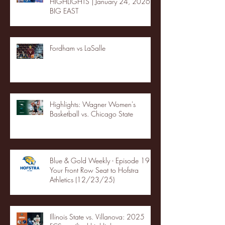
HIGHLIGHTS | January 24, 2026 |
BIG EAST
Fordham vs LaSalle
Highlights: Wagner Women's
Basketball vs. Chicago State
Blue & Gold Weekly - Episode 19 -
Your Front Row Seat to Hofstra
Athletics (12/23/25)
Illinois State vs. Villanova: 2025