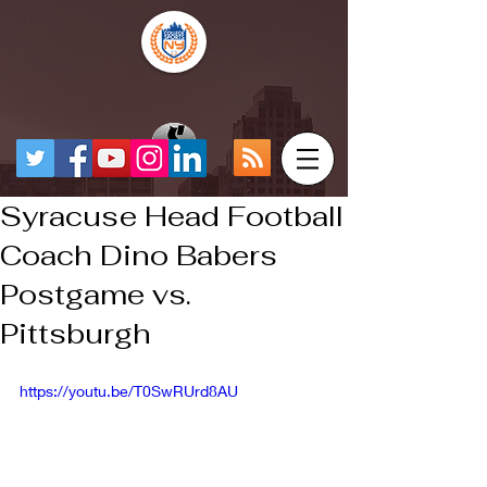
Syracuse Head Football
Coach Dino Babers
Postgame vs.
Pittsburgh
https://youtu.be/T0SwRUrd8AU