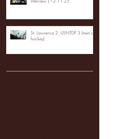
Interview | 12.11.25
St. Lawrence 2, USNTDP 3 (men's
hockey)
Archive
January 2026
(3)
3 posts
December 2025
(18)
18 posts
November 2025
(20)
20 posts
October 2025
(26)
26 posts
August 2025
(3)
3 posts
May 2025
(4)
4 posts
April 2025
(11)
11 posts
March 2025
(27)
27 posts
February 2025
(38)
38 posts